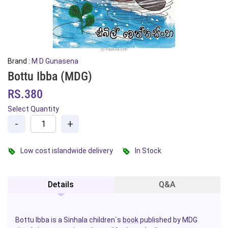
Brand :
M D Gunasena
Bottu Ibba (MDG)
RS.380
Select Quantity
-
+
Low cost islandwide delivery
In Stock
Details
Q&A
Bottu Ibba is a Sinhala children`s
book
published by MDG