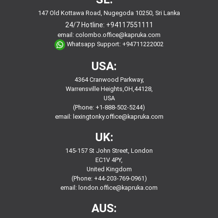
147 Old Kottawa Road, Nugegoda 10250, Sri Lanka
24/7 Hotline:
+94117551111
email:
colombo.office@kapruka.com
Whatsapp Support:
+94711222002
USA:
4364 Cranwood Parkway,
Warrensville Heights,OH,44128,
USA
(Phone: +1-888-502-5244)
email:
lexingtonky.office@kapruka.com
UK:
145-157 St John Street, London
EC1V 4PY,
United Kingdom
(Phone: +44-203-769-0961)
email:
london.office@kapruka.com
AUS: