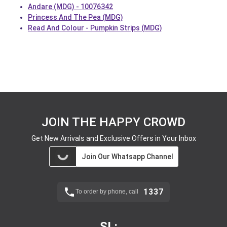
Andare (MDG) - 10076342
Princess And The Pea (MDG)
Read And Colour - Pumpkin Strips (MDG)
JOIN THE HAPPY CROWD
Get New Arrivals and Exclusive Offers in Your Inbox
Join Our Whatsapp Channel
1337
To order by phone, call
SL: