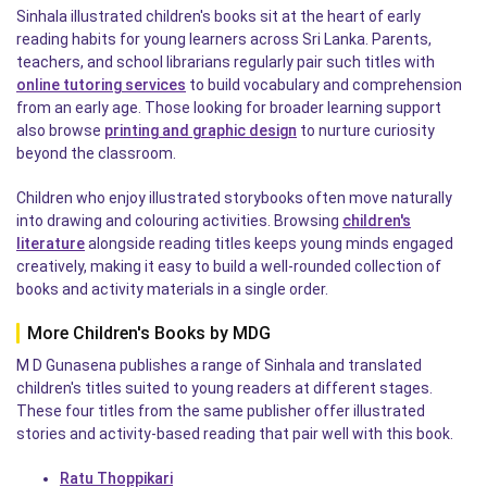
Sinhala illustrated children's books sit at the heart of early
reading habits for young learners across Sri Lanka. Parents,
teachers, and school librarians regularly pair such titles with
online tutoring services
to build vocabulary and comprehension
from an early age. Those looking for broader learning support
also browse
printing and graphic design
to nurture curiosity
beyond the classroom.
Children who enjoy illustrated storybooks often move naturally
into drawing and colouring activities. Browsing
children's
literature
alongside reading titles keeps young minds engaged
creatively, making it easy to build a well-rounded collection of
books and activity materials in a single order.
More Children's Books by MDG
M D Gunasena publishes a range of Sinhala and translated
children's titles suited to young readers at different stages.
These four titles from the same publisher offer illustrated
stories and activity-based reading that pair well with this book.
Ratu Thoppikari