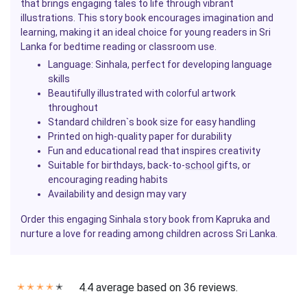
that brings engaging tales to life through vibrant
illustrations. This story book encourages imagination and
learning, making it an ideal choice for young readers in Sri
Lanka for bedtime reading or classroom use.
Language: Sinhala, perfect for developing language
skills
Beautifully illustrated with colorful artwork
throughout
Standard children`s book size for easy handling
Printed on high-quality paper for durability
Fun and educational read that inspires creativity
Suitable for birthdays, back-to-
school
gifts, or
encouraging reading habits
Availability and design may vary
Order this engaging Sinhala story book from Kapruka and
nurture a love for reading among children across Sri Lanka.
4.4 average based on 36 reviews.
✭
✭
✭
✭
✭