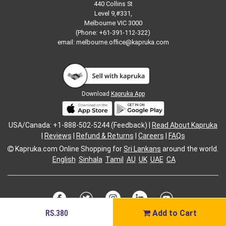
440 Collins St
Level 9,#331,
Melbourne VIC 3000
(Phone: +61-391-112-322)
email:
melbourne.office@kapruka.com
Download
Kapruka App
USA/Canada: +1-888-502-5244 (Feedback) |
Read About Kapruka
|
Reviews
|
Refund & Returns
|
Careers
|
FAQs
Kapruka.com
Online Shopping for
Sri Lankans
around the world.
English
Sinhala
Tamil
AU
UK
UAE
CA
RS.380
Add to Cart