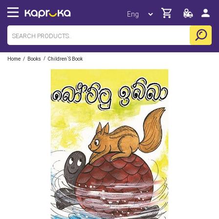
/
/
Home
Books
Children`s Book