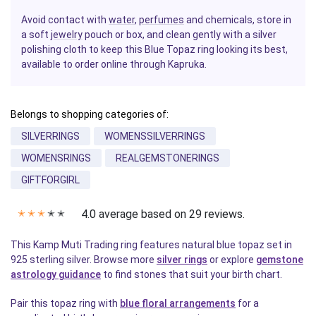
Avoid contact with
water
,
perfumes
and chemicals, store in
a soft
jewelry
pouch or box, and clean gently with a silver
polishing cloth to keep this Blue Topaz ring looking its best,
available to order online through Kapruka.
Belongs to shopping categories of:
SILVERRINGS
WOMENSSILVERRINGS
WOMENSRINGS
REALGEMSTONERINGS
GIFTFORGIRL
4.0 average based on 29 reviews.
✭
✭
✭
✭
✭
This Kamp Muti Trading ring features natural blue topaz set in
925 sterling silver. Browse more
silver rings
or explore
gemstone
astrology guidance
to find stones that suit your birth chart.
Pair this topaz ring with
blue floral arrangements
for a