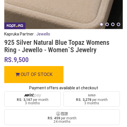
Kapruka Partner :
Jewello
925 Silver Natural Blue Topaz Womens
Ring - Jewello - Women`s Jewelry
RS.9,500
OUT OF STOCK
Payment offers available at checkout
RS. 3,167
per month
RS. 3,278
per month
3 months
3 months
RS. 459
per month
24 months