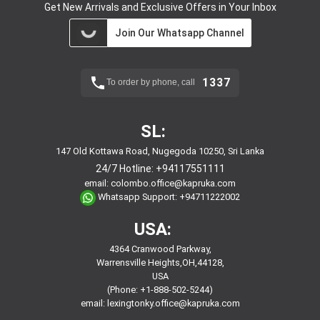
Get New Arrivals and Exclusive Offers in Your Inbox
Join Our Whatsapp Channel
1337
To order by phone, call
SL:
147 Old Kottawa Road, Nugegoda 10250, Sri Lanka
24/7 Hotline:
+94117551111
email:
colombo.office@kapruka.com
Whatsapp Support:
+94711222002
USA:
4364 Cranwood Parkway,
Warrensville Heights,OH,44128,
USA
(Phone: +1-888-502-5244)
email:
lexingtonky.office@kapruka.com