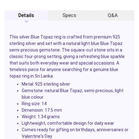
Details
Specs
Q&A
This silver Blue Topaz ring is crafted from premium 925
sterling silver and set with a natural light blue Blue Topaz
semi-precious gemstone. The square-cut stone sits in a
classic four-prong setting, giving a refreshing blue sparkle
that suits both everyday wear and
special occasions
. A
timeless piece for anyone searching for a genuine blue
topaz ring in Sri Lanka.
Metal: 925 sterling silver
Gemstone: natural Blue Topaz, semi-precious, light
blue colour
Ring size: 14
Dimension: 17.5 mm
Weight: 1.34 grams
Lightweight, comfortable design for daily wear
Comes ready for gifting on birthdays, anniversaries or
Valentine
's Day