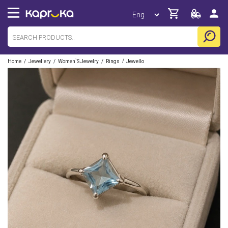
/
/
/
/
Home
Jewellery
Women`s Jewelry
Rings
Jewello