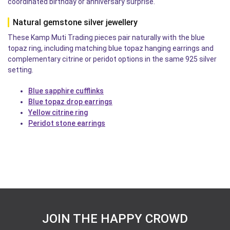
coordinated birthday or anniversary surprise.
Natural gemstone silver jewellery
These Kamp Muti Trading pieces pair naturally with the blue
topaz ring, including matching blue topaz hanging earrings and
complementary citrine or peridot options in the same 925 silver
setting.
Blue sapphire cufflinks
Blue topaz drop earrings
Yellow citrine ring
Peridot stone earrings
JOIN THE HAPPY CROWD