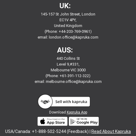
UK:
145-157 St John Street, London
EC1V 4PY,
United Kingdom
(Phone: +44-203-769-0961)
email:
london.office@kapruka.com
AUS:
440 Collins St
Level 9,#331,
Melbourne VIC 3000
(Phone: +61-391-112-322)
email:
melbourne.office@kapruka.com
Download
Kapruka App
USA/Canada: +1-888-502-5244 (Feedback) |
Read About Kapruka