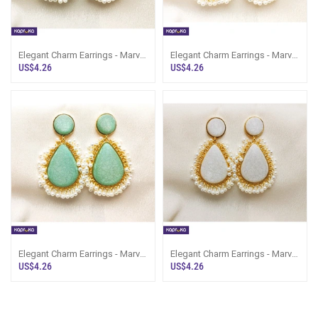
Elegant Charm Earrings - Marvel
Elegant Charm Earrings - Marvel
Store - Women`s Jewelry
Store - Women`s Jewelry
US$4.26
US$4.26
Elegant Charm Earrings - Marvel
Elegant Charm Earrings - Marvel
Store - Women`s Jewelry
Store - Women`s Jewelry
US$4.26
US$4.26