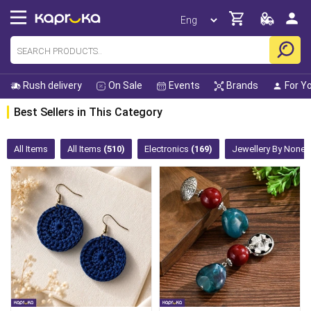
Rush delivery
On Sale
Events
Brands
For Y
Best Sellers in This Category
All Items
All Items
(510)
Electronics
(169)
Jewellery By None