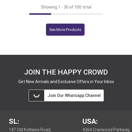
Showing 1 -
30
of 100 total
See More Products
JOIN THE HAPPY CROWD
Get New Arrivals and Exclusive Offers in Your Inbox
Join Our Whatsapp Channel
SL:
USA:
147 Old Kottawa Road,
4364 Cranwood Parkway,