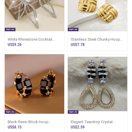
White Rhinestone Cocktail
Stainless Steel Chunky Hoop
Earrings - LimitedEdition -
Earrings - LimitedEdition -
US$9.26
US$7.78
Women`s J
Women`s
Black Resin Block Hoop
Elegant Teardrop Crystal
Earrings - LimitedEdition -
Earrings - Marvel Store -
US$8.15
US$2.59
Women`s Jewe
Women`s Jewe