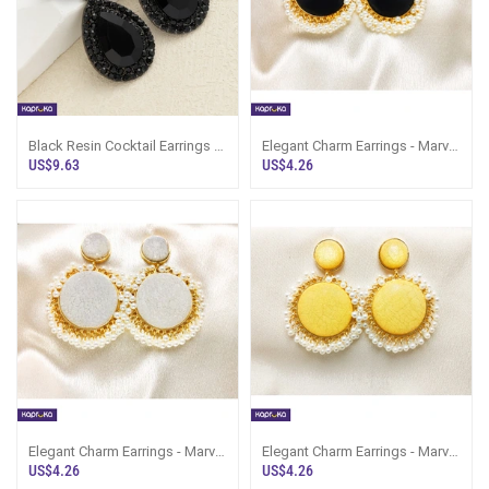
Black Resin Cocktail Earrings -
Elegant Charm Earrings - Marvel
LimitedEdition - Women`s
Store - Women`s Jewelry
US$9.63
US$4.26
Jewelry
Elegant Charm Earrings - Marvel
Elegant Charm Earrings - Marvel
Store - Women`s Jewelry
Store - Women`s Jewelry
US$4.26
US$4.26