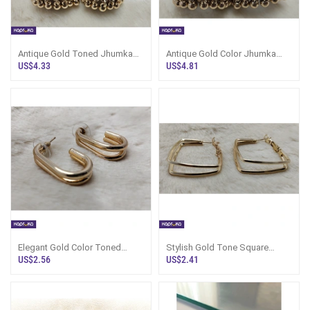
Antique Gold Toned Jhumka
Antique Gold Color Jhumka
Earrings - Marvel Store -
Earrings - Marvel Store -
US$4.33
US$4.81
Women`s Jew
Women`s Jew
Elegant Gold Color Toned
Stylish Gold Tone Square
Hoop Earrings - Marvel Store -
Hoop Earrings - Marvel Store -
US$2.56
US$2.41
Women`s
Women`s