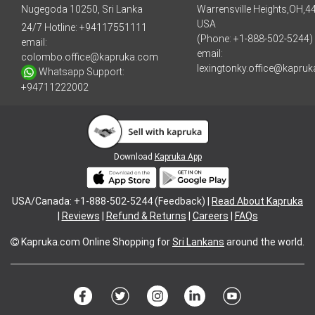
Nugegoda 10250, Sri Lanka
Warrensville Heights,OH,4
USA
24/7 Hotline:
+94117551111
(Phone: +1-888-502-5244)
email:
email:
colombo.office@kapruka.com
lexingtonky.office@kapru
Whatsapp Support:
+94711222002
Download
Kapruka App
USA/Canada: +1-888-502-5244 (Feedback) |
Read About Kapruka
|
Reviews
|
Refund & Returns
|
Careers
|
FAQs
Kapruka.com
Online Shopping for
Sri Lankans
around the world.