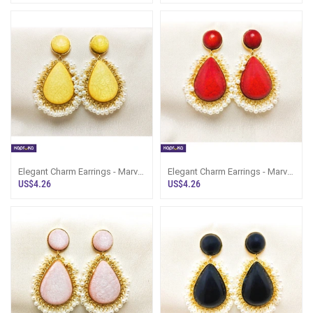
Elegant Charm Earrings - Marvel
Elegant Charm Earrings - Marvel
Store - Women`s Jewelry
Store - Women`s Jewelry
US$4.26
US$4.26