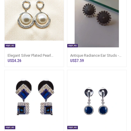
Elegant Silver Plated Pearl
Antique Radiance Ear Studs -
Earrings - Marvel Store -
Silk Threaded Galore -
US$4.26
US$7.59
Women`s J
Women`s Jew