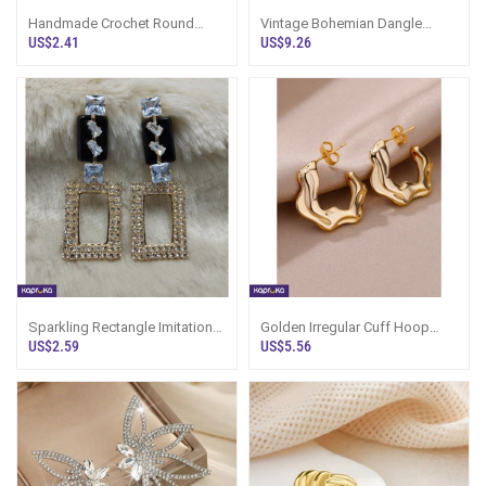
Handmade Crochet Round
Vintage Bohemian Dangle
Drop Earrings Dark Blue - None
Earrings - LimitedEdition -
US$2.41
US$9.26
- Women`s
Women`s Jew
Sparkling Rectangle Imitation
Golden Irregular Cuff Hoop
Earrings - Marvel Store -
Earrings - LimitedEdition -
US$2.59
US$5.56
Women`s
Women`s