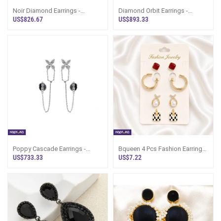
Noir Diamond Earrings -
Diamond Orbit Earrings -
Alankara Jewellery Pvt Ltd -
Alankara Jewellery Pvt Ltd -
US$826.67
US$893.33
Women`s Je
Women`s J
Poppy Cascade Earrings -
Bqueen 4 Pcs Fashion Earring
Alankara Jewellery Pvt Ltd -
Set - Women`s Jewellery Sri
US$733.33
US$7.22
Women`s J
Lanka