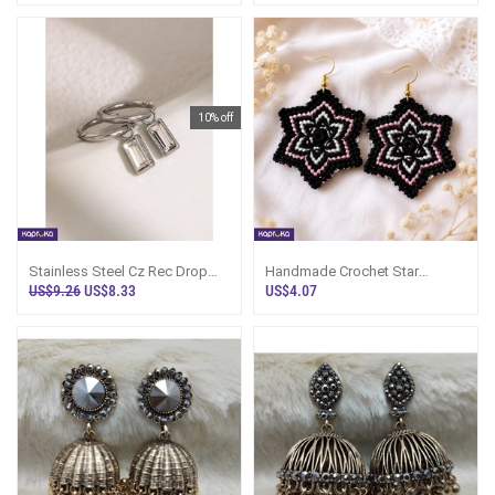
10% off
Stainless Steel Cz Rec Drop
Handmade Crochet Star
Earrings - LimitedEdition -
Earrings - Sri Lanka - HOME Ezy
US$9.26
US$8.33
US$4.07
Women`s
- Women`s