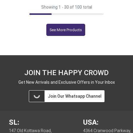
Showing 1 -
30
of 100 total
See More Products
JOIN THE HAPPY CROWD
Get New Arrivals and Exclusive Offers in Your Inbox
Join Our Whatsapp Channel
SL:
USA:
147 Old Kottawa Road,
4364 Cranwood Parkway,