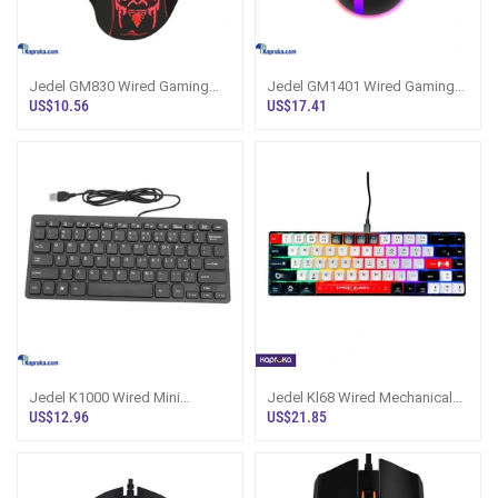
Jedel GM830 Wired Gaming
Jedel GM1401 Wired Gaming
Mouse
Mouse
US$10.56
US$17.41
Jedel K1000 Wired Mini
Jedel Kl68 Wired Mechanical
Keyboard
Keyaboard
US$12.96
US$21.85