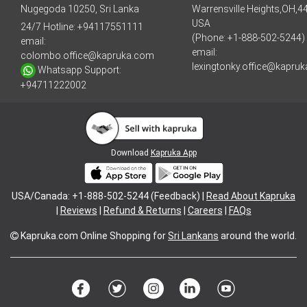
Nugegoda 10250, Sri Lanka
Warrensville Heights,OH,4
USA
24/7 Hotline:
+94117551111
(Phone: +1-888-502-5244)
email:
email:
colombo.office@kapruka.com
lexingtonky.office@kapru
Whatsapp Support:
+94711222002
Download
Kapruka App
USA/Canada: +1-888-502-5244 (Feedback) |
Read About Kapruka
|
Reviews
|
Refund & Returns
|
Careers
|
FAQs
Kapruka.com
Online Shopping for
Sri Lankans
around the world.