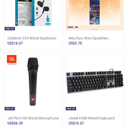
Celebrat G35 Wired Earphones
Nila Kuru Wire Sparklers
HiFi HD Sound - Sri Lanka
Jumbo Sri Lanka | Paris
US$16.67
US$3.70
Jbl Pbm100 Wired Microphone
Jedel K500 Wired Keyboard
US$66.30
US$16.67