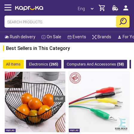
Rush delivery
On Sale
Events
Brands
For Y
Best Sellers in This Category
All Items
Electronics
(265)
Computers And Accessories
(58)
8% off