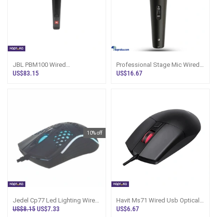
JBL PBM100 Wired
Professional Stage Mic Wired
Microphone - Sri Lanka
Ahuja Series
US$83.15
US$16.67
10% off
Jedel Cp77 Led Lighting Wired
Havit Ms71 Wired Usb Optical
Mouse
Mouse
US$8.15
US$7.33
US$6.67