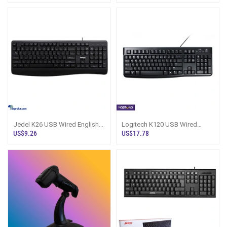
Jedel K26 USB Wired English
Logitech K120 USB Wired
Keyboard
Keyboard - Sri Lanka
US$9.26
US$17.78