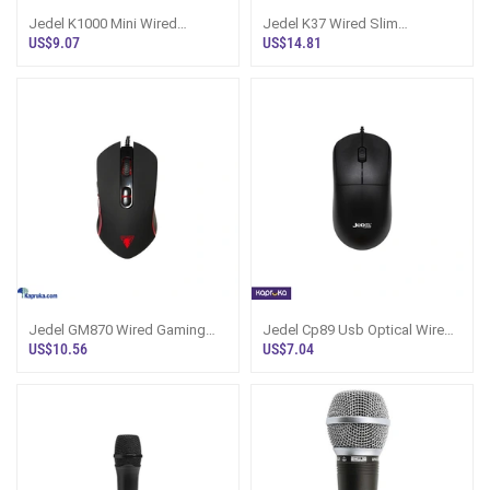
Jedel K1000 Mini Wired
Jedel K37 Wired Slim
Keyboard
Keyboard
US$9.07
US$14.81
Jedel GM870 Wired Gaming
Jedel Cp89 Usb Optical Wired
Mouse
Mouse
US$10.56
US$7.04