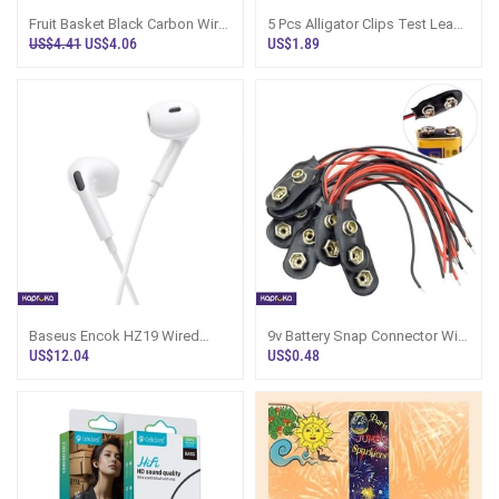
Fruit Basket Black Carbon Wire
5 Pcs Alligator Clips Test Leads
- Home N Restaurant Use
Wires Color Coded Crocodile
US$4.41
US$4.06
US$1.89
Cli
Baseus Encok HZ19 Wired
9v Battery Snap Connector With
Earphones - Moon White
Lead Wires 9v Battery Clip For
US$12.04
US$0.48
Di