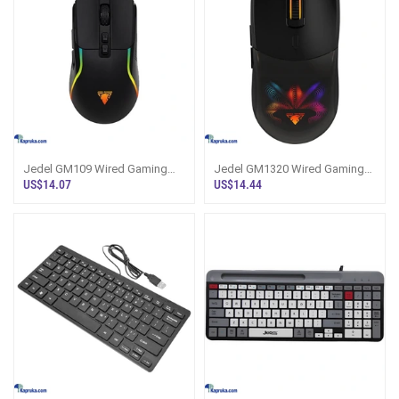
Jedel GM109 Wired Gaming
Jedel GM1320 Wired Gaming
Mouse
Mouse
US$14.07
US$14.44