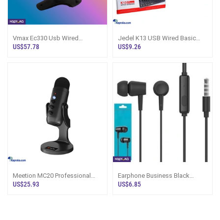
Vmax Ec330 Usb Wired
Jedel K13 USB Wired Basic
Handheld Barcode Scanner
Gaming Keyboard
US$57.78
US$9.26
Meetion MC20 Professional
Earphone Business Black
Wired Conference Game
Wired Universal Music 35mm
US$25.93
US$6.85
Microphone
Audio