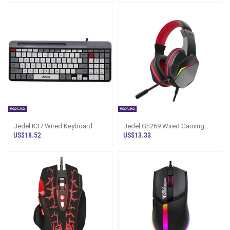
Jedel K37 Wired Keyboard
Jedel Gh269 Wired Gaming
Headphone
US$18.52
US$13.33