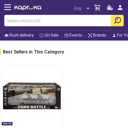
Rush delivery
On Sale
Events
Brands
For Y
Best Sellers in This Category