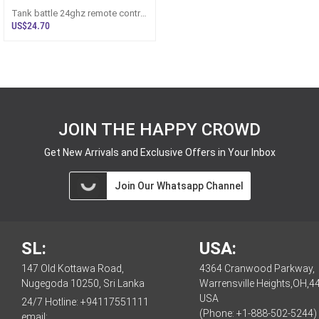
Tank battle 24ghz remote control
tank with lights r/C toy for ki
US$24.70
JOIN THE HAPPY CROWD
Get New Arrivals and Exclusive Offers in Your Inbox
Join Our Whatsapp Channel
SL:
USA:
147 Old Kottawa Road,
4364 Cranwood Parkway,
Nugegoda 10250, Sri Lanka
Warrensville Heights,OH,4
USA
24/7 Hotline:
+94117551111
(Phone: +1-888-502-5244)
email: