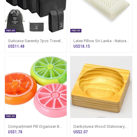
Suitcase Serenity 7pcs Travel
Latex Pillow Sri Lanka - Natural
Organizer Set Black
Queen, Organic
US$11.48
US$18.15
Compartment Pill Organizer Box
Dankotuwa Wood Stationary
Rotary Cute Fruit Style
Holder, Organizer - T2 - STR
US$1.78
US$2.07