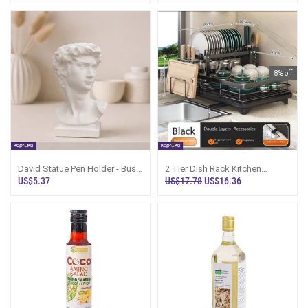
8% off
David Statue Pen Holder - Bust
2 Tier Dish Rack Kitchen
Statue Pen N Brush Organizer
Organizer With Chopstick
US$5.37
US$17.78
US$16.36
Holder Sri Lan