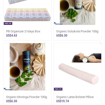
Pill Organizer 21days Box
Organic Gotukola Powder 100g
US$4.63
US$6.30
Organic Moringa Powder 100g
Organic Latex Bolster Pillow
US$6.30
US$19.74