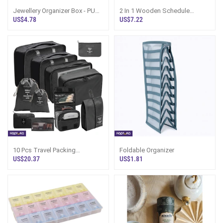
Jewellery Organizer Box - PU
2 In 1 Wooden Schedule
Leather Case, Earrings Tray Sri
Board- Organizer - Gift For
US$4.78
US$7.22
Lan
Boss, Gift Fo
10 Pcs Travel Packing
Foldable Organizer
Organizers Luggage
US$20.37
US$1.81
Organizers For Suitcase