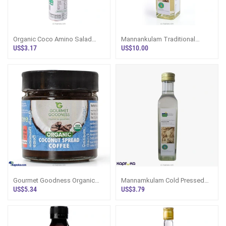
Organic Coco Amino Salad
Mannankulam Traditional
Dressing Ginger Lemon 200G -
Handmade Organic White
US$3.17
US$10.00
Condiments
Coconut Oil 750ml
Gourmet Goodness Organic
Mannamkulam Cold Pressed
Coconut Spread Coffee 250g -
Virgin Organic Coconut Oil
US$5.34
US$3.79
Bakery/Sp
250ml - Egg