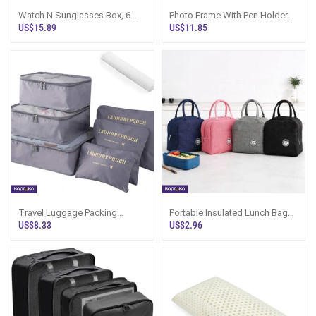
Watch N Sunglasses Box, 6
Photo Frame With Pen Holder
Cell PU Leather Organizer Sri
Desk Organizer
US$15.89
US$11.85
Lanka
Travel Luggage Packing
Portable Insulated Lunch Bag
Organizer Packing Cubes
For Office N Sri Lanka
US$8.33
US$2.96
Luggage Organizer