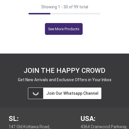
Showing 1 -
30
of 99 total
See More Products
JOIN THE HAPPY CROWD
Get New Arrivals and Exclusive Offers in Your Inbox
Join Our Whatsapp Channel
SL:
USA:
147 Old Kottawa Road,
4364 Cranwood Parkway,