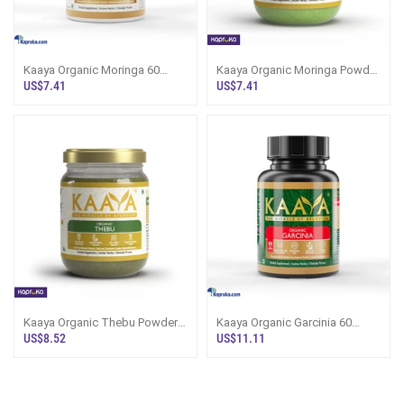
Kaaya Organic Moringa 60
Kaaya Organic Moringa Powder
Capsule
100g
US$7.41
US$7.41
Kaaya Organic Thebu Powder
Kaaya Organic Garcinia 60
100g
Capsule
US$8.52
US$11.11