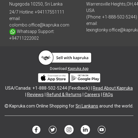
Nugegoda 10250, Sri Lanka
Warrensville Heights,OH,4
USA
24/7 Hotline:
+94117551111
(Phone: +1-888-502-5244)
email:
email:
colombo.office@kapruka.com
lexingtonky.office@kapru
Whatsapp Support:
+94711222002
Download
Kapruka App
USA/Canada: +1-888-502-5244 (Feedback) |
Read About Kapruka
|
Reviews
|
Refund & Returns
|
Careers
|
FAQs
Kapruka.com
Online Shopping for
Sri Lankans
around the world.