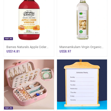
Barnes Naturals Apple Cider
Mannamkulam Virgin Organic
Vinegar With The Mother And
Coconut Oil 750ml - Eggs And
US$14.81
US$8.97
Organic
Oil