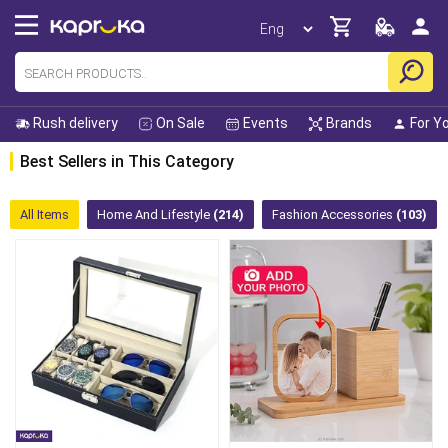
Rush delivery
On Sale
Events
Brands
For Y
Best Sellers in This Category
All Items
Home And Lifestyle
(214)
Fashion Accessories
(103)