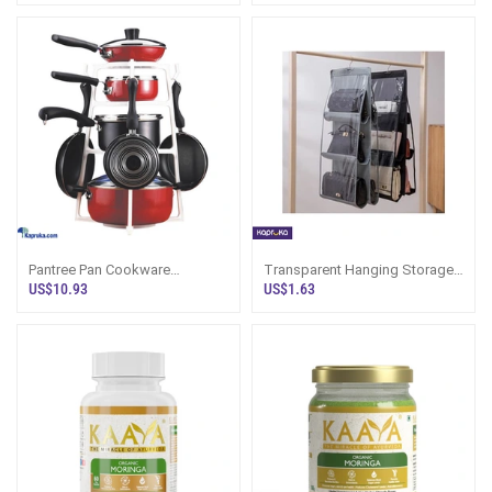
Pantree Pan Cookware
Transparent Hanging Storage
Organizer
Bag Organizer
US$10.93
US$1.63