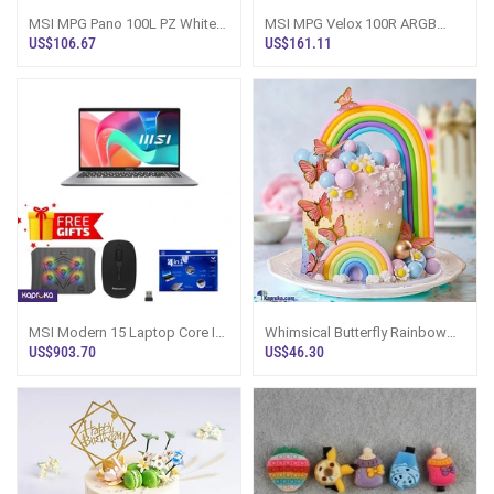
MSI MPG Pano 100L PZ White
MSI MPG Velox 100R ARGB
Gaming PC Case Sri Lanka
Mid-Tower Gaming Case Sri
US$106.67
US$161.11
Lanka
MSI Modern 15 Laptop Core I5
Whimsical Butterfly Rainbow
16GB RAM 512GB SSD Sri
Kid`s Happy Birthday Ribbon
US$903.70
US$46.30
Lanka
Tower Ca