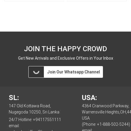
JOIN THE HAPPY CROWD
Get New Arrivals and Exclusive Offers in Your Inbox
Join Our Whatsapp Channel
SL:
USA:
147 Old Kottawa Road,
4364 Cranwood Parkway,
Nugegoda 10250, Sri Lanka
Warrensville Heights,OH,4
USA
24/7 Hotline:
+94117551111
(Phone: +1-888-502-5244)
email:
email: