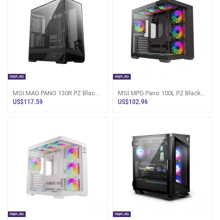
MSI MAG PANO 130R PZ Black
MSI MPG Pano 100L PZ Black
Gaming PC Case Sri Lanka
Gaming PC Casing Sri Lanka
US$117.59
US$102.96