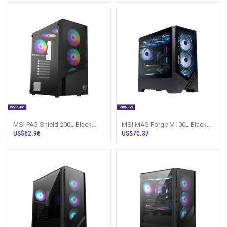
MSI PAG Shield 200L Black
MSI MAG Forge M100L Black
Gaming Casing Sri Lanka
Gaming Casing Sri Lanka
US$62.96
US$70.37