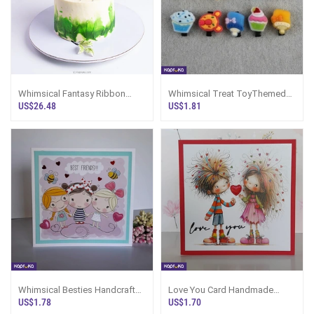
Whimsical Fantasy Ribbon
Whimsical Treat ToyThemed
Cake
Hair Clip Set
US$26.48
US$1.81
Whimsical Besties Handcrafted
Love You Card Handmade
Greeting Card
Whimsical Expression Sri
US$1.78
US$1.70
Lanka