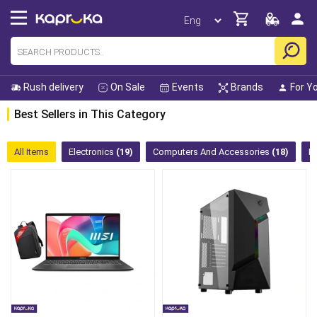
Rush delivery
On Sale
Events
Brands
For Y
Best Sellers in This Category
All Items
Electronics
(19)
Computers And Accessories
(18)
K