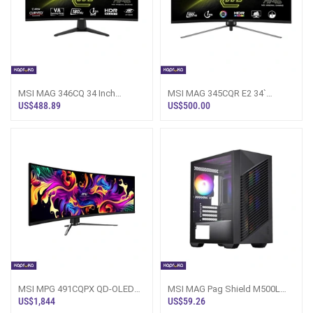
MSI MAG 346CQ 34 Inch
MSI MAG 345CQR E2 34`
UWQHD Curved Gaming
UWQHD Curved Gaming
US$488.89
US$500.00
Monitor
Monitor
MSI MPG 491CQPX QD-OLED
MSI MAG Pag Shield M500L
49` 240Hz Gaming Monitor
Black Gaming PC Casing
US$1,844
US$59.26