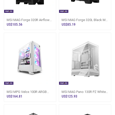
MSI MAG Forge 320R Airflow
MSI MAG Forge 320L Black Mid
Gaming Casing Sri Lanka
Tower Gaming Casing
US$105.56
US$85.19
MSI MPG Velox 100R ARGB
MSI MAG Pano 130R PZ White
Tower Case White Sri Lanka
Gaming PC Casing Sri Lanka
US$164.81
US$125.93