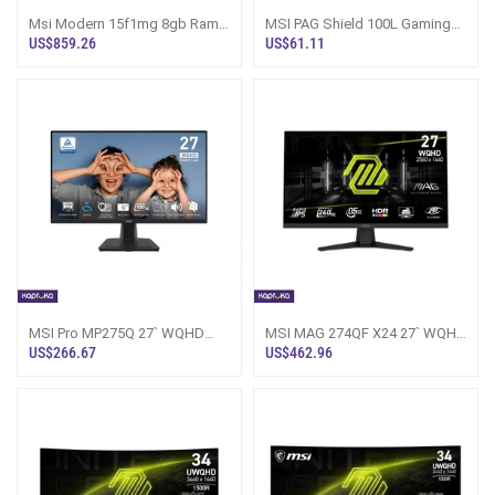
Msi Modern 15f1mg 8gb Ram
MSI PAG Shield 100L Gaming
512gb Rom Laptop
Casing Sri Lanka
US$859.26
US$61.11
MSI Pro MP275Q 27` WQHD
MSI MAG 274QF X24 27` WQHD
LED Monitor Sri Lanka
240Hz Gaming Monitor
US$266.67
US$462.96