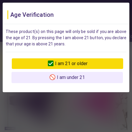
Age Verification
These product(s) on this page will only be sold if you are above
Rush delivery
On Sale
Events
Brands
For Y
the age of 21. By pressing the I am above 21 button, you declare
that your age is above 21 years.
Best Sellers in This Category
I am 21 or older
All Items
Lingerie For Women
Intimate Apparel And Accessories
I am under 21