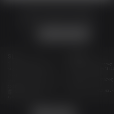
JOIN THE HAPPY CROWD
Get New Arrivals and Exclusive Offers in Your Inbox
Join Our Whatsapp Channel
SL:
USA:
147 Old Kottawa Road,
4364 Cranwood Parkway,
Nugegoda 10250, Sri Lanka
Warrensville Heights,OH,4
USA
24/7 Hotline:
+94117551111
(Phone: +1-888-502-5244)
email:
email:
colombo.office@kapruka.com
lexingtonky.office@kapru
Whatsapp Support:
+94711222002