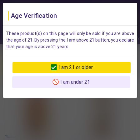
Age Verification
These product(s) on this page will only be sold if you are above
Rush delivery
On Sale
Events
Brands
For Y
the age of 21. By pressing the I am above 21 button, you declare
that your age is above 21 years.
Best Sellers in This Category
I am 21 or older
All Items
Spirits
(98)
INTERNATIONAL
(82)
WINE
(38)
WHI
I am under 21