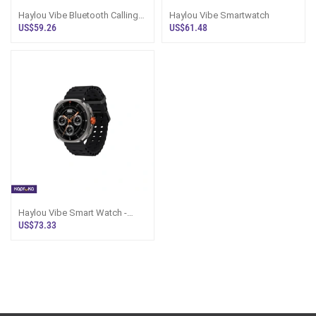
Haylou Vibe Bluetooth Calling
Haylou Vibe Smartwatch
Smartwatch Black
US$59.26
US$61.48
Haylou Vibe Smart Watch -
AMOLED, Black, Sri Lanka
US$73.33