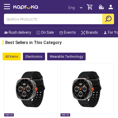
Rush delivery
On Sale
Events
Brands
For Y
Best Sellers in This Category
All Items
Electronics
Wearable Technology