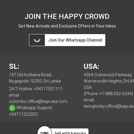
JOIN THE HAPPY CROWD
Get New Arrivals and Exclusive Offers in Your Inbox
Join Our Whatsapp Channel
SL:
USA:
147 Old Kottawa Road,
4364 Cranwood Parkway,
Nugegoda 10250, Sri Lanka
Warrensville Heights,OH,4
USA
24/7 Hotline:
+94117551111
(Phone: +1-888-502-5244)
email:
email:
colombo.office@kapruka.com
lexingtonky.office@kapru
Whatsapp Support:
+94711222002