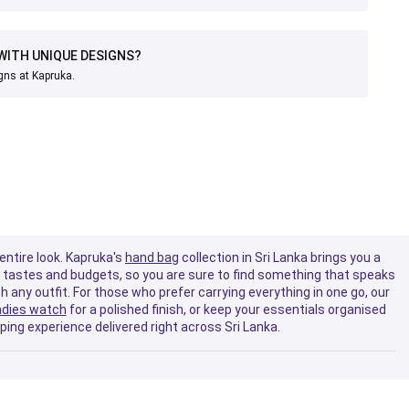
WITH UNIQUE DESIGNS?
gns at Kapruka.
entire look. Kapruka's
hand bag
collection in Sri Lanka brings you a
se tastes and budgets, so you are sure to find something that speaks
th any outfit. For those who prefer carrying everything in one go, our
adies watch
for a polished finish, or keep your essentials organised
ing experience delivered right across Sri Lanka.