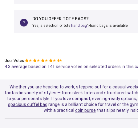
DO YOU OFFER TOTE BAGS?
Yes, a selection of tote
hand bag
'>hand bags is available.
User Votes
✭
✭
✭
✭
✭
4.3 average based on 141 service votes on selected orders in this 
Whether you are heading to work, stepping out for a casual weeke
fantastic variety of styles — from sleek totes and structured satch
to your personal style. If you love compact, evening-ready options, 
spacious duffel bag
range is a brilliant choice for travel or the 
with a practical
coin purse
that slips neatly ins