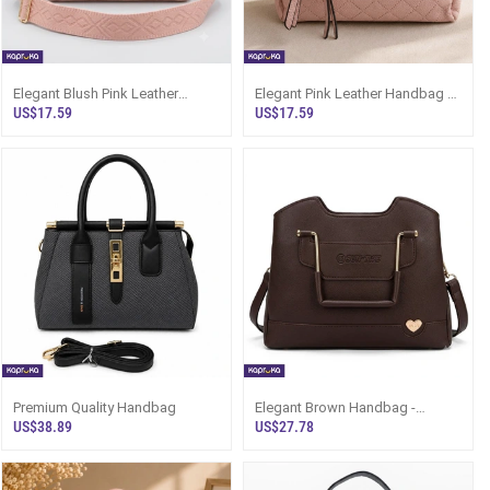
Elegant Blush Pink Leather
Elegant Pink Leather Handbag -
Handbag For Women - Sri Lanka
Lroyal Crossbody Sri Lanka
US$17.59
US$17.59
Premium Quality Handbag
Elegant Brown Handbag -
Structured Bag For Women |
US$38.89
US$27.78
Kapruka