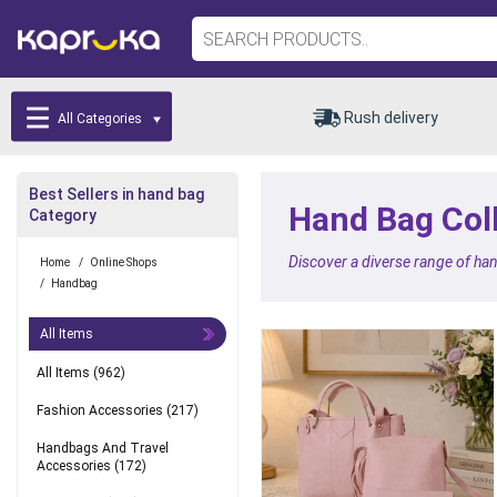
Rush delivery
All Categories
Best Sellers in hand bag
Hand Bag Coll
Category
Discover a diverse range of han
Home
/
Online Shops
/
Handbag
All Items
All Items
(962)
Fashion Accessories
(217)
Handbags And Travel
Accessories
(172)