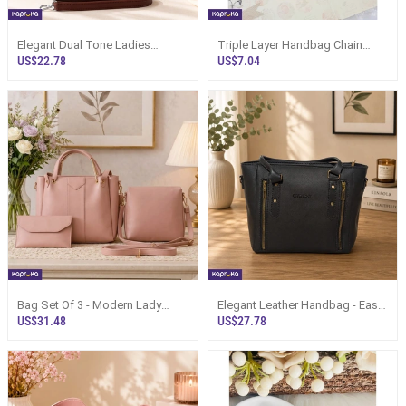
Elegant Dual Tone Ladies
Triple Layer Handbag Chain
Shoulder Bag - Sri Lanka
Strap For Clutches N Bags
US$22.78
US$7.04
Bag Set Of 3 - Modern Lady
Elegant Leather Handbag - Easy
Fashion Paired Bags Sri Lanka
Tide Shoulder Bag Sri Lanka
US$31.48
US$27.78