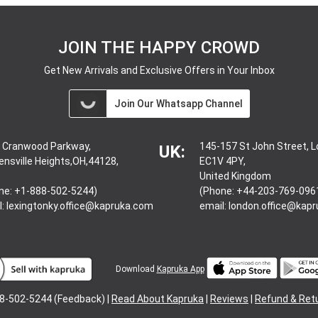
JOIN THE HAPPY CROWD
Get New Arrivals and Exclusive Offers in Your Inbox
Join Our Whatsapp Channel
 Cranwood Parkway,
145-157 St John Street, 
UK:
ensville Heights,OH,44128,
EC1V 4PY,
United Kingdom
ne: +1-888-502-5244)
(Phone: +44-203-769-096
l:
lexingtonky.office@kapruka.com
email:
london.office@kap
Download
Kapruka App
8-502-5244 (Feedback) |
Read About Kapruka
|
Reviews
|
Refund & Ret