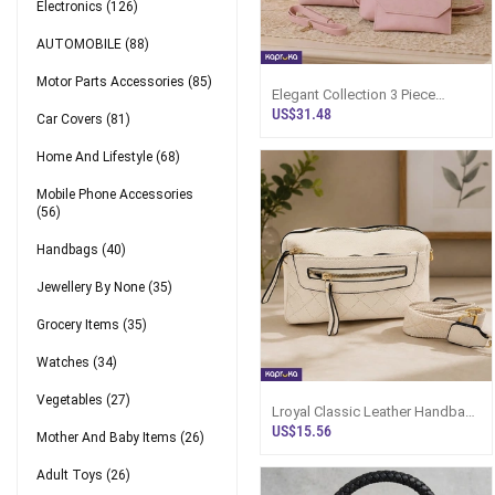
Electronics
(126)
AUTOMOBILE
(88)
Motor Parts Accessories
(85)
Elegant Collection 3 Piece
Handbag Set - Light Pink
US$31.48
Car Covers
(81)
Home And Lifestyle
(68)
Mobile Phone Accessories
(56)
Handbags
(40)
Jewellery By None
(35)
Grocery Items
(35)
Watches
(34)
Vegetables
(27)
Lroyal Classic Leather Handbag
For Women - Sri Lanka
US$15.56
Mother And Baby Items
(26)
Adult Toys
(26)