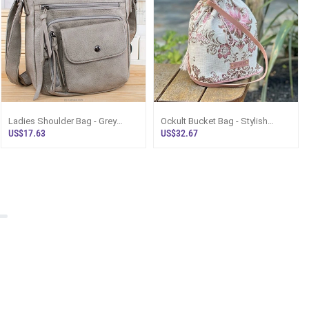
Ladies Shoulder Bag - Grey
Ockult Bucket Bag - Stylish
Messenger Bag Sri Lanka
Crossbody Bag For Girls Sri
US$17.63
US$32.67
Lanka