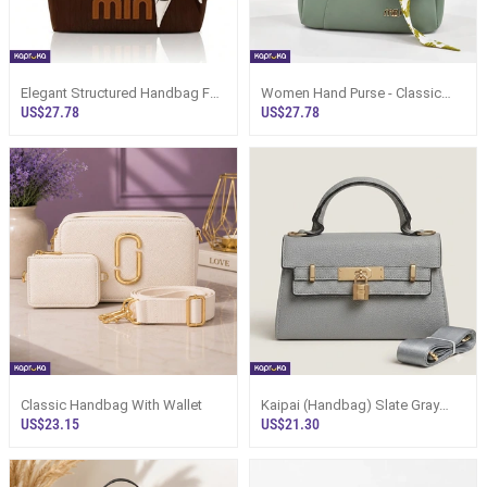
Elegant Structured Handbag For
Women Hand Purse - Classic
Women - Sri Lanka
Sage Green Handbag Sri Lanka
US$27.78
US$27.78
Classic Handbag With Wallet
Kaipai (Handbag) Slate Gray
Women`s Leather Bag Sri Lanka
US$23.15
US$21.30