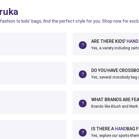
ruka
fashion to kids' bags, find the perfect style for you. Shop now for excl
ARE THERE KIDS'
HAND
Yes, a variety including car
DO YOU HAVE CROSSB
Yes, several crossbody bag o
WHAT BRANDS ARE FE
Brands like Blush and Mark 
IS THERE A
HAND
BAG 
Yes, explore our sports-the