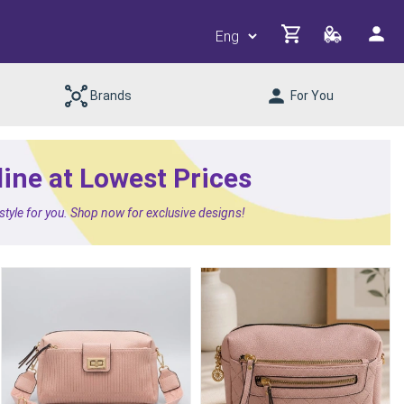
Brands
For You
line at Lowest Prices
 style for you. Shop now for exclusive designs!