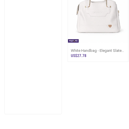
White Handbag - Elegant Slate
Leather Bag Sri Lanka
US$27.78