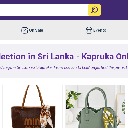
On Sale
Events
ection in Sri Lanka - Kapruka On
d bags in Sri Lanka at Kapruka. From fashion to kids' bags, find the perfect