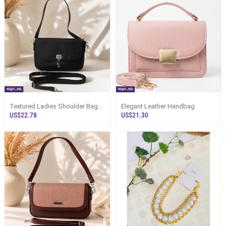
Textured Ladies Shoulder Bag
Elegant Leather Handbag
With Dual Straps Sri Lanka
US$22.78
US$21.30