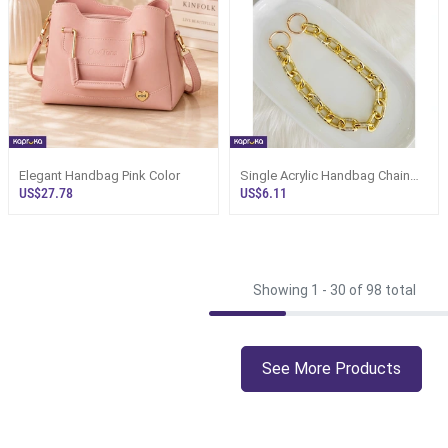
Elegant Handbag Pink Color
Single Acrylic Handbag Chain
With Open Rings
US$27.78
US$6.11
Showing 1 -
30
of 98 total
See More Products