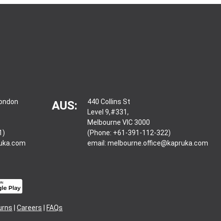
London
440 Collins St
AUS:
Level 9,#331,
Melbourne VIC 3000
1)
(Phone: +61-391-112-322)
ruka.com
email:
melbourne.office@kapruka.com
urns
|
Careers
|
FAQs