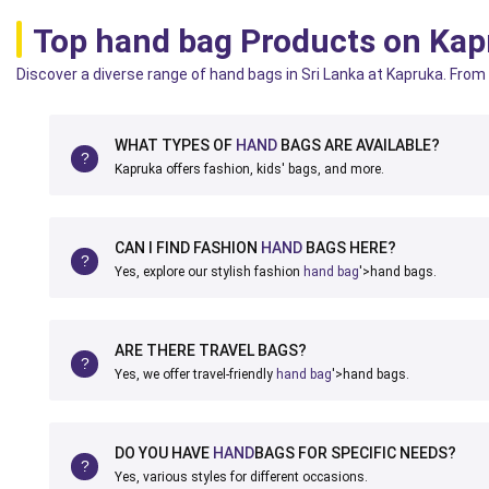
Top hand bag Products on Kap
Discover a diverse range of hand bags in Sri Lanka at Kapruka. From 
WHAT TYPES OF
HAND
BAGS ARE AVAILABLE?
Kapruka offers fashion, kids' bags, and more.
CAN I FIND FASHION
HAND
BAGS HERE?
Yes, explore our stylish fashion
hand bag
'>hand bags.
ARE THERE TRAVEL BAGS?
Yes, we offer travel-friendly
hand bag
'>hand bags.
DO YOU HAVE
HAND
BAGS FOR SPECIFIC NEEDS?
Yes, various styles for different occasions.