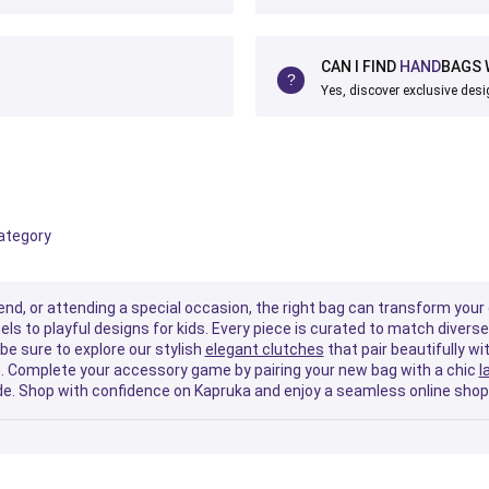
CAN I FIND
HAND
BAGS 
Yes, discover exclusive desi
category
nd, or attending a special occasion, the right bag can transform your 
els to playful designs for kids. Every piece is curated to match diver
be sure to explore our stylish
elegant clutches
that pair beautifully wi
gym. Complete your accessory game by pairing your new bag with a chic
l
ide. Shop with confidence on Kapruka and enjoy a seamless online shopp