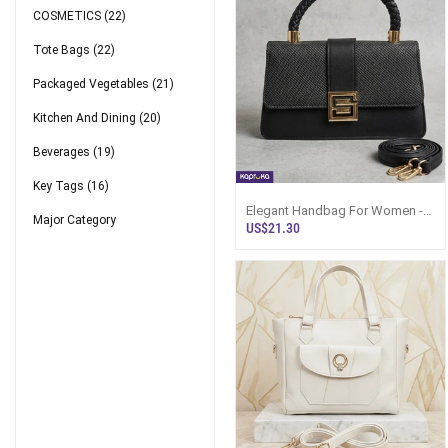
COSMETICS
(22)
Tote Bags
(22)
Packaged Vegetables
(21)
Kitchen And Dining
(20)
Beverages
(19)
Key Tags
(16)
Elegant Handbag For Women -
Major Category
Black Leather Sri Lanka
US$21.30