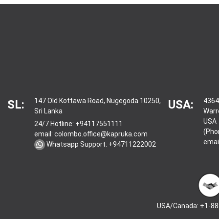
147 Old Kottawa Road, Nugegoda 10250,
4364
SL:
USA:
Sri Lanka
Warr
USA
24/7 Hotline:
+94117551111
(Pho
email:
colombo.office@kapruka.com
emai
Whatsapp Support:
+94711222002
USA/Canada: +1-88