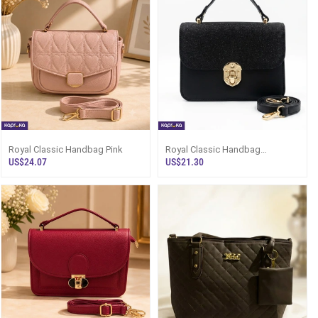
Royal Classic Handbag Pink
Royal Classic Handbag
(Kaippai) - Women`s Leather
US$24.07
US$21.30
Bag Sri Lanka