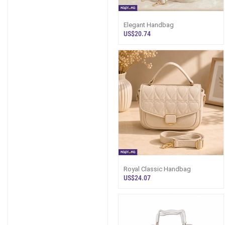
Elegant Handbag
US$20.74
Royal Classic Handbag
US$24.07