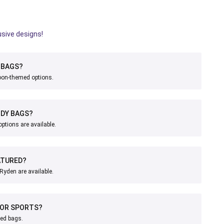
usive designs!
BAGS?
toon-themed options.
ODY BAGS?
ptions are available.
ATURED?
Ryden are available.
FOR SPORTS?
med bags.