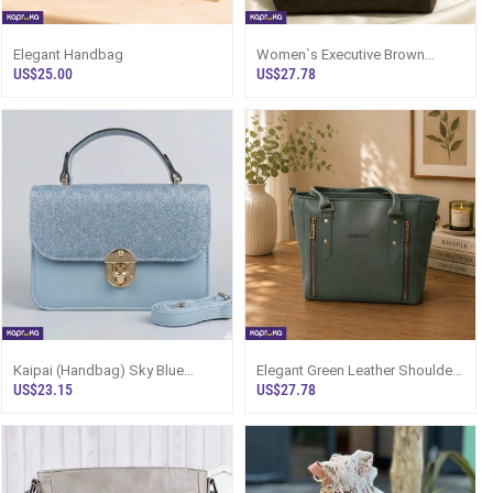
Elegant Handbag
Women`s Executive Brown
Handbag With Mini Pouch |
US$25.00
US$27.78
Kapruka
Kaipai (Handbag) Sky Blue
Elegant Green Leather Shoulder
Glitter Mini Bag Sri Lanka
Handbag Sri Lanka
US$23.15
US$27.78