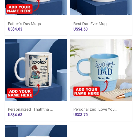
Father`s Day Mugs
Best Dad Ever Mug -
Personalized - Dad Mug Sri
Personalized With Name | Sri
US$4.63
US$4.63
Lanka
Lanka
Personalized `Thaththa`
Personalized `Love You
Sinhala Mug - Custom Name
Appa/DAD` Blue Mug Sri Lanka
US$4.63
US$3.70
Gift Sri Lanka