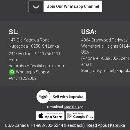
Join Our Whatsapp Channel
SL:
USA:
147 Old Kottawa Road,
4364 Cranwood Parkway,
Nugegoda 10250, Sri Lanka
Warrensville Heights,OH,4
USA
24/7 Hotline:
+94117551111
(Phone: +1-888-502-5244)
email:
email:
colombo.office@kapruka.com
lexingtonky.office@kapru
Whatsapp Support:
+94711222002
Download
Kapruka App
USA/Canada: +1-888-502-5244 (Feedback) |
Read About Kapruka