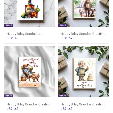
Happy Bday Granfather
Happy Bday Grandpa Greeting
Greeting Card
Card
US$1.48
US$1.52
Happy Bday Grandpa Greeting
Happy Bday Grandpa Greeting
Card
Card
US$1.48
US$1.48