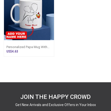
Personalized Papa Mug With
Custom Name - Sri Lanka
US$4.63
JOIN THE HAPPY CROWD
Get New Arrivals and Exclusive Offers in Your Inbox