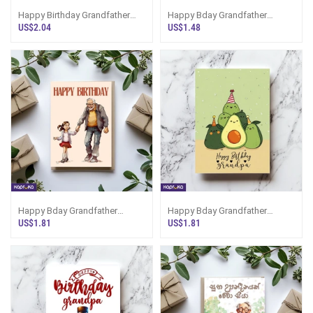
Happy Birthday Grandfather
Happy Bday Grandfather
Greeting Card
Greeting Card
US$2.04
US$1.48
Happy Bday Grandfather
Happy Bday Grandfather
Greeting Card
Greeting Card
US$1.81
US$1.81