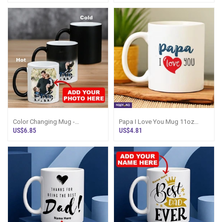
Color Changing Mug -
Papa I Love You Mug 11oz
Personalized `I Love You DAD`
325ml Gift For Father
US$6.85
US$4.81
Photo Mug