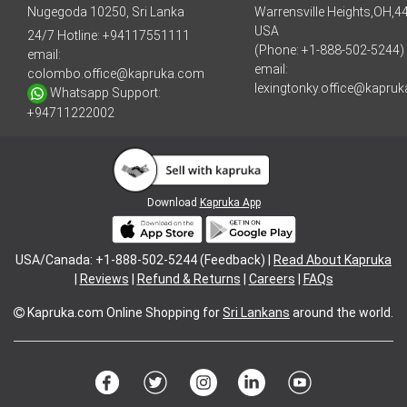
Nugegoda 10250, Sri Lanka
Warrensville Heights,OH,4
USA
24/7 Hotline:
+94117551111
(Phone: +1-888-502-5244)
email:
email:
colombo.office@kapruka.com
lexingtonky.office@kapru
Whatsapp Support:
+94711222002
Download
Kapruka App
USA/Canada: +1-888-502-5244 (Feedback) |
Read About Kapruka
|
Reviews
|
Refund & Returns
|
Careers
|
FAQs
Kapruka.com
Online Shopping for
Sri Lankans
around the world.