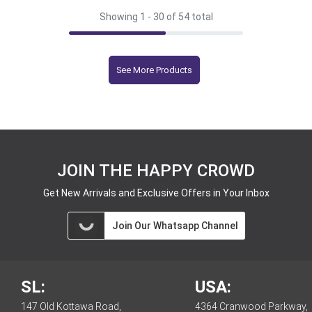
Showing 1 -
30
of 54 total
See More Products
JOIN THE HAPPY CROWD
Get New Arrivals and Exclusive Offers in Your Inbox
Join Our Whatsapp Channel
SL:
USA:
147 Old Kottawa Road,
4364 Cranwood Parkway,