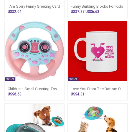
I Am Sorry Funny Greeting Card
Funny Building Blocks For Kids
US$2.04
US$7.37
US$6.63
Childrens Small Steering Toy
Love You From The Bottom Of
Gift Funny Interactive Driving
My Heart Funny Mug 11oz
US$6.63
US$4.81
Whee