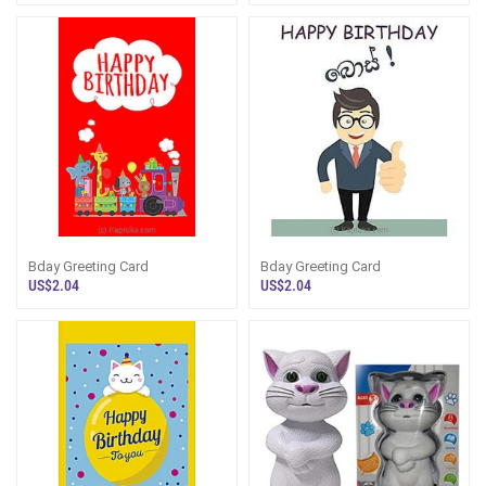
Bday Greeting Card
Bday Greeting Card
US$2.04
US$2.04