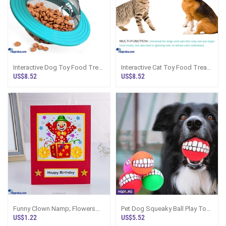
Interactive Dog Toy Food Treat
Interactive Cat Toy Food Treat
Puzzle Ball Slow Feeder Funny
Puzzle Ball Slow Feeder Funny
US$8.52
US$8.52
Slo
Slo
Funny Clown Namp; Flowers
Pet Dog Squeaky Ball Play Toy
(red) Happy Bday Handmade
Funny Smile Teeth Face Design
US$1.22
US$5.52
Greeting Card
Chew