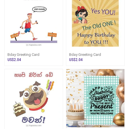
Bday Greeting Card
Bday Greeting Card
US$2.04
US$2.04