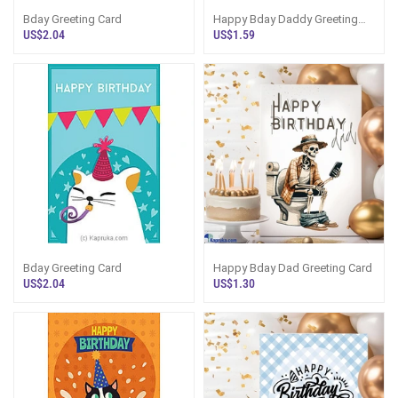
Bday Greeting Card
Happy Bday Daddy Greeting
Card
US$2.04
US$1.59
Bday Greeting Card
Happy Bday Dad Greeting Card
US$2.04
US$1.30