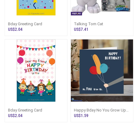
Bday Greeting Card
Talking Tom Cat
US$2.04
US$7.41
Bday Greeting Card
Happy Bday No You Grow Up
Printed Naughty Greetings Card
US$2.04
US$1.59