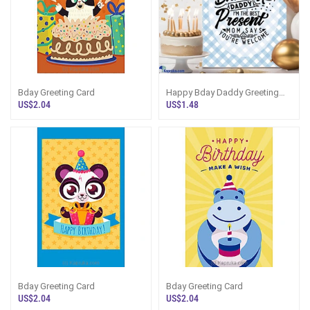
Bday Greeting Card
Happy Bday Daddy Greeting
Card
US$2.04
US$1.48
Bday Greeting Card
Bday Greeting Card
US$2.04
US$2.04