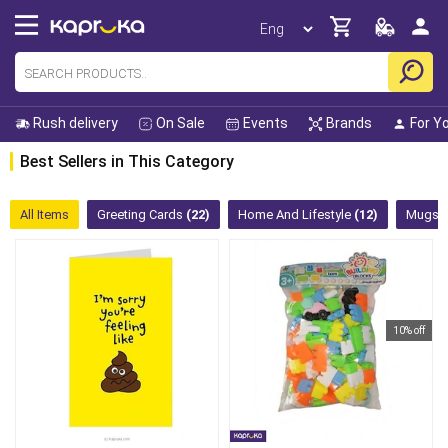
Rush delivery
On Sale
Events
Brands
For Y
Best Sellers in This Category
All Items
Greeting Cards
(22)
Home And Lifestyle
(12)
Mugs
10% off