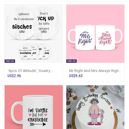
`6pcs Of Attitude`, Snarky
Mr Right And Mrs Always Right
Coaster Set - Screw You Gifts
Mug Set 11oz 325ml
US$2.96
US$9.63