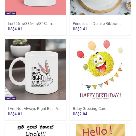
In#226;n#8364;n#8482;m
Princess In De-nile Ribbon
Single But Not Available Mug
Bento Cake ~ Screw You Gifts
US$4.81
US$9.41
N#226;n#8364
I Am Not Always Right But I Am
Bday Greeting Card
Never Wrong Mug 11oz 325ml
US$4.81
US$2.04