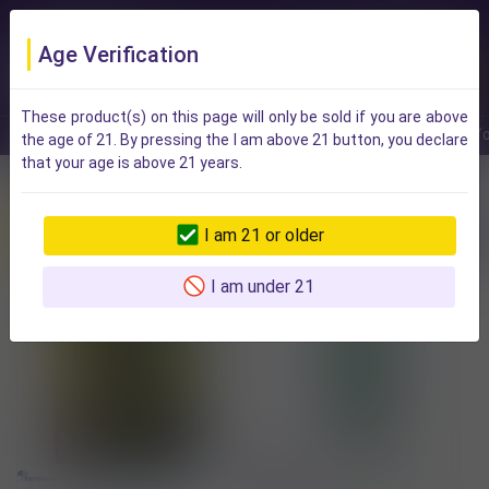
Age Verification
These product(s) on this page will only be sold if you are above
Rush delivery
On Sale
Events
Brands
For Y
the age of 21. By pressing the I am above 21 button, you declare
that your age is above 21 years.
Best Sellers in This Category
I am 21 or older
All Items
COSMETICS
(139)
Skin Care
(121)
Cleansers And F
I am under 21