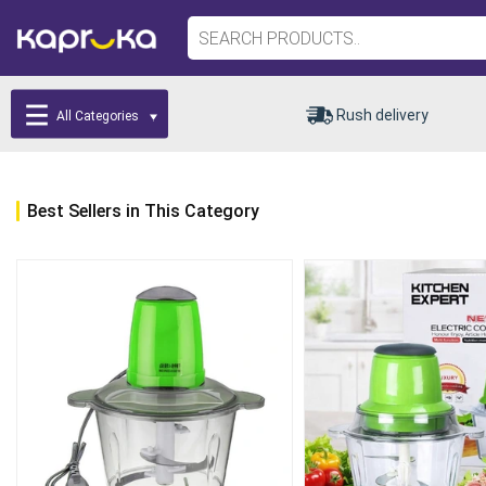
Rush delivery
All Categories
Best Sellers in This Category