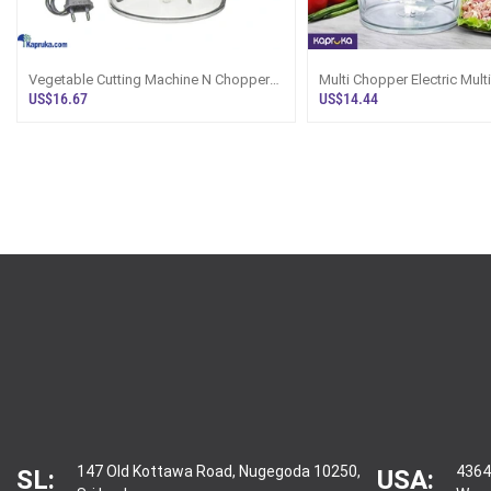
Vegetable Cutting Machine N Chopper
Multi Chopper Electric Mult
Sri Lanka
Food Chopper Sri Lanka
US$16.67
US$14.44
147 Old Kottawa Road, Nugegoda 10250,
4364
SL:
USA: