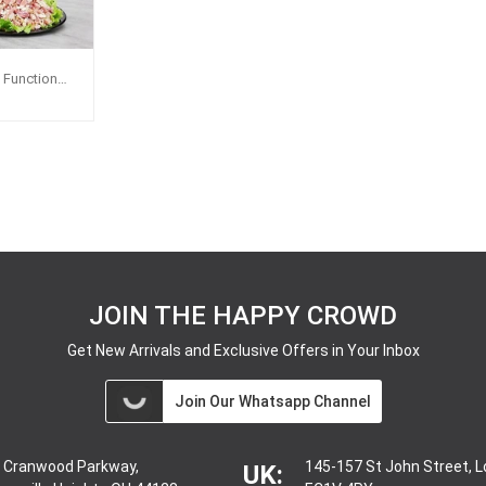
i Function
JOIN THE HAPPY CROWD
Get New Arrivals and Exclusive Offers in Your Inbox
Join Our Whatsapp Channel
 Cranwood Parkway,
145-157 St John Street, 
UK: