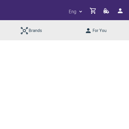
Brands
For You