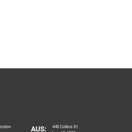
London
440 Collins St
AUS: