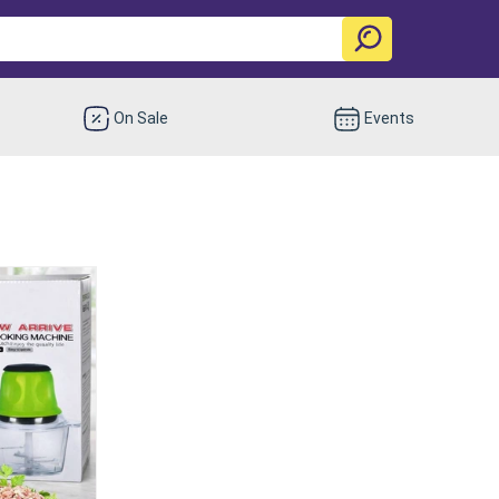
On Sale
Events