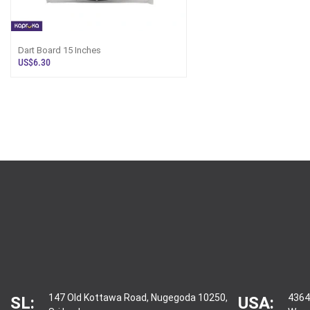
Dart Board 15 Inches
US$6.30
147 Old Kottawa Road, Nugegoda 10250,
4364
SL:
USA: