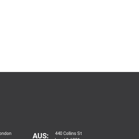
London
440 Collins St
AUS: