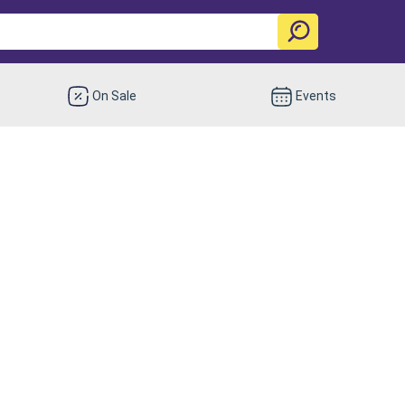
On Sale
Events