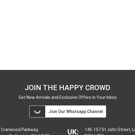
JOIN THE HAPPY CROWD
Get New Arrivals and Exclusive Offers in Your Inbox
Join Our Whatsapp Channel
 Cranwood Parkway,
145-157 St John Street, 
UK: