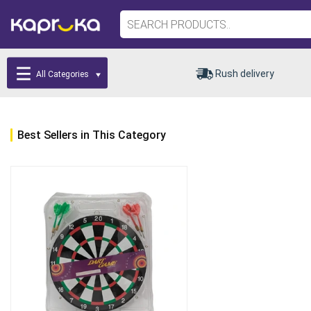
Rush delivery
All Categories
Best Sellers in This Category