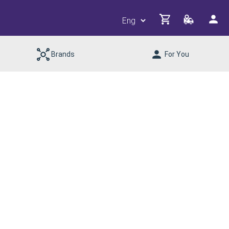
Brands
For You