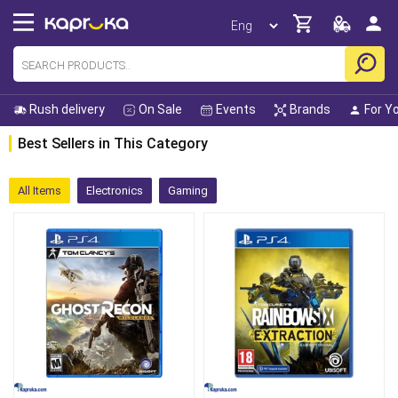
Rush delivery
On Sale
Events
Brands
For Y
Best Sellers in This Category
All Items
Electronics
Gaming