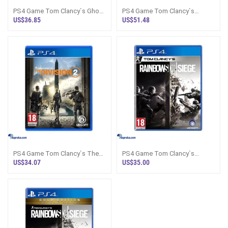
PS4 Game Tom Clancy`s Ghost
PS4 Game Tom Clancy`s
Recon Wildlands
Rainbow Six Extraction
US$36.85
US$51.48
PS4 Game Tom Clancy`s The
PS4 Game Tom Clancy`s
Division 2
Rainbow Six Siege
US$34.07
US$35.00