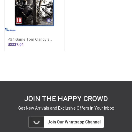
PS4 Game Tom Clancy`s
Rainbow Six Siege Gold
US$37.04
JOIN THE HAPPY CROWD
Get New Arrivals and Exclusive Offers in Your Inbox
Join Our Whatsapp Channel