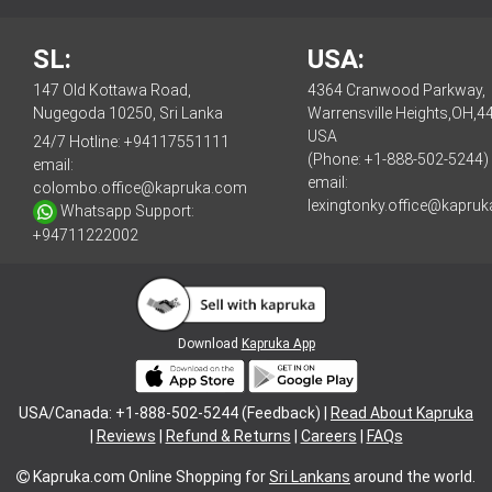
SL:
USA:
147 Old Kottawa Road,
4364 Cranwood Parkway,
Nugegoda 10250, Sri Lanka
Warrensville Heights,OH,4
USA
24/7 Hotline:
+94117551111
(Phone: +1-888-502-5244)
email:
email:
colombo.office@kapruka.com
lexingtonky.office@kapru
Whatsapp Support:
+94711222002
Download
Kapruka App
USA/Canada: +1-888-502-5244 (Feedback) |
Read About Kapruka
|
Reviews
|
Refund & Returns
|
Careers
|
FAQs
Kapruka.com
Online Shopping for
Sri Lankans
around the world.