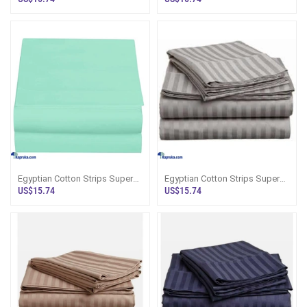
Bedsheet Wi
Bedsheet
Egyptian Cotton Strips Super
Egyptian Cotton Strips Super
King Size Mint Colour Bedsheet
King Size Grey Colour
US$15.74
US$15.74
With
Bedsheet With