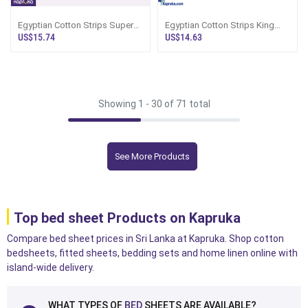
Egyptian Cotton Strips Super
Egyptian Cotton Strips King
King Size Hot Pink Colour
Size Purple Colour Bedsheet
US$15.74
US$14.63
Bedsheet
With 2 P
Showing 1 -
30
of 71 total
See More Products
Top bed sheet Products on Kapruka
Compare bed sheet prices in Sri Lanka at Kapruka. Shop cotton
bedsheets, fitted sheets, bedding sets and home linen online with
island-wide delivery.
WHAT TYPES OF
BED
SHEETS ARE AVAILABLE?