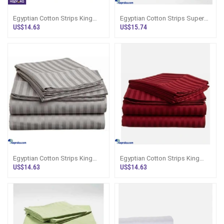
Egyptian Cotton Strips King
Egyptian Cotton Strips Super
Size Dark Gray Colour
King Size White Colour
US$14.63
US$15.74
Bedsheet With
Bedsheet Wit
Egyptian Cotton Strips King
Egyptian Cotton Strips King
Size Gray Colour Bedsheet
Size Maroon Colour Bedsheet
US$14.63
US$14.63
With 2 Pil
With 2 P