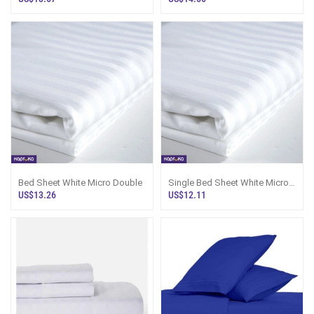
Bed Sheet White Micro Double
Single Bed Sheet White Micro
Fabric - Sri Lanka
US$13.26
US$12.11