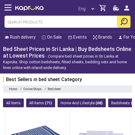
Rush delivery
On Sale
Events
Brands
For Y
Bed Sheet Prices in Sri Lanka | Buy Bedsheets Online
at Lowest Prices
Compare bed sheet prices in Sri Lanka at
Kapruka. Shop cotton bedsheets, fitted sheets, bedding sets and home
linen online with island-wide delivery.
Best Sellers in bed sheet Category
Home
/
Online Shops
/
Bedsheet
All Items
All Items
(71)
Home And Lifestyle
(68)
Bedsheets
(6