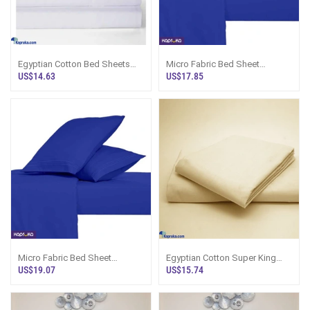
Egyptian Cotton Bed Sheets
Micro Fabric Bed Sheet
King Size White, Sri Lanka
Colored Queen With Pillow
US$14.63
US$17.85
Cases
Micro Fabric Bed Sheet
Egyptian Cotton Super King
Colored King With Pillow Cases
Bed Sheet Set, Cream Stripe
US$19.07
US$15.74