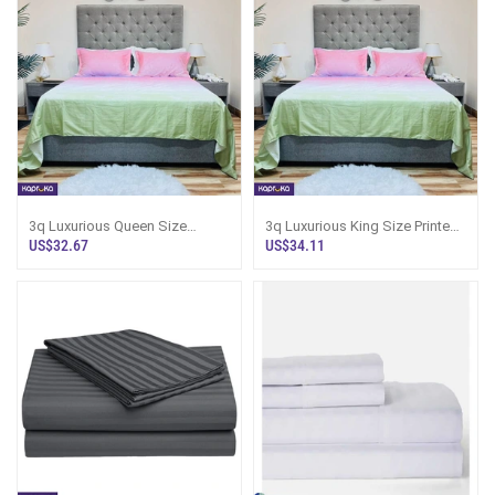
3q Luxurious Queen Size
3q Luxurious King Size Printed
Printed Bed Sheet And 2
Bed Sheet And 2 Matching
US$32.67
US$34.11
Matching Pillow
Pillow C