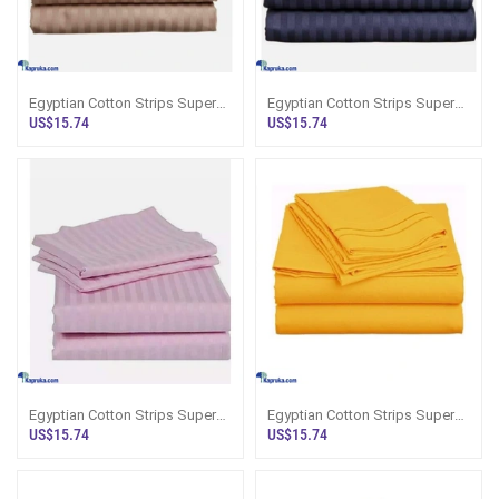
Egyptian Cotton Strips Super
Egyptian Cotton Strips Super
King Size Beige Colour
King Size Navy Blue Colour
US$15.74
US$15.74
Bedsheet Wit
Bedsheet
Egyptian Cotton Strips Super
Egyptian Cotton Strips Super
King Size Pink Colour Bedsheet
King Size Yellow Colour
US$15.74
US$15.74
With
Bedsheet Wi