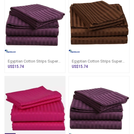
Egyptian Cotton Strips Super
Egyptian Cotton Strips Super
King Size Purple Colour
King Size Brown Colour
US$15.74
US$15.74
Bedsheet Wi
Bedsheet Wit