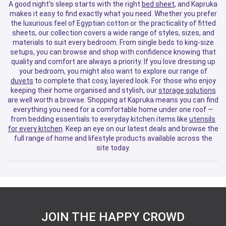
A good night's sleep starts with the right
bed sheet
, and Kapruka
makes it easy to find exactly what you need. Whether you prefer
the luxurious feel of Egyptian cotton or the practicality of fitted
sheets, our collection covers a wide range of styles, sizes, and
materials to suit every bedroom. From single beds to king-size
setups, you can browse and shop with confidence knowing that
quality and comfort are always a priority. If you love dressing up
your bedroom, you might also want to explore our range of
duvets
to complete that cosy, layered look. For those who enjoy
keeping their home organised and stylish, our
storage solutions
are well worth a browse. Shopping at Kapruka means you can find
everything you need for a comfortable home under one roof —
from bedding essentials to everyday kitchen items like
utensils
for every kitchen
. Keep an eye on our latest deals and browse the
full range of home and lifestyle products available across the
site today.
JOIN THE HAPPY CROWD