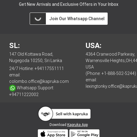
Get New Arrivals and Exclusive Offers in Your Inbox
Join Our Whatsapp Channel
SL:
USA:
147 Old Kottawa Road,
4364 Cranwood Parkway,
Nugegoda 10250, Sri Lanka
Warrensville Heights,OH,4
USA
24/7 Hotline:
+94117551111
(Phone: +1-888-502-5244)
email:
email:
colombo.office@kapruka.com
lexingtonky.office@kapru
Whatsapp Support:
+94711222002
Download
Kapruka App