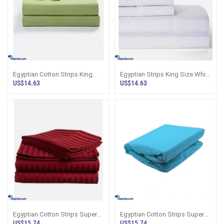
Egyptian Cotton Strips King
Egyptian Strips King Size White
Size Green Colour Bedsheet
Colour Bedsheet With 2 Pillow
US$14.63
US$14.63
With 2 Pi
Co
Egyptian Cotton Strips Super
Egyptian Cotton Strips Super
King Size Maroon Colour
King Size Lake Blue Colour
US$15.74
US$15.74