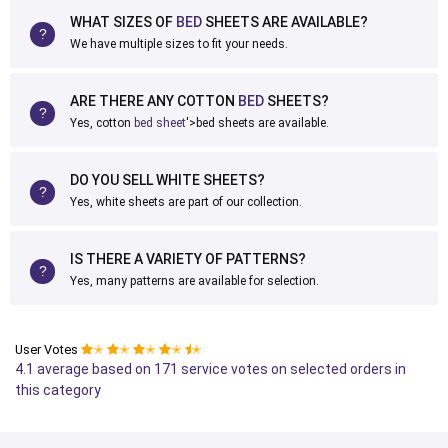
WHAT SIZES OF
BED
SHEETS ARE AVAILABLE?
We have multiple sizes to fit your needs.
ARE THERE ANY COTTON
BED
SHEETS?
Yes, cotton
bed sheet
'>bed sheets are available.
DO YOU SELL WHITE SHEETS?
Yes, white sheets are part of our collection.
IS THERE A VARIETY OF PATTERNS?
Yes, many patterns are available for selection.
User Votes
✭
✭
✭
✭
✭
4.1 average based on 171 service votes on selected orders in
this category