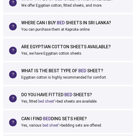
We offer Egyptian cotton, fitted sheets, and more.
WHERE CAN I BUY
BED
SHEETS IN SRI LANKA?
You can purchase them at Kapruka online.
ARE EGYPTIAN COTTON SHEETS AVAILABLE?
Yes, we have Egyptian cotton sheets.
WHAT IS THE BEST TYPE OF
BED
SHEET?
Egyptian cotton is highly recommended for comfort.
DO YOU HAVE FITTED
BED
SHEETS?
Yes, fitted
bed sheet
'>bed sheets are available.
CAN I FIND
BED
DING SETS HERE?
Yes, various
bed sheet
'>bedding sets are offered.