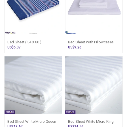
Bed Sheet ( 54 X 80 )
Bed Sheet With Pillowcases
US$5.37
US$9.26
Bed Sheet White Micro Queen
Bed Sheet White Micro King
US$13.67
US$14.56