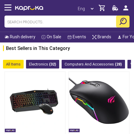
Rush delivery
On Sale
Events
Brands
For Y
Best Sellers in This Category
All Items
Electronics
(32)
Computers And Accessories
(28)
W