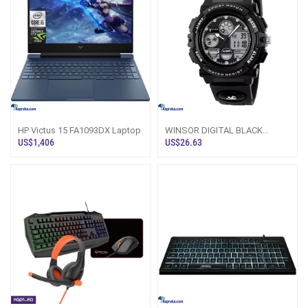
HP Victus 15 FA1093DX Laptop
WINSOR DIGITAL BLACK
SPORT WATCH WATER
US$1,406
US$26.63
RESISTANT 50M 1163