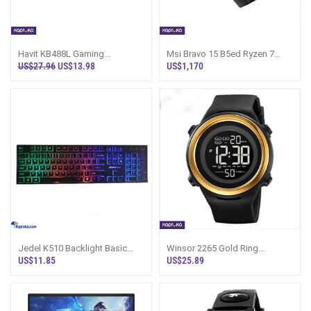
Havit KB488L Gaming
Msi Bravo 15 B5ed Ryzen 7
Keyboard
5800h 16gb 512ssd Rx6500m
US$27.96
US$13.98
US$1,170
4g Gaming La
Jedel K510 Backlight Basic
Winsor 2265 Gold Ring
Gaming Keyboard
Waterproof Digital Watch
US$11.85
US$25.89