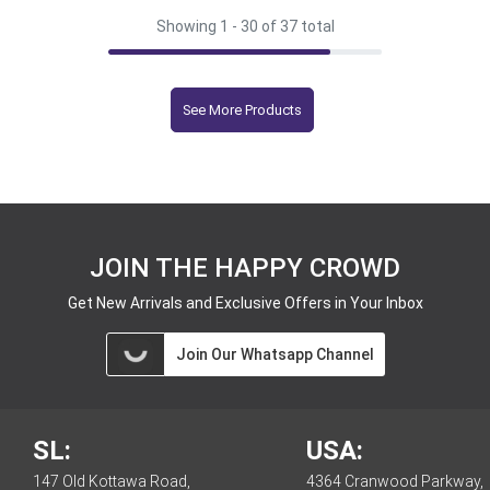
Showing 1 -
30
of 37 total
See More Products
JOIN THE HAPPY CROWD
Get New Arrivals and Exclusive Offers in Your Inbox
Join Our Whatsapp Channel
SL:
USA:
147 Old Kottawa Road,
4364 Cranwood Parkway,