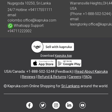
Nugegoda 10250, Sri Lanka
Warrensville Heights,OH,4
USA
24/7 Hotline:
+94117551111
(Phone: +1-888-502-5244)
email:
email:
colombo.office@kapruka.com
lexingtonky.office@kapru
Whatsapp Support:
+94711222002
Download
Kapruka App
USA/Canada: +1-888-502-5244 (Feedback) |
Read About Kapruka
|
Reviews
|
Refund & Returns
|
Careers
|
FAQs
Kapruka.com
Online Shopping for
Sri Lankans
around the world.