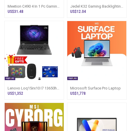
Meetion C490 4 In 1 Pc Gaming
Jedel K32 Gaming Backlighting
Kits
Keyboard
US$31.48
US$12.04
Lenovo Loq15irx10 I7 13650hx
Microsoft Surface Pro Laptop
16gb Ram 512gb Nvme With
US$1,352
US$1,778
Rtx 4060 8