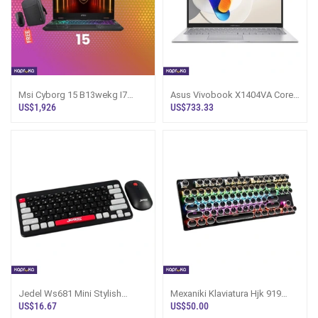
Msi Cyborg 15 B13wekg I7
Asus Vivobook X1404VA Core
13620h Rtx 5050 Gaming
5 120u 14th Gen Laptop
US$1,926
US$733.33
Laptop
Jedel Ws681 Mini Stylish
Mexaniki Klaviatura Hjk 919
Wireless Gaming Keyboard
Mechanical Keyboard
US$16.67
US$50.00
Mouse