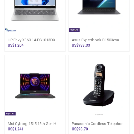
HP Envy X360 14-ES1013DX
Asus Expertbook B1503cva
Laptop
Core 5 120 U 8gb Ram 512gb
US$1,204
US$933.33
Rom Laptop
Msi Cyborg 15 I5 13th Gen H
Panasonic Cordless Telephone
3050rtx 16gb Ram 512gb Rom
KX-TG3611
US$1,241
US$98.70
Gaming La