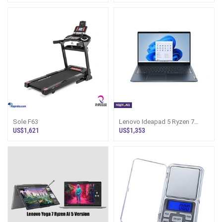
Sole F63
Lenovo Ideapad 5 Ryzen 7
24gb Ram 512gb Ssd
US$1,621
US$1,353