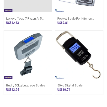
Lenovo Yoga 7 Ryzen Ai 5
Pocket Scale For Kitchen
Version
Medicine Gems Jewelry 200g
US$1,463
US$9.81
Max
Budry 50kg Luggage Scales
50kg Digital Scale
US$12.96
US$10.74