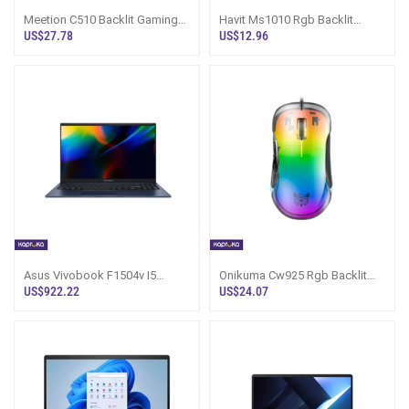
Meetion C510 Backlit Gaming
Havit Ms1010 Rgb Backlit
Combo
Gaming Mouse
US$27.78
US$12.96
Asus Vivobook F1504v I5
Onikuma Cw925 Rgb Backlit
13420h 8gb 512gb Backlit
Wired Gaming Mouse Up To
US$922.22
US$24.07
Laptop
12800 Dpi Lig