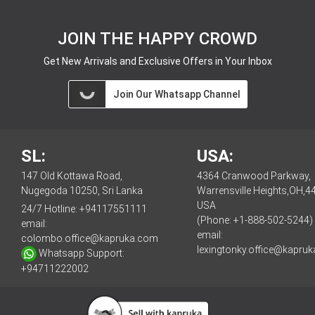
JOIN THE HAPPY CROWD
Get New Arrivals and Exclusive Offers in Your Inbox
Join Our Whatsapp Channel
SL:
USA:
147 Old Kottawa Road,
4364 Cranwood Parkway,
Nugegoda 10250, Sri Lanka
Warrensville Heights,OH,4
USA
24/7 Hotline:
+94117551111
(Phone: +1-888-502-5244)
email:
email:
colombo.office@kapruka.com
lexingtonky.office@kapru
Whatsapp Support:
+94711222002