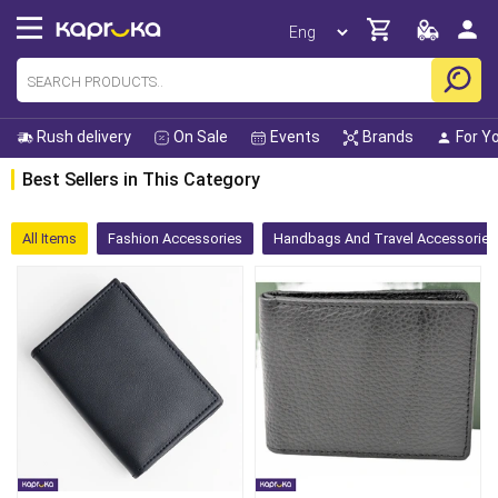
Rush delivery
On Sale
Events
Brands
For Y
Best Sellers in This Category
All Items
Fashion Accessories
Handbags And Travel Accessories