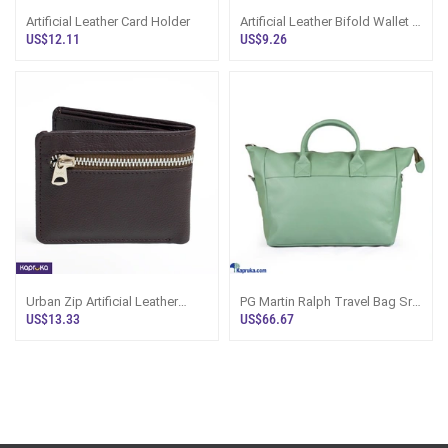
Artificial Leather Card Holder
Artificial Leather Bifold Wallet -
Pasco Sri Lanka
US$12.11
US$9.26
Urban Zip Artificial Leather
PG Martin Ralph Travel Bag Sri
Gents Wallet Sri Lanka
Lanka | Artificial Leather
US$13.33
US$66.67