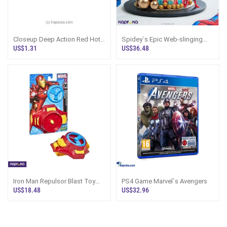
Closeup Deep Action Red Hot
Spidey`s Epic Web-slinging
Gel Toothpaste 120g - Close
Birthday Ribbon Cake
US$1.31
US$36.48
Up - Cl
Iron Man Repulsor Blast Toy
PS4 Game Marvel`s Avengers
Launcher | Marvel Sri Lanka
US$18.48
US$32.96