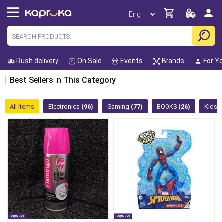
Rush delivery
On Sale
Events
Brands
For Y
Best Sellers in This Category
All Items
Electronics
(96)
Gaming
(77)
BOOKS
(26)
Kids 