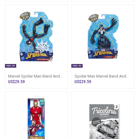
Marvel Spider Man Bend And
Spider Man Marvel Bend And
Flex Miles Morales 15cm Action
Flex Venom 6 Inch Action
US$29.59
US$29.59
Figure
Figure