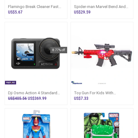
Flamingo Break Cleaner Fast
Spider-man Marvel Bend And
Action Degreaser And Dirt
Flex Action Figure Toy, 6 Inch
US$5.67
US$29.59
Remover
Flexib
8.77% off
Dji Osmo Action 4 Standard
Toy Gun For Kids With
Combo 4k Action Camera
Vibration - Action Playset Sri
US$405.56
US$369.99
US$7.33
Lanka