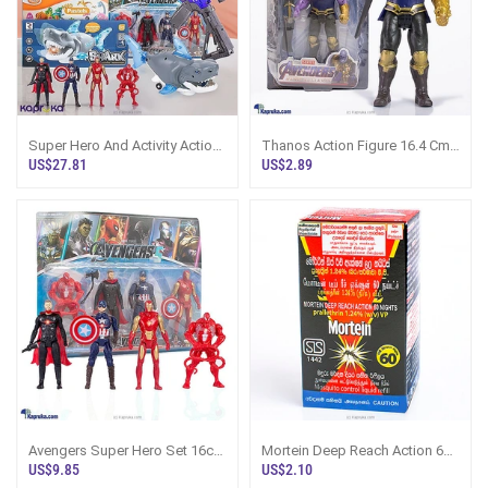
Super Hero And Activity Action
Thanos Action Figure 16.4 Cm
Gift Pack For Kids
Marvel Avengers Sri Lanka
US$27.81
US$2.89
Avengers Super Hero Set 16cm
Mortein Deep Reach Action 60
Action Figures Sri Lanka
Nights Mosquito Control Liquid
US$9.85
US$2.10
Refi