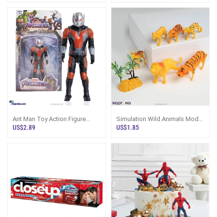
Ant Man Toy Action Figure
Simulation Wild Animals Model
16.4cm Marvel Avengers Sri
Set Wild Life Animal World
US$2.89
US$1.85
Lanka
Action