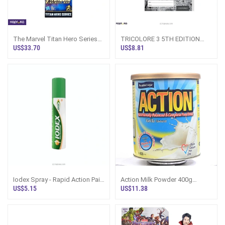
The Marvel Titan Hero Series
TRICOLORE 3 5TH EDITION
Iron Man Action Figure 12
GRAMMAR IN ACTION
US$33.70
US$8.81
Inches
Iodex Spray - Rapid Action Pain
Action Milk Powder 400g
Relief 60g
Vanilla | Astron Sri Lanka - Dairy
US$5.15
US$11.38
Prod