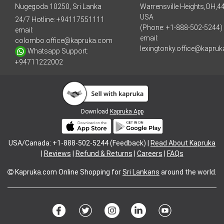
Nugegoda 10250, Sri Lanka
Warrensville Heights,OH,4
USA
24/7 Hotline:
+94117551111
(Phone: +1-888-502-5244)
email:
email:
colombo.office@kapruka.com
lexingtonky.office@kapru
Whatsapp Support:
+94711222002
Download
Kapruka App
USA/Canada: +1-888-502-5244 (Feedback) |
Read About Kapruka
|
Reviews
|
Refund & Returns
|
Careers
|
FAQs
Kapruka.com
Online Shopping for
Sri Lankans
around the world.