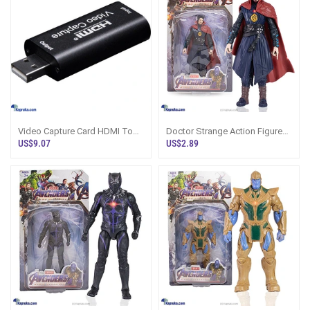
Video Capture Card HDMI To
Doctor Strange Action Figure
USB2 1080P 4K Record Via
16.4cm Avengers Sri Lanka
US$9.07
US$2.89
DSLR Action