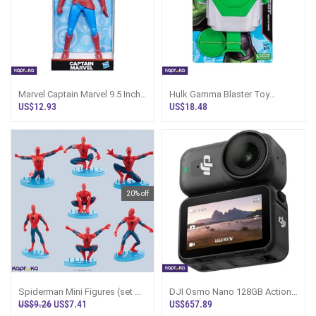
Marvel Captain Marvel 9.5 Inch
Hulk Gamma Blaster Toy
Scale Action Figure
Marvel Action Figure Sri Lanka
US$12.93
US$18.48
20% off
Spiderman Mini Figures (set Of
DJI Osmo Nano 128GB Action
7) Action-packed Collectibles
Camera Combo Pack Sri Lanka
US$9.26
US$7.41
US$657.89
In