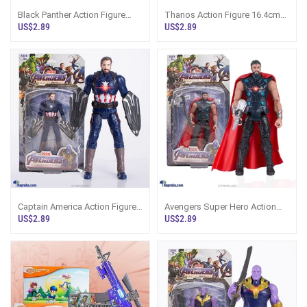
Black Panther Action Figure
Thanos Action Figure 16.4cm
16.4cm Avengers Sri Lanka
Avengers Marvel Sri Lanka
US$2.89
US$2.89
Captain America Action Figure
Avengers Super Hero Action
16.4cm Avengers Sri Lanka
Figure 16.4cm Sri Lanka
US$2.89
US$2.89