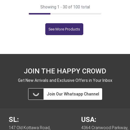
Showing 1 -
30
of 100 total
See More Products
JOIN THE HAPPY CROWD
Get New Arrivals and Exclusive Offers in Your Inbox
Join Our Whatsapp Channel
SL:
USA:
147 Old Kottawa Road,
4364 Cranwood Parkway,