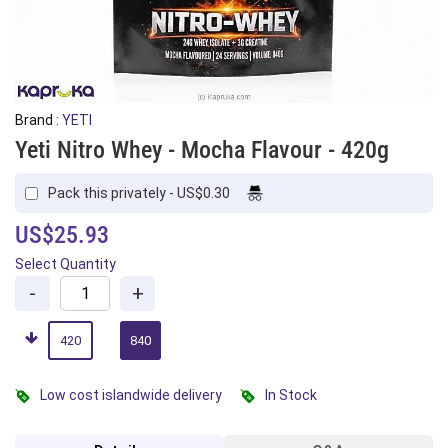
Brand :
YETI
Yeti Nitro Whey - Mocha Flavour - 420g
Pack this privately - US$0.30
US$25.93
Select Quantity
-
+
420
840
Low cost islandwide delivery
In Stock