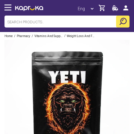
/
/
/
Home
Pharmacy
Vitamins And Supplements
Weight Loss And Fitness Supplements