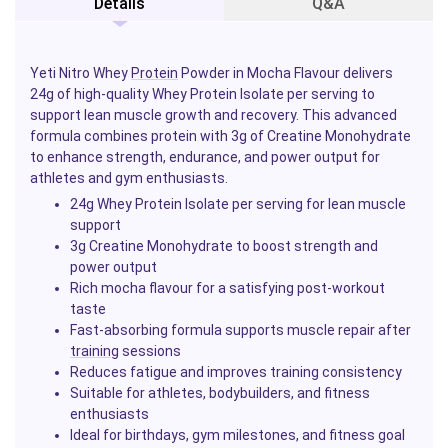
Details
Q&A
Yeti Nitro Whey
Protein
Powder in Mocha Flavour delivers
24g of high-quality Whey Protein Isolate per serving to
support lean muscle growth and recovery. This advanced
formula combines protein with 3g of Creatine Monohydrate
to enhance strength, endurance, and power output for
athletes and gym enthusiasts.
24g Whey Protein Isolate per serving for lean muscle
support
3g Creatine Monohydrate to boost strength and
power output
Rich mocha flavour for a satisfying post-workout
taste
Fast-absorbing formula supports muscle repair after
training
sessions
Reduces fatigue and improves training consistency
Suitable for athletes, bodybuilders, and fitness
enthusiasts
Ideal for birthdays, gym milestones, and fitness goal