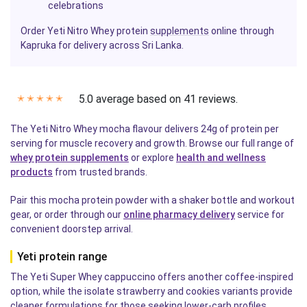
celebrations
Order Yeti Nitro Whey protein
supplements
online through
Kapruka for delivery across Sri Lanka.
5.0 average based on 41 reviews.
✭
✭
✭
✭
✭
The Yeti Nitro Whey mocha flavour delivers 24g of protein per
serving for muscle recovery and growth. Browse our full range of
whey protein supplements
or explore
health and wellness
products
from trusted brands.
Pair this mocha protein powder with a shaker bottle and workout
gear, or order through our
online pharmacy delivery
service for
convenient doorstep arrival.
Yeti protein range
The Yeti Super Whey cappuccino offers another coffee-inspired
option, while the isolate strawberry and cookies variants provide
cleaner formulations for those seeking lower-carb profiles.