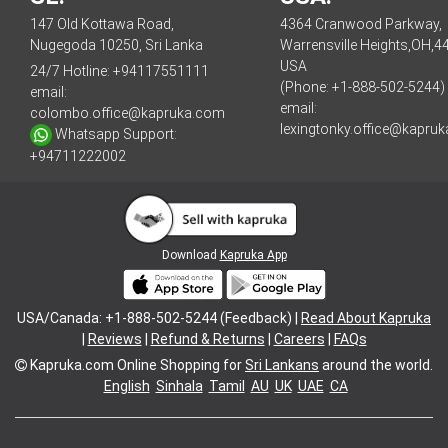
147 Old Kottawa Road,
4364 Cranwood Parkway,
Nugegoda 10250, Sri Lanka
Warrensville Heights,OH,4
USA
24/7 Hotline:
+94117551111
(Phone: +1-888-502-5244)
email:
email:
colombo.office@kapruka.com
lexingtonky.office@kapru
Whatsapp Support:
+94711222002
Download
Kapruka App
USA/Canada: +1-888-502-5244 (Feedback) |
Read About Kapruka
|
Reviews
|
Refund & Returns
|
Careers
|
FAQs
Kapruka.com
Online Shopping for
Sri Lankans
around the world.
English
Sinhala
Tamil
AU
UK
UAE
CA