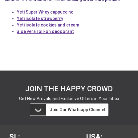
Yeti Super Whey cappuccino
Yeti isolate strawberry
Yeti isolate cookies and cream
aloe vera roll-on deodorant
JOIN THE HAPPY CROWD
Get New Arrivals and Exclusive Offers in Your Inbox
Join Our Whatsapp Channel
SL:
USA: