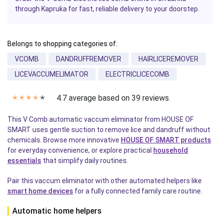
through Kapruka for fast, reliable delivery to your doorstep.
Belongs to shopping categories of:
VCOMB
DANDRUFFREMOVER
HAIRLICEREMOVER
LICEVACCUMELIMATOR
ELECTRICLICECOMB
4.7 average based on 39 reviews.
✭
✭
✭
✭
✭
This V Comb automatic vaccum eliminator from HOUSE OF
SMART uses gentle suction to remove lice and dandruff without
chemicals. Browse more innovative
HOUSE OF SMART products
for everyday convenience, or explore practical
household
essentials
that simplify daily routines.
Pair this vaccum eliminator with other automated helpers like
smart home devices
for a fully connected family care routine.
Automatic home helpers