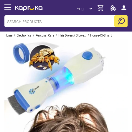
/
/
/
/
Home
Electronics
Personal Care
Hair Dryers/ Blowers
House-Of-Smart