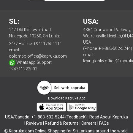
SL:
USA:
147 Old Kottawa Road,
4364 Cranwood Parkway,
Nugegoda 10250, Sri Lanka
Warrensville Heights,OH,4
USA
24/7 Hotline:
+94117551111
(Phone: +1-888-502-5244)
email:
email:
colombo.office@kapruka.com
lexingtonky.office@kapru
Whatsapp Support:
+94711222002
Download
Kapruka App
USA/Canada: +1-888-502-5244 (Feedback) |
Read About Kapruka
|
Reviews
|
Refund & Returns
|
Careers
|
FAQs
Kapruka.com
Online Shopping for
Sri Lankans
around the world.