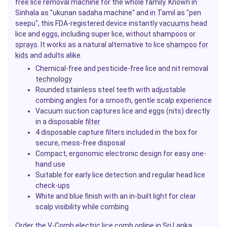
free lice removal machine for the whole family. Known in
Sinhala as "ukunan sadaha machine" and in Tamil as "pen
seepu", this FDA-registered device instantly
vacuums
head
lice and
eggs
, including super lice, without shampoos or
sprays
. It works as a natural alternative to lice
shampoo
for
kids
and adults alike.
Chemical-free and pesticide-free lice and nit removal
technology
Rounded stainless steel teeth with adjustable
combing angles for a smooth, gentle scalp experience
Vacuum suction captures lice and eggs (nits) directly
in a disposable
filter
4 disposable capture filters included in the box for
secure, mess-free disposal
Compact, ergonomic electronic design for easy one-
hand use
Suitable for early lice detection and regular head lice
check-
ups
White and blue finish with an in-built light for clear
scalp visibility while combing
Order the V-Comb electric lice comb online in Sri Lanka