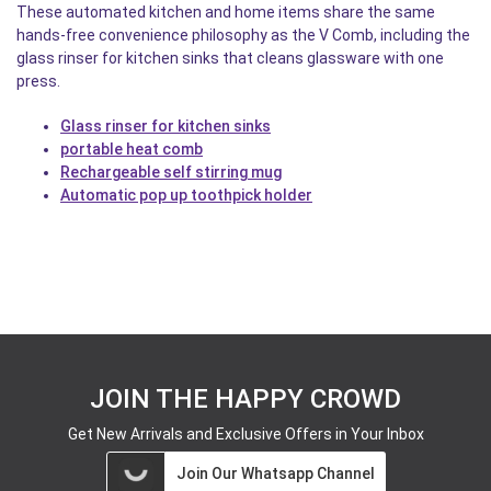
These automated kitchen and home items share the same
hands-free convenience philosophy as the V Comb, including the
glass rinser for kitchen sinks that cleans glassware with one
press.
Glass rinser for kitchen sinks
portable heat comb
Rechargeable self stirring mug
Automatic pop up toothpick holder
JOIN THE HAPPY CROWD
Get New Arrivals and Exclusive Offers in Your Inbox
Join Our Whatsapp Channel