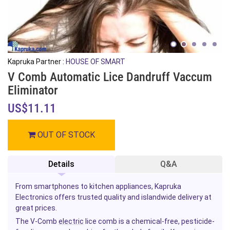
Kapruka Partner :
HOUSE OF SMART
V Comb Automatic Lice Dandruff Vaccum
Eliminator
US$11.11
OUT OF STOCK
Details
Q&A
From smartphones to kitchen appliances, Kapruka
Electronics offers trusted quality and islandwide delivery at
great prices.
The V-Comb
electric
lice comb is a chemical-free, pesticide-