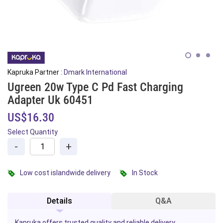
Kapruka Partner :
Dmark International
Ugreen 20w Type C Pd Fast Charging
Adapter Uk 60451
US$16.30
Select Quantity
-
+
Low cost islandwide delivery
In Stock
Details
Q&A
Kapruka offers trusted quality and reliable delivery