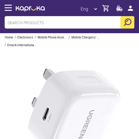
/
/
/
Home
Electronics
Mobile Phone Accessories
Mobile Chargers/ Cables/ Adapter/ Docks
/
Dmark-International-Pvt-Ltd