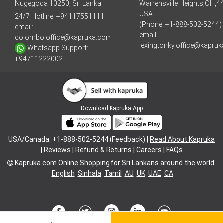
Nugegoda 10250, Sri Lanka
Warrensville Heights,OH,4
USA
24/7 Hotline:
+94117551111
(Phone: +1-888-502-5244)
email:
email:
colombo.office@kapruka.com
lexingtonky.office@kapru
Whatsapp Support:
+94711222002
Download
Kapruka App
USA/Canada: +1-888-502-5244 (Feedback) |
Read About Kapruka
|
Reviews
|
Refund & Returns
|
Careers
|
FAQs
Kapruka.com
Online Shopping for
Sri Lankans
around the world.
English
Sinhala
Tamil
AU
UK
UAE
CA