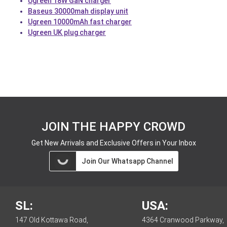
Ugreen 18W GaN charger
Baseus 30000mah display unit
Ugreen 10000mAh fast charger
Ugreen UK plug charger
JOIN THE HAPPY CROWD
Get New Arrivals and Exclusive Offers in Your Inbox
Join Our Whatsapp Channel
SL:
USA:
147 Old Kottawa Road,
4364 Cranwood Parkway,