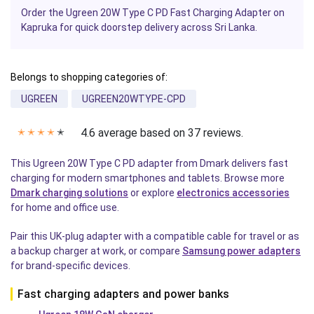
Order the Ugreen 20W Type C PD Fast Charging Adapter on
Kapruka for quick doorstep delivery across Sri Lanka.
Belongs to shopping categories of:
UGREEN
UGREEN20WTYPE-CPD
4.6 average based on 37 reviews.
✭
✭
✭
✭
✭
This Ugreen 20W Type C PD adapter from Dmark delivers fast
charging for modern smartphones and tablets. Browse more
Dmark charging solutions
or explore
electronics accessories
for home and office use.
Pair this UK-plug adapter with a compatible cable for travel or as
a backup charger at work, or compare
Samsung power adapters
for brand-specific devices.
Fast charging adapters and power banks