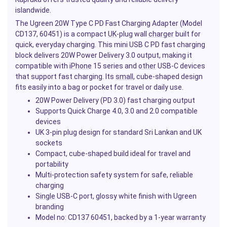
islandwide.
The Ugreen 20W Type C PD Fast Charging Adapter (Model
CD137, 60451) is a compact
UK
-plug wall
charger
built for
quick, everyday charging. This mini USB C PD fast charging
block delivers 20W Power Delivery 3.0 output, making it
compatible with
iPhone
15 series and
other
USB-C devices
that support fast charging. Its
small
, cube-shaped design
fits easily into a bag or pocket for travel or daily use.
20W Power Delivery (PD 3.0) fast charging output
Supports Quick Charge 4.0, 3.0 and 2.0 compatible
devices
UK 3-pin plug design for standard Sri Lankan and UK
sockets
Compact, cube-shaped build ideal for travel and
portability
Multi-protection safety system for safe, reliable
charging
Single
USB-C port, glossy white finish with Ugreen
branding
Model no: CD137 60451, backed by a 1-year warranty