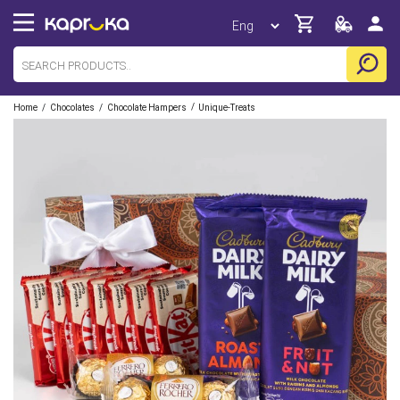
/
/
/
Home
Chocolates
Chocolate Hampers
Unique-Treats