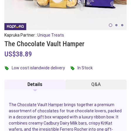
Kapruka Partner :
Unique Treats
The Chocolate Vault Hamper
US$38.89
Low cost islandwide delivery
In Stock
Details
Q&A
The
Chocolate
Vault
Hamper
brings together a premium
assortment of
chocolates
for true chocolate lovers, packed
in a
decorative
gift
box wrapped with a luxury ribbon bow. It
combines creamy
Cadbury
Dairy
Milk
bars
, crispy
KitKat
wafers, and the irresistible
Ferrero Rocher
into one gift-