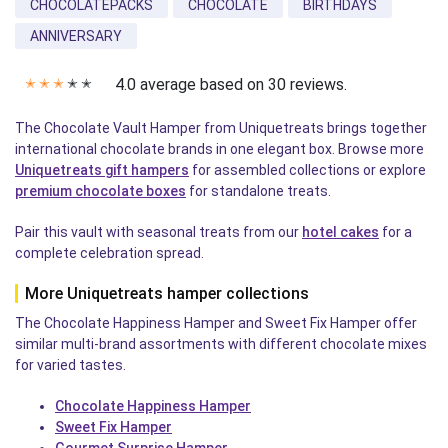
CHOCOLATEPACKS
CHOCOLATE
BIRTHDAYS
ANNIVERSARY
4.0 average based on 30 reviews.
✭
✭
✭
✭
✭
The Chocolate Vault Hamper from Uniquetreats brings together
international chocolate brands in one elegant box. Browse more
Uniquetreats gift hampers
for assembled collections or explore
premium chocolate boxes
for standalone treats.
Pair this vault with seasonal treats from our
hotel cakes
for a
complete celebration spread.
More Uniquetreats hamper collections
The Chocolate Happiness Hamper and Sweet Fix Hamper offer
similar multi-brand assortments with different chocolate mixes
for varied tastes.
Chocolate Happiness Hamper
Sweet Fix Hamper