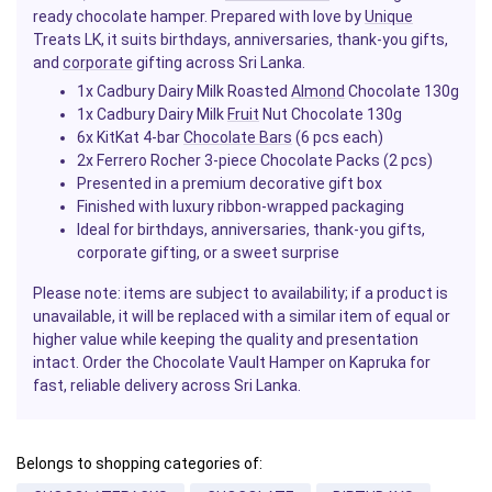
ready chocolate hamper. Prepared with love by
Unique
Treats LK, it suits birthdays, anniversaries, thank-you gifts,
and
corporate
gifting across Sri Lanka.
1x Cadbury Dairy Milk Roasted
Almond
Chocolate 130g
1x Cadbury Dairy Milk
Fruit
Nut Chocolate 130g
6x KitKat 4-bar
Chocolate Bars
(6 pcs each)
2x Ferrero Rocher 3-piece Chocolate Packs (2 pcs)
Presented in a premium decorative gift box
Finished with luxury ribbon-wrapped packaging
Ideal for birthdays, anniversaries, thank-you gifts,
corporate gifting, or a sweet surprise
Please note: items are subject to availability; if a product is
unavailable, it will be replaced with a similar item of equal or
higher value while keeping the quality and presentation
intact. Order the Chocolate Vault Hamper on Kapruka for
fast, reliable delivery across Sri Lanka.
Belongs to shopping categories of: