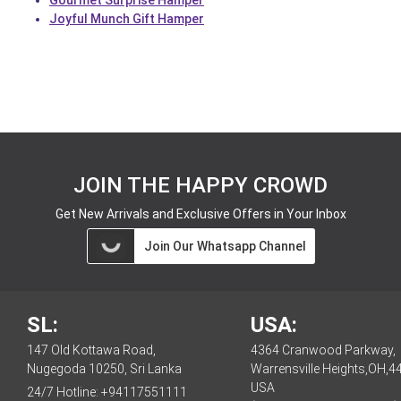
Gourmet Surprise Hamper
Joyful Munch Gift Hamper
JOIN THE HAPPY CROWD
Get New Arrivals and Exclusive Offers in Your Inbox
Join Our Whatsapp Channel
SL:
USA:
147 Old Kottawa Road,
4364 Cranwood Parkway,
Nugegoda 10250, Sri Lanka
Warrensville Heights,OH,4
USA
24/7 Hotline:
+94117551111