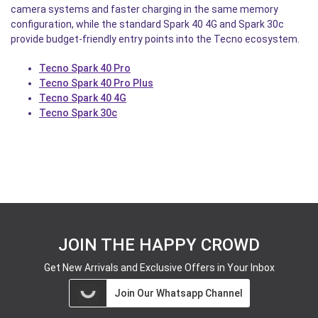
camera systems and faster charging in the same memory
configuration, while the standard Spark 40 4G and Spark 30c
provide budget-friendly entry points into the Tecno ecosystem.
Tecno Spark 40 Pro
Tecno Spark 40 Pro Plus
Tecno Spark 40 4G
Tecno Spark 30c
JOIN THE HAPPY CROWD
Get New Arrivals and Exclusive Offers in Your Inbox
Join Our Whatsapp Channel