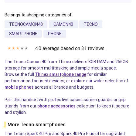
Belongs to shopping categories of:
TECNOCAMON40
CAMON40
TECNO
SMARTPHONE
PHONE
4.0 average based on 31 reviews.
✭
✭
✭
✭
✭
The Tecno Camon 40 from Thinex delivers 8GB RAM and 256GB
storage for smooth multitasking and ample media space.
Browse the full
Thinex smartphone range
for similar
performance-focused devices, or explore our wider selection of
mobile phones
across all brands and budgets.
Pair this handset with protective cases, screen guards, or grip
stands from our
phone accessories
collection to keep it secure
and stylish.
More Tecno smartphones
The Tecno Spark 40 Pro and Spark 40 Pro Plus offer upgraded