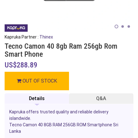
Kapruka Partner :
Thinex
Tecno Camon 40 8gb Ram 256gb Rom
Smart Phone
US$288.89
OUT OF STOCK
Details
Q&A
Kapruka offers trusted quality and reliable delivery
islandwide.
Tecno Camon 40 8GB RAM 256GB ROM Smartphone Sri
Lanka