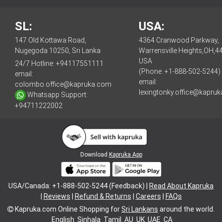
SL:
USA:
147 Old Kottawa Road,
4364 Cranwood Parkway,
Nugegoda 10250, Sri Lanka
Warrensville Heights,OH,4
USA
24/7 Hotline:
+94117551111
(Phone: +1-888-502-5244)
email:
email:
colombo.office@kapruka.com
lexingtonky.office@kapru
Whatsapp Support:
+94711222002
Download
Kapruka App
USA/Canada: +1-888-502-5244 (Feedback) |
Read About Kapruka
|
Reviews
|
Refund & Returns
|
Careers
|
FAQs
Kapruka.com
Online Shopping for
Sri Lankans
around the world.
English
Sinhala
Tamil
AU
UK
UAE
CA