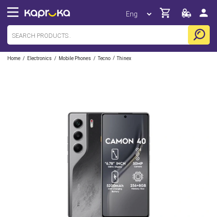
/
/
/
/
Home
Electronics
Mobile Phones
Tecno
Thinex