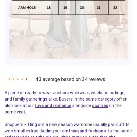
4.3 average based on 34 reviews.
✭
✭
✭
✭
✭
A piece of ready to wear anchors workwear, weekend outings,
and family gatherings alike. Buyers in the same category often
also look at our
love and romance
alongside
scarves
on the
same visit.
Shoppers kitting out a new season wardrobe usually pair outfits
with small extras. Adding our
clothing and fashion
into the same