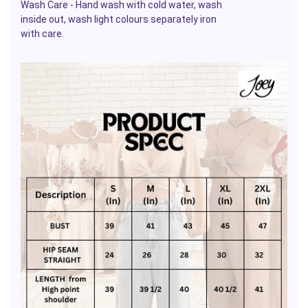
Wash Care - Hand wash with cold water, wash
inside out, wash light colours separately iron
with care.