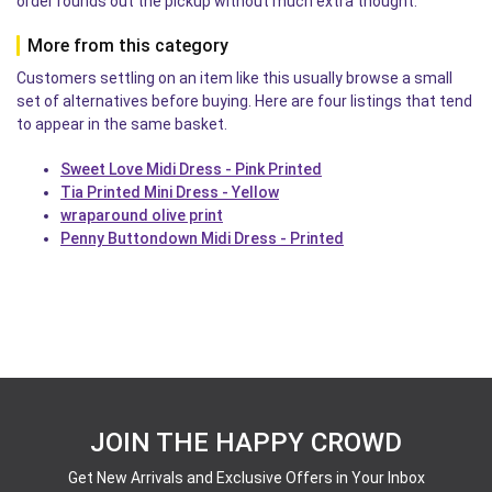
order rounds out the pickup without much extra thought.
More from this category
Customers settling on an item like this usually browse a small
set of alternatives before buying. Here are four listings that tend
to appear in the same basket.
Sweet Love Midi Dress - Pink Printed
Tia Printed Mini Dress - Yellow
wraparound olive print
Penny Buttondown Midi Dress - Printed
JOIN THE HAPPY CROWD
Get New Arrivals and Exclusive Offers in Your Inbox