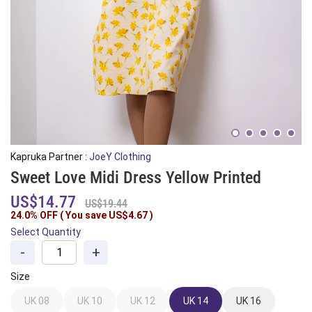
Kapruka Partner :
JoeY Clothing
Sweet Love Midi Dress Yellow Printed
US$14.77
US$19.44
24.0% OFF ( You save
US$4.67
)
Select Quantity
-
+
Size
UK 08
UK 10
UK 12
UK 14
UK 16