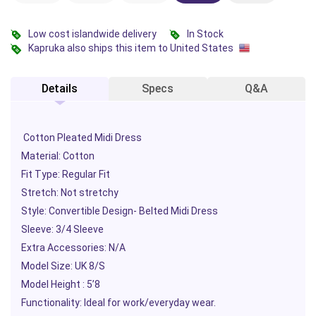
Low cost islandwide delivery
In Stock
Kapruka also ships this item to United States
Details
Specs
Q&A
Cotton Pleated Midi Dress
Material: Cotton
Fit Type: Regular Fit
Stretch: Not stretchy
Style: Convertible Design- Belted Midi Dress
Sleeve: 3/4 Sleeve
Extra Accessories: N/A
Model Size: UK 8/S
Model Height : 5’8
Functionality: Ideal for work/everyday wear.