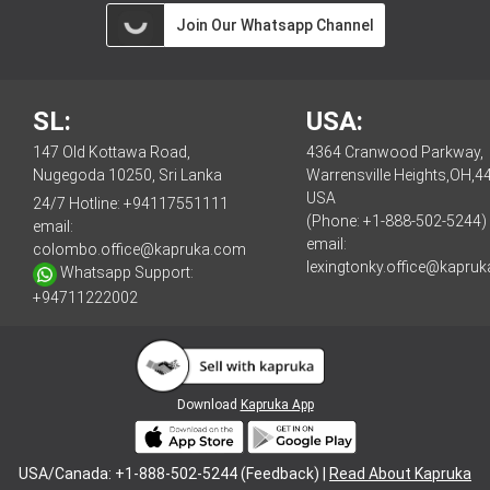
Join Our Whatsapp Channel
SL:
USA:
147 Old Kottawa Road,
4364 Cranwood Parkway,
Nugegoda 10250, Sri Lanka
Warrensville Heights,OH,4
USA
24/7 Hotline:
+94117551111
(Phone: +1-888-502-5244)
email:
email:
colombo.office@kapruka.com
lexingtonky.office@kapru
Whatsapp Support:
+94711222002
Download
Kapruka App
USA/Canada: +1-888-502-5244 (Feedback) |
Read About Kapruka