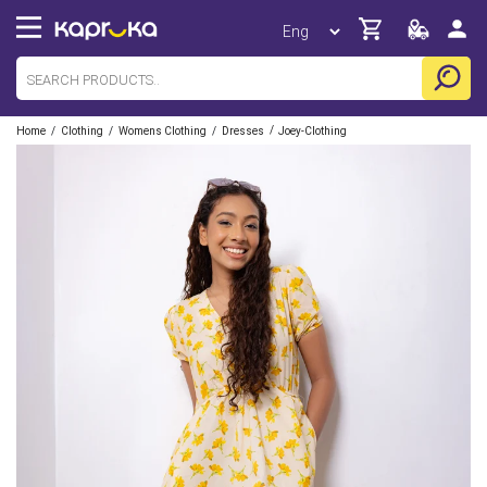
/
/
/
/
Home
Clothing
Womens Clothing
Dresses
Joey-Clothing