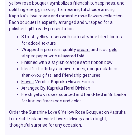
yellow rose bouquet symbolizes friendship, happiness, and
uplifting energy, making it a meaningful choice among
Kapruka`s love roses and romantic rose
flowers
collection.
Each bouquet is expertly arranged and wrapped for a
polished,
gift
-ready presentation.
8 fresh yellow roses with natural white filler blooms
for added texture
Wrapped in premium quality
cream
and rose-
gold
striped paper with a layered fold
Finished with a stylish orange satin ribbon bow
Ideal for birthdays, anniversaries,
congratulations
,
thank-you gifts, and friendship gestures
Flower
Vendor:
Kapruka Flower Farms
Arranged By: Kapruka Floral Division
Fresh yellow roses sourced and hand-tied in Sri Lanka
for lasting fragrance and color
Order the Sunshine Love 8 Yellow Rose Bouquet on Kapruka
for reliable island-wide flower delivery and a bright,
thoughtful surprise for any occasion.