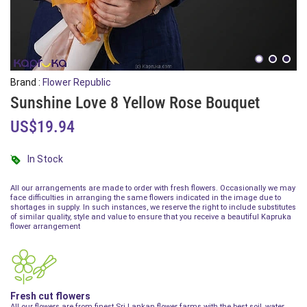
Brand :
Flower Republic
Sunshine Love 8 Yellow Rose Bouquet
US$19.94
In Stock
All our arrangements are made to order with fresh flowers. Occasionally we may
face difficulties in arranging the same flowers indicated in the image due to
shortages in supply. In such instances, we reserve the right to include substitutes
of similar quality, style and value to ensure that you receive a beautiful Kapruka
flower arrangement
Fresh cut flowers
All our flowers are from finest Sri Lankan flower farms with the best soil, water