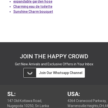
expandable garden hose
Charming eau de toilette
Sunshine Charm bouquet
JOIN THE HAPPY CROWD
Get New Arrivals and Exclusive Offers in Your Inbox
Join Our Whatsapp Channel
SL:
USA:
147 Old Kottawa Road,
4364 Cranwood Parkway,
Nugegoda 10250, Sri Lanka
Warrensville Heights,OH,4