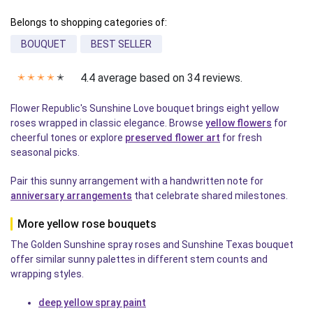
Belongs to shopping categories of:
BOUQUET
BEST SELLER
4.4 average based on 34 reviews.
✭
✭
✭
✭
✭
Flower Republic's Sunshine Love bouquet brings eight yellow
roses wrapped in classic elegance. Browse
yellow flowers
for
cheerful tones or explore
preserved flower art
for fresh
seasonal picks.
Pair this sunny arrangement with a handwritten note for
anniversary arrangements
that celebrate shared milestones.
More yellow rose bouquets
The Golden Sunshine spray roses and Sunshine Texas bouquet
offer similar sunny palettes in different stem counts and
wrapping styles.
deep yellow spray paint