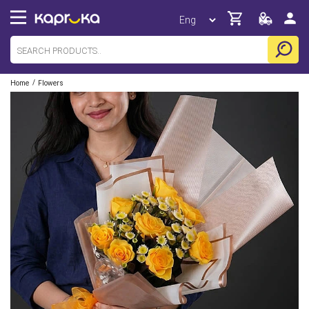
/
Home
Flowers