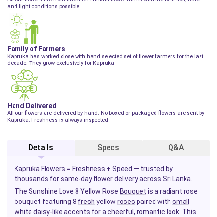
and light conditions possible.
Family of Farmers
Kapruka has worked close with hand selected set of flower farmers for the last
decade. They grow exclusively for Kapruka
Hand Delivered
All our flowers are delivered by hand. No boxed or packaged flowers are sent by
Kapruka. Freshness is always inspected
Details
Specs
Q&A
Kapruka Flowers = Freshness + Speed — trusted by
thousands for same-day flower delivery across Sri Lanka.
The Sunshine Love 8 Yellow Rose
Bouquet
is a radiant rose
bouquet featuring 8
fresh
yellow
roses
paired with
small
white daisy-like accents for a cheerful, romantic look. This