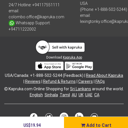
USA
24/7 Hotline:
+94117551111
(Phone: +1-888-502-5244)
email:
email:
colombo.office@kapruka.com
lexingtonky.office@kapru
Whatsapp Support:
+94711222002
Download
Kapruka App
USA/Canada: +1-888-502-5244 (Feedback) |
Read About Kapruka
|
Reviews
|
Refund & Returns
|
Careers
|
FAQs
Kapruka.com
Online Shopping for
Sri Lankans
around the world.
English
Sinhala
Tamil
AU
UK
UAE
CA
US$19.94
Add to Cart