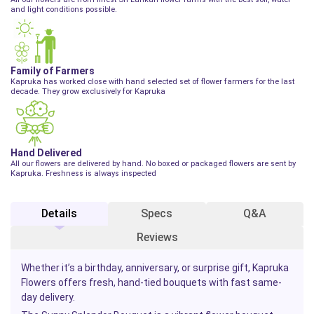
and light conditions possible.
Family of Farmers
Kapruka has worked close with hand selected set of flower farmers for the last
decade. They grow exclusively for Kapruka
Hand Delivered
All our flowers are delivered by hand. No boxed or packaged flowers are sent by
Kapruka. Freshness is always inspected
Details
Specs
Q&A
Reviews
Whether it’s a birthday, anniversary, or surprise gift, Kapruka
Flowers offers fresh, hand-tied bouquets with fast same-
day delivery.