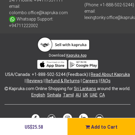
24/7 Hotline:
+94117551111
(Phone: +1-888-502-5244)
email:
email:
colombo.office@kapruka.com
lexingtonky.office@kapru
Whatsapp Support:
+94711222002
Download
Kapruka App
USA/Canada: +1-888-502-5244 (Feedback) |
Read About Kapruka
|
Reviews
|
Refund & Returns
|
Careers
|
FAQs
Kapruka.com
Online Shopping for
Sri Lankans
around the world.
English
Sinhala
Tamil
AU
UK
UAE
CA
US$25.58
Add to Cart