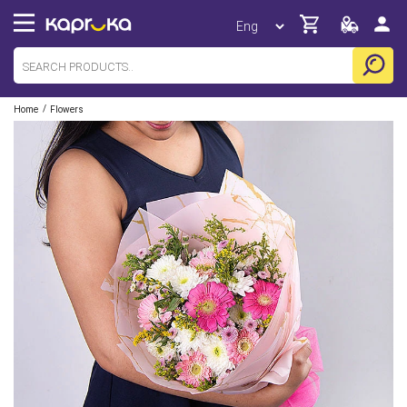
/
Home
Flowers