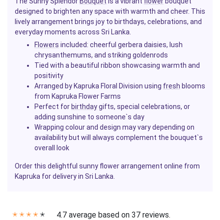
The Sunny Splendor
Bouquet
is a vibrant
flower
bouquet
designed to brighten any space with warmth and cheer. This
lively arrangement brings joy to birthdays, celebrations, and
everyday moments across Sri Lanka.
Flowers
included: cheerful gerbera daisies, lush
chrysanthemums, and striking goldenrods
Tied with a beautiful ribbon showcasing warmth and
positivity
Arranged by Kapruka Floral Division using
fresh
blooms
from Kapruka Flower Farms
Perfect for
birthday
gifts, special celebrations, or
adding sunshine to someone`s day
Wrapping colour and design may vary depending on
availability but will always complement the bouquet`s
overall look
Order this delightful sunny flower arrangement online from
Kapruka for delivery in Sri Lanka.
4.7 average based on 37 reviews.
✭
✭
✭
✭
✭