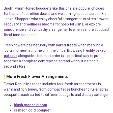
Bright, warm-toned bouquets like this one are popular choices
for home décor, office desks, and welcoming spaces across Sri
Lanka. Shoppers who enjoy cheerful arrangements often browse
recovery and wellness blooms
for hospital visits, or explore
condolence and sympathy arrangements
when a more subdued
floral tone is needed.
Fresh flowers pair naturally with baked treats when marking a
joyful moment at home or in the office. Browsing
freshly baked
gateaus
alongside a bouquet order is a practical way to put
together a complete centrepiece spread without visiting a
second store.
More Fresh Flower Arrangements
Flower Republic's range includes four fresh arrangements in
warm and rich tones, from compact rose bunches to fuller spray
bouquets, each suited to different budgets and display settings.
blush garden bloom
crimson gold bouquet