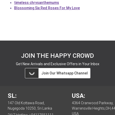
timeless chrysanthemums
Blossoming Six Red Roses For My Love
JOIN THE HAPPY CROWD
Get New Arrivals and Exclusive Offers in Your Inbox
Join Our Whatsapp Channel
SL:
USA:
147 Old Kottawa Road,
4364 Cranwood Parkway,
Nugegoda 10250, Sri Lanka
Warrensville Heights,OH,4
USA