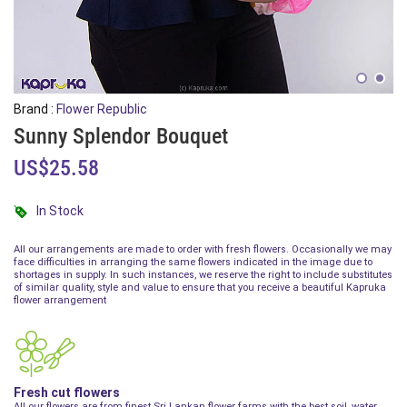
Brand :
Flower Republic
Sunny Splendor Bouquet
US$25.58
In Stock
All our arrangements are made to order with fresh flowers. Occasionally we may
face difficulties in arranging the same flowers indicated in the image due to
shortages in supply. In such instances, we reserve the right to include substitutes
of similar quality, style and value to ensure that you receive a beautiful Kapruka
flower arrangement
Fresh cut flowers
All our flowers are from finest Sri Lankan flower farms with the best soil, water