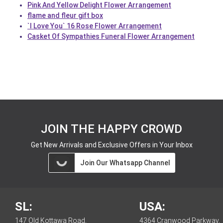
Pink And Yellow Delight Flower Arrangement
flame and fleur gift box
`I Love You` 16 Rose Flower Arrangement
Casket Of Sympathies Funeral Flower Arrangement
JOIN THE HAPPY CROWD
Get New Arrivals and Exclusive Offers in Your Inbox
Join Our Whatsapp Channel
SL:
USA:
147 Old Kottawa Road,
4364 Cranwood Parkway,