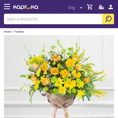
/
Home
Flowers