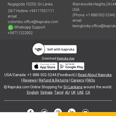
Nugegoda 10250, Sri Lanka
Warrensville Heights,OH,4
USA
24/7 Hotline:
+94117551111
(Phone: +1-888-502-5244)
email:
email:
colombo.office@kapruka.com
lexingtonky.office@kapru
Whatsapp Support:
+94711222002
Download
Kapruka App
USA/Canada: +1-888-502-5244 (Feedback) |
Read About Kapruka
|
Reviews
|
Refund & Returns
|
Careers
|
FAQs
Kapruka.com
Online Shopping for
Sri Lankans
around the world.
English
Sinhala
Tamil
AU
UK
UAE
CA