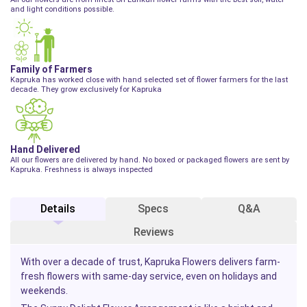
and light conditions possible.
Family of Farmers
Kapruka has worked close with hand selected set of flower farmers for the last
decade. They grow exclusively for Kapruka
Hand Delivered
All our flowers are delivered by hand. No boxed or packaged flowers are sent by
Kapruka. Freshness is always inspected
Details
Specs
Q&A
Reviews
With over a decade of trust, Kapruka Flowers delivers farm-
fresh flowers with same-day service, even on holidays and
weekends.