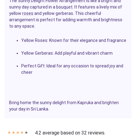
The Sunny Delight Flower Arrangement is like a bright and
sunny day captured in a
bouquet
. It features a lively mix of
yellow
roses
and yellow gerberas. This cheerful
arrangement is perfect for adding warmth and brightness
to any space.
Yellow Roses
: Known for their elegance and fragrance
Yellow Gerberas
: Add playful and vibrant charm
Perfect Gift
: Ideal for any occasion to spread joy and
cheer
Bring home the sunny delight from Kapruka and brighten
your day in Sri Lanka.
4.2 average based on 32 reviews.
✭
✭
✭
✭
✭