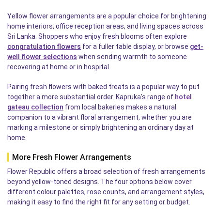
Yellow flower arrangements are a popular choice for brightening
home interiors, office reception areas, and living spaces across
Sri Lanka. Shoppers who enjoy fresh blooms often explore
congratulation flowers
for a fuller table display, or browse
get-
well flower selections
when sending warmth to someone
recovering at home or in hospital.
Pairing fresh flowers with baked treats is a popular way to put
together a more substantial order. Kapruka's range of
hotel
gateau collection
from local bakeries makes a natural
companion to a vibrant floral arrangement, whether you are
marking a milestone or simply brightening an ordinary day at
home.
More Fresh Flower Arrangements
Flower Republic offers a broad selection of fresh arrangements
beyond yellow-toned designs. The four options below cover
different colour palettes, rose counts, and arrangement styles,
making it easy to find the right fit for any setting or budget.