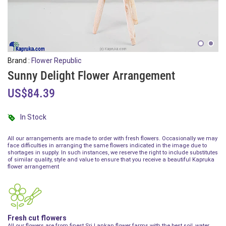
Brand :
Flower Republic
Sunny Delight Flower Arrangement
US$84.39
In Stock
All our arrangements are made to order with fresh flowers. Occasionally we may
face difficulties in arranging the same flowers indicated in the image due to
shortages in supply. In such instances, we reserve the right to include substitutes
of similar quality, style and value to ensure that you receive a beautiful Kapruka
flower arrangement
Fresh cut flowers
All our flowers are from finest Sri Lankan flower farms with the best soil, water