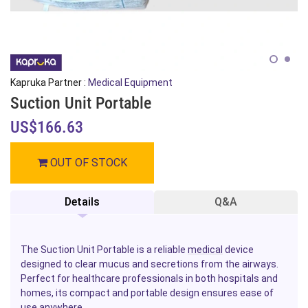
Kapruka Partner :
Medical Equipment
Suction Unit Portable
US$166.63
OUT OF STOCK
Details
Q&A
The Suction Unit Portable is a reliable
medical
device
designed to clear mucus and secretions from the airways.
Perfect for healthcare professionals in both hospitals and
homes, its compact and portable design ensures ease of
use anywhere.