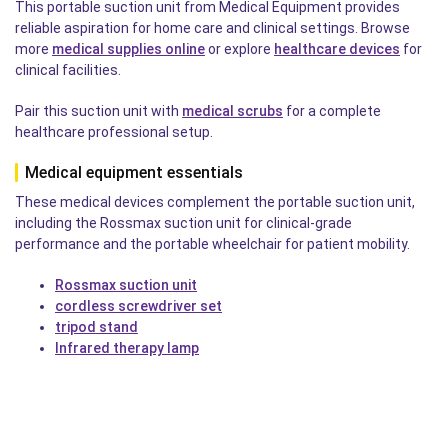
This portable suction unit from Medical Equipment provides
reliable aspiration for home care and clinical settings. Browse
more
medical supplies online
or explore
healthcare devices
for
clinical facilities.
Pair this suction unit with
medical scrubs
for a complete
healthcare professional setup.
Medical equipment essentials
These medical devices complement the portable suction unit,
including the Rossmax suction unit for clinical-grade
performance and the portable wheelchair for patient mobility.
Rossmax suction unit
cordless screwdriver set
tripod stand
Infrared therapy lamp