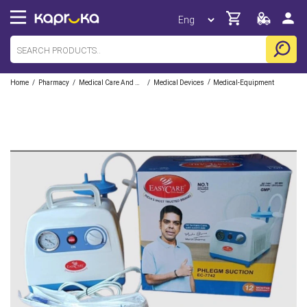
/
/
/
/
Home
Pharmacy
Medical Care And Aid
Medical Devices
Medical-Equipment