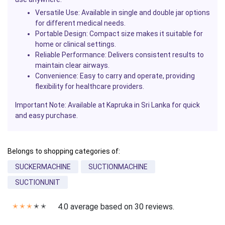
Versatile Use:
Available in single and double jar options
for different medical needs.
Portable Design:
Compact size makes it suitable for
home or clinical settings.
Reliable Performance:
Delivers consistent results to
maintain clear airways.
Convenience:
Easy to carry and operate, providing
flexibility for healthcare providers.
Important Note: Available at Kapruka in Sri Lanka for quick
and easy purchase.
Belongs to shopping categories of:
SUCKERMACHINE
SUCTIONMACHINE
SUCTIONUNIT
4.0 average based on 30 reviews.
✭
✭
✭
✭
✭