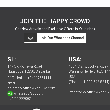
JOIN THE HAPPY CROWD
Get New Arrivals and Exclusive Offers in Your Inbox
Join Our Whatsapp Channel
SL:
USA:
147 Old Kottawa Road,
4364 Cranwood Parkway,
Nugegoda 10250, Sri Lanka
Warrensville Heights,OH,4
USA
24/7 Hotline:
+94117551111
(Phone: +1-888-502-5244)
email:
email:
colombo.office@kapruka.com
lexingtonky.office@kapru
Whatsapp Support:
+94711222002