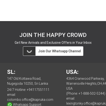
JOIN THE HAPPY CROWD
Get New Arrivals and Exclusive Offers in Your Inbox
Join Our Whatsapp Channel
SL:
USA:
147 Old Kottawa Road,
4364 Cranwood Parkway,
Nugegoda 10250, Sri Lanka
Warrensville Heights,OH,4
USA
24/7 Hotline:
+94117551111
(Phone: +1-888-502-5244)
email:
email:
colombo.office@kapruka.com
lexingtonky.office@kapru
Whatsapp Support: