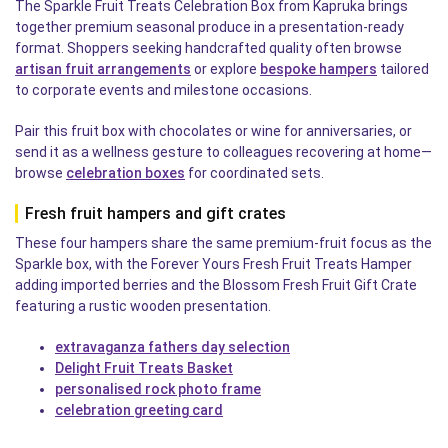
The Sparkle Fruit Treats Celebration Box from Kapruka brings
together premium seasonal produce in a presentation-ready
format. Shoppers seeking handcrafted quality often browse
artisan fruit arrangements
or explore
bespoke hampers
tailored
to corporate events and milestone occasions.
Pair this fruit box with chocolates or wine for anniversaries, or
send it as a wellness gesture to colleagues recovering at home—
browse
celebration boxes
for coordinated sets.
Fresh fruit hampers and gift crates
These four hampers share the same premium-fruit focus as the
Sparkle box, with the Forever Yours Fresh Fruit Treats Hamper
adding imported berries and the Blossom Fresh Fruit Gift Crate
featuring a rustic wooden presentation.
extravaganza fathers day selection
Delight Fruit Treats Basket
personalised rock photo frame
celebration greeting card