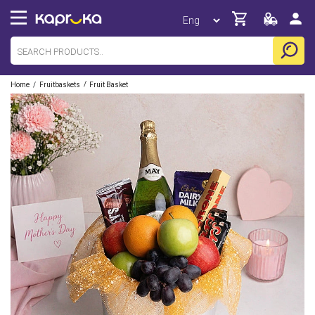
/
/
Home
Fruitbaskets
Fruit Basket