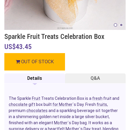
Sparkle Fruit Treats Celebration Box
US$43.45
OUT OF STOCK
Details
Q&A
The Sparkle
Fruit
Treats Celebration Box is a
fresh
fruit and
chocolate
gift
box built
for Mother
`s Day. Fresh
fruits
,
premium
chocolates
and a sparkling beverage sit together
in a shimmering golden net inside a large silver bucket,
finished with an elegant
Mother
`s Day bag. It works as a
surprise delivery or a heartfelt Mother`s Day treat, blending