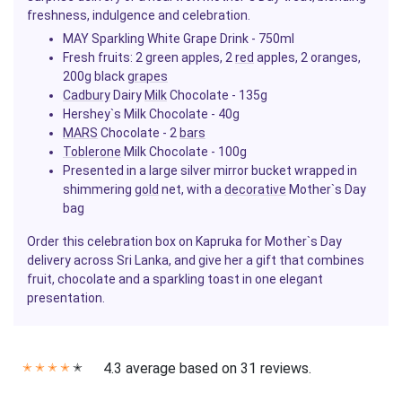
freshness, indulgence and celebration.
MAY Sparkling White Grape Drink - 750ml
Fresh fruits: 2 green apples, 2
red
apples, 2 oranges,
200g black
grapes
Cadbury
Dairy
Milk
Chocolate - 135g
Hershey`s Milk Chocolate - 40g
MARS
Chocolate - 2
bars
Toblerone
Milk Chocolate - 100g
Presented in a large silver mirror bucket wrapped in
shimmering
gold
net, with a
decorative
Mother`s Day
bag
Order this celebration box on Kapruka for Mother`s Day
delivery across Sri Lanka, and give her a gift that combines
fruit, chocolate and a sparkling toast in one elegant
presentation.
4.3 average based on 31 reviews.
✭
✭
✭
✭
✭