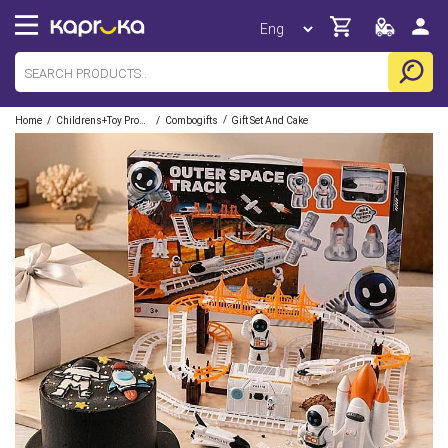
/
/
/
Home
Childrens+toy Products
Combogifts
Gift Set And Cake