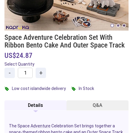
Space Adventure Celebration Set With
Ribbon Bento Cake And Outer Space Track
US$24.87
Select Quantity
-
+
Low cost islandwide delivery
In Stock
Details
Q&A
The Space
Adventure
Celebration Set brings together a
space-themed ribbon
bento
cake
and an Outer Space Track