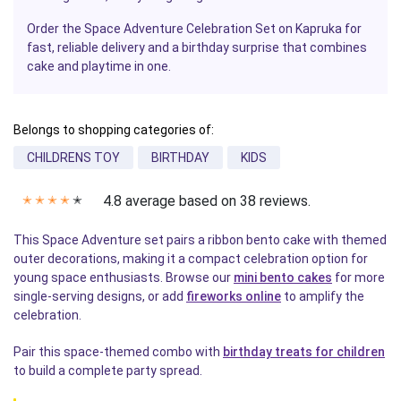
Order the Space Adventure Celebration Set on Kapruka for
fast, reliable delivery and a birthday surprise that combines
cake and playtime in one.
Belongs to shopping categories of:
CHILDRENS TOY
BIRTHDAY
KIDS
4.8 average based on 38 reviews.
✭
✭
✭
✭
✭
This Space Adventure set pairs a ribbon bento cake with themed
outer decorations, making it a compact celebration option for
young space enthusiasts. Browse our
mini bento cakes
for more
single-serving designs, or add
fireworks online
to amplify the
celebration.
Pair this space-themed combo with
birthday treats for children
to build a complete party spread.