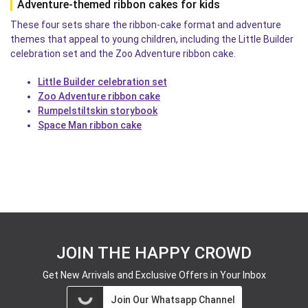
Adventure-themed ribbon cakes for kids
These four sets share the ribbon-cake format and adventure
themes that appeal to young children, including the Little Builder
celebration set and the Zoo Adventure ribbon cake.
Little Builder celebration set
Zoo Adventure ribbon cake
Rumpelstiltskin storybook
Space Man ribbon cake
JOIN THE HAPPY CROWD
Get New Arrivals and Exclusive Offers in Your Inbox
Join Our Whatsapp Channel