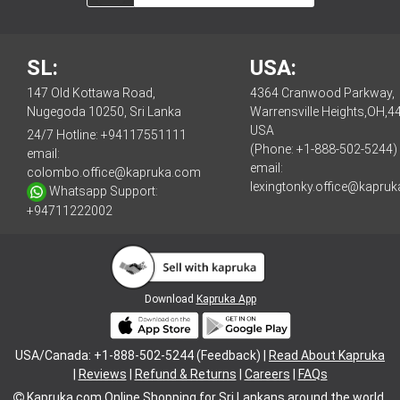
SL:
USA:
147 Old Kottawa Road,
4364 Cranwood Parkway,
Nugegoda 10250, Sri Lanka
Warrensville Heights,OH,4
USA
24/7 Hotline:
+94117551111
(Phone: +1-888-502-5244)
email:
email:
colombo.office@kapruka.com
lexingtonky.office@kapru
Whatsapp Support:
+94711222002
Download
Kapruka App
USA/Canada: +1-888-502-5244 (Feedback) |
Read About Kapruka
|
Reviews
|
Refund & Returns
|
Careers
|
FAQs
Kapruka.com
Online Shopping for
Sri Lankans
around the world.