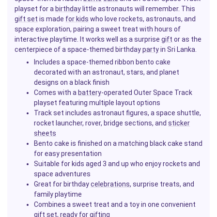
playset for a
birthday
little astronauts will remember. This
gift set
is made
for kids
who love rockets, astronauts, and
space exploration, pairing a sweet treat with hours of
interactive playtime. It works well as a surprise
gift
or as the
centerpiece of a space-themed birthday
party
in Sri Lanka.
Includes a space-themed ribbon bento cake
decorated with an astronaut, stars, and planet
designs on a black finish
Comes with a
battery
-operated Outer Space Track
playset featuring multiple layout options
Track set includes astronaut figures, a space shuttle,
rocket launcher, rover, bridge sections, and
sticker
sheets
Bento cake is finished on a matching black cake stand
for easy presentation
Suitable for kids aged 3 and up who enjoy rockets and
space adventures
Great for birthday
celebrations
, surprise treats, and
family playtime
Combines a sweet treat and a toy in one convenient
gift set, ready for gifting