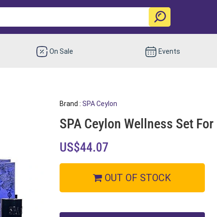
On Sale
Events
Brand :
SPA Ceylon
SPA Ceylon Wellness Set For
US$44.07
OUT OF STOCK