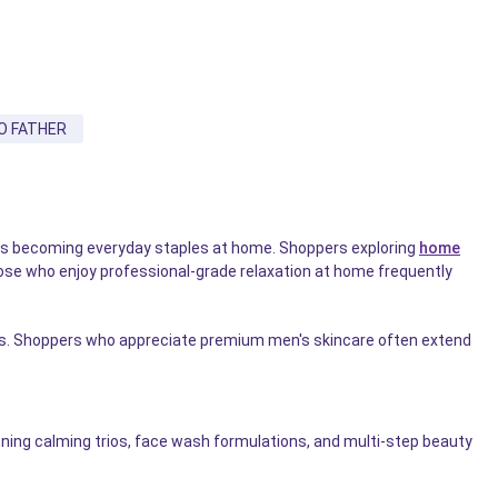
O FATHER
cts becoming everyday staples at home. Shoppers exploring
home
Those who enjoy professional-grade relaxation at home frequently
etics. Shoppers who appreciate premium men's skincare often extend
ning calming trios, face wash formulations, and multi-step beauty