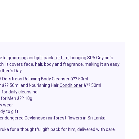
lete
grooming
and
gift
pack
for him
, bringing SPA Ceylon`s
h. It covers face,
hair
, body and fragrance, making it an easy
ather
`s Day.
d De-stress Relaxing Body Cleanser â?? 50ml
r â?? 50ml and Nourishing Hair
Conditioner
â?? 50ml
for daily cleansing
 for Men â?? 10g
ay wear
dy to gift
 endangered Ceylonese rainforest
flowers
in Sri Lanka
ka for a thoughtful gift pack for him, delivered with care.