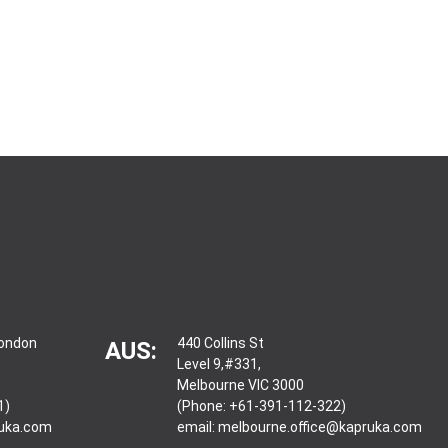
London
440 Collins St
AUS:
Level 9,#331,
Melbourne VIC 3000
1)
(Phone: +61-391-112-322)
ruka.com
email:
melbourne.office@kapruka.com