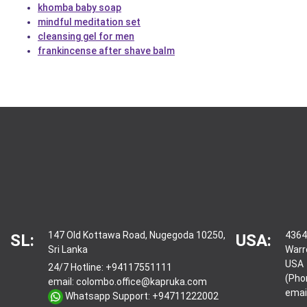
khomba baby soap
mindful meditation set
cleansing gel for men
frankincense after shave balm
147 Old Kottawa Road, Nugegoda 10250,
4364
SL:
USA:
Sri Lanka
Warr
USA
24/7 Hotline:
+94117551111
(Pho
email:
colombo.office@kapruka.com
emai
Whatsapp Support:
+94711222002