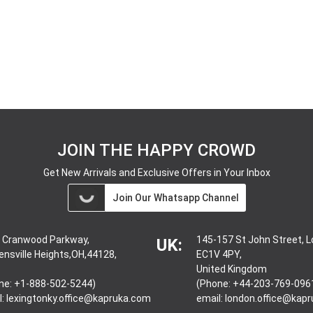
JOIN THE HAPPY CROWD
Get New Arrivals and Exclusive Offers in Your Inbox
Join Our Whatsapp Channel
 Cranwood Parkway,
145-157 St John Street, 
UK:
ensville Heights,OH,44128,
EC1V 4PY,
United Kingdom
ne: +1-888-502-5244)
(Phone: +44-203-769-096
l:
lexingtonky.office@kapruka.com
email:
london.office@kap