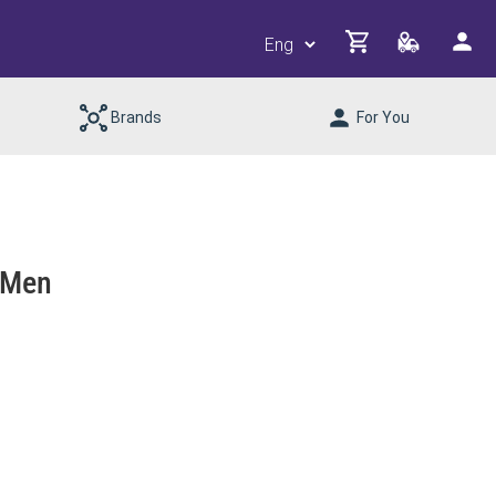
Brands
For You
 Men