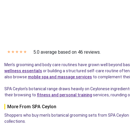
5.0 average based on 46 reviews.
✭
✭
✭
✭
✭
Men's grooming and body care routines have grown well beyond bas
wellness essentials
or building a structured self-care routine ofte
also browse
mobile spa and massage services
to complement their
SPA Ceylon's botanical range draws heavily on Ceylonese ingredient
their browsing to
fitness and personal training
services, rounding o
More From SPA Ceylon
Shoppers who buy men's botanical grooming sets from SPA Ceylon re
collections.