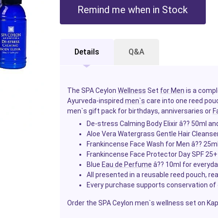
Remind me when in Stock
Details
Q&A
The SPA Ceylon
Wellness
Set
for Men
is a comp
Ayurveda-inspired
men`s
care into one reed pouc
men`s gift pack for birthdays, anniversaries or
F
De-stress Calming Body Elixir â?? 50ml an
Aloe Vera Watergrass Gentle Hair Cleanse
Frankincense Face Wash for Men â?? 25ml 
Frankincense Face Protector Day SPF 25+
Blue
Eau de Perfume
â?? 10ml for everyd
All presented in a reusable reed pouch, rea
Every purchase supports conservation of
Order the SPA Ceylon men`s wellness set on Kapru