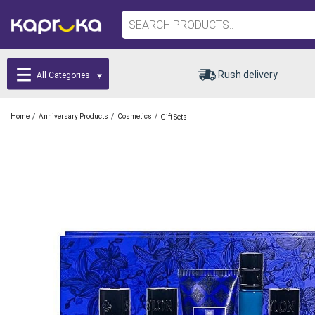
Rush delivery
All Categories
/
/
/
Home
Anniversary Products
Cosmetics
Gift Sets