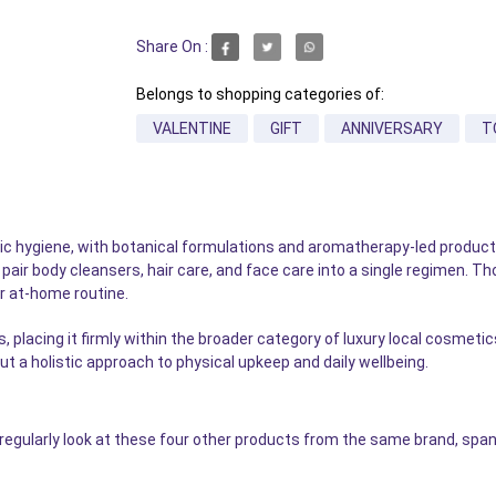
Share On :
Belongs to shopping categories of:
VALENTINE
GIFT
ANNIVERSARY
T
ic hygiene, with botanical formulations and aromatherapy-led produ
n pair body cleansers, hair care, and face care into a single regimen. 
 at-home routine.
s, placing it firmly within the broader category of luxury local cosm
ut a holistic approach to physical upkeep and daily wellbeing.
gularly look at these four other products from the same brand, span