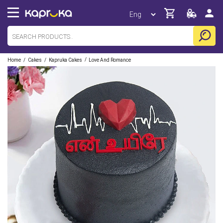
/
/
/
Home
Cakes
Kapruka Cakes
Love And Romance