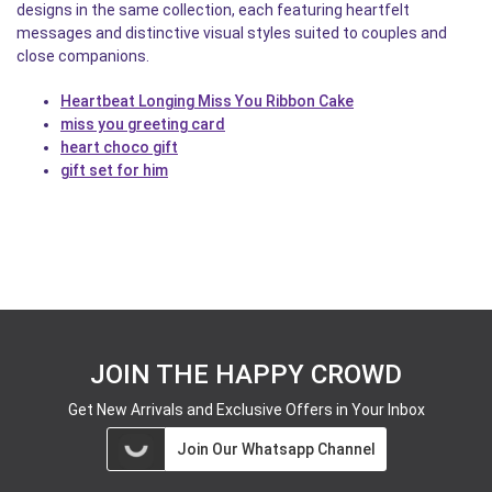
designs in the same collection, each featuring heartfelt
messages and distinctive visual styles suited to couples and
close companions.
Heartbeat Longing Miss You Ribbon Cake
miss you greeting card
heart choco gift
gift set for him
JOIN THE HAPPY CROWD
Get New Arrivals and Exclusive Offers in Your Inbox
Join Our Whatsapp Channel