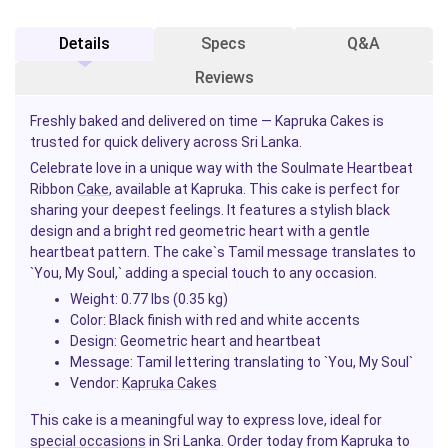
Details
Specs
Q&A
Reviews
Freshly baked and delivered on time — Kapruka Cakes is
trusted for quick delivery across Sri Lanka.
Celebrate love in a unique way with the Soulmate Heartbeat
Ribbon
Cake
, available at Kapruka. This cake is perfect for
sharing your deepest feelings. It features a stylish black
design and a bright red geometric heart with a gentle
heartbeat pattern. The cake`s Tamil message translates to
`You, My Soul,` adding a special touch to any occasion.
Weight:
0.77 lbs (0.35 kg)
Color:
Black finish with red and white accents
Design:
Geometric heart and heartbeat
Message:
Tamil lettering translating to `You, My Soul`
Vendor:
Kapruka Cakes
This cake is a meaningful way to express love, ideal for
special occasions
in Sri Lanka. Order today from Kapruka to