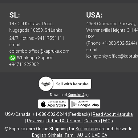
SL:
USA:
147 Old Kottawa Road,
4364 Cranwood Parkway,
Nugegoda 10250, Sri Lanka
Warrensville Heights,OH,4
USA
24/7 Hotline:
+94117551111
(Phone: +1-888-502-5244)
email:
email:
colombo.office@kapruka.com
lexingtonky.office@kapru
Whatsapp Support:
+94711222002
Download
Kapruka App
USA/Canada: +1-888-502-5244 (Feedback) |
Read About Kapruka
|
Reviews
|
Refund & Returns
|
Careers
|
FAQs
Kapruka.com
Online Shopping for
Sri Lankans
around the world.
English
Sinhala
Tamil
AU
UK
UAE
CA