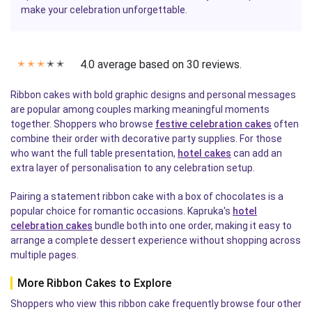
make your celebration unforgettable.
4.0 average based on 30 reviews.
✭
✭
✭
✭
✭
Ribbon cakes with bold graphic designs and personal messages
are popular among couples marking meaningful moments
together. Shoppers who browse
festive celebration cakes
often
combine their order with decorative party supplies. For those
who want the full table presentation,
hotel cakes
can add an
extra layer of personalisation to any celebration setup.
Pairing a statement ribbon cake with a box of chocolates is a
popular choice for romantic occasions. Kapruka's
hotel
celebration cakes
bundle both into one order, making it easy to
arrange a complete dessert experience without shopping across
multiple pages.
More Ribbon Cakes to Explore
Shoppers who view this ribbon cake frequently browse four other