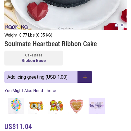
Weight: 0.77 Lbs (0.35 KG)
Soulmate Heartbeat Ribbon Cake
Cake Base
Ribbon Base
Add icing greeting (USD 1.00)
You Might Also Need These...
See More
US$11.04