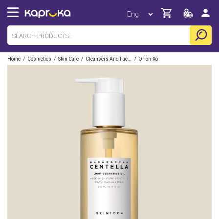
/
/
/
/
Home
Cosmetics
Skin Care
Cleansers And Facewashes
Orion-Xo