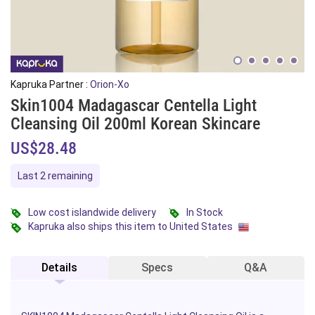
Kapruka Partner :
Orion-Xo
Skin1004 Madagascar Centella Light
Cleansing Oil 200ml Korean Skincare
US$28.48
Last 2 remaining
Low cost islandwide delivery
In Stock
Kapruka also ships this item to United States
Details
Specs
Q&A