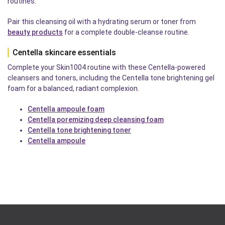
routines.
Pair this cleansing oil with a hydrating serum or toner from
beauty products
for a complete double-cleanse routine.
Centella skincare essentials
Complete your Skin1004 routine with these Centella-powered
cleansers and toners, including the Centella tone brightening gel
foam for a balanced, radiant complexion.
Centella ampoule foam
Centella poremizing deep cleansing foam
Centella tone brightening toner
Centella ampoule