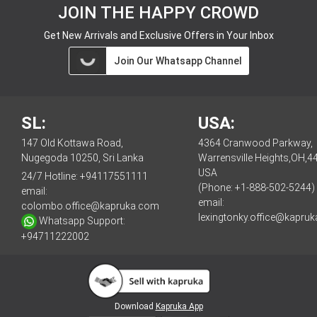
JOIN THE HAPPY CROWD
Get New Arrivals and Exclusive Offers in Your Inbox
Join Our Whatsapp Channel
SL:
USA:
147 Old Kottawa Road,
4364 Cranwood Parkway,
Nugegoda 10250, Sri Lanka
Warrensville Heights,OH,4
USA
24/7 Hotline:
+94117551111
(Phone: +1-888-502-5244)
email:
email:
colombo.office@kapruka.com
lexingtonky.office@kapru
Whatsapp Support:
+94711222002
Download
Kapruka App