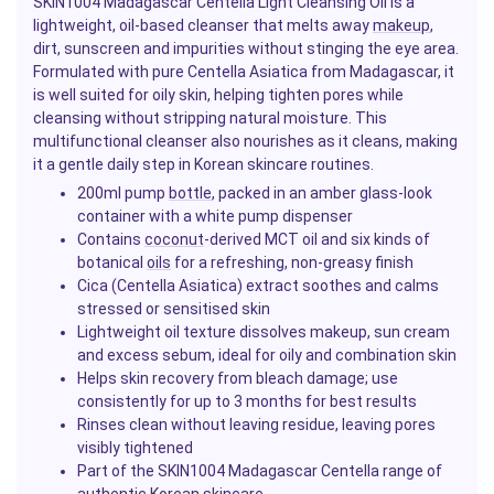
SKIN1004 Madagascar Centella Light Cleansing Oil is a
lightweight, oil-based cleanser that melts away
makeup
,
dirt, sunscreen and impurities without stinging the eye area.
Formulated with pure Centella Asiatica from Madagascar, it
is well suited for oily skin, helping tighten pores while
cleansing without stripping natural moisture. This
multifunctional cleanser also nourishes as it cleans, making
it a gentle daily step in Korean skincare routines.
200ml pump
bottle
, packed in an amber glass-look
container with a white pump dispenser
Contains
coconut
-derived MCT oil and six kinds of
botanical
oils
for a refreshing, non-greasy finish
Cica (Centella Asiatica) extract soothes and calms
stressed or sensitised skin
Lightweight oil texture dissolves makeup, sun cream
and excess sebum, ideal for oily and combination skin
Helps skin recovery from bleach damage; use
consistently for up to 3 months for best results
Rinses clean without leaving residue, leaving pores
visibly tightened
Part of the SKIN1004 Madagascar Centella range of
authentic Korean skincare