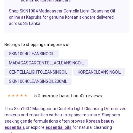
Shop SKIN1004 Madagascar Centella Light Cleansing Oil
online at Kapruka for genuine Korean skincare delivered
across Sri Lanka.
Belongs to shopping categories of:
SKIN1004CLEANSINGOIL
MADAGASCARCENTELLACLEANSINGOIL
CENTELLALIGHTCLEANSINGOIL
KOREANCLEANSINGOIL
SKIN1004CLEANSINGOIL200ML
5.0 average based on 42 reviews.
✭
✭
✭
✭
✭
This Skin1004 Madagascar Centella Light Cleansing Oil removes
makeup and impurities without stripping moisture. Shoppers
seeking gentle formulations often browse
Korean beauty
essentials
or explore
essential oils
for natural cleansing