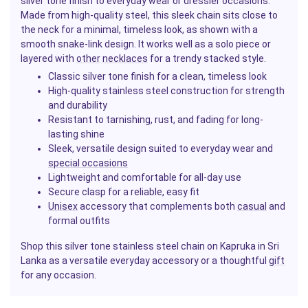
silver tone finish to everyday wear or dressier occasions.
Made from high-quality steel, this sleek chain sits close to
the neck for a minimal, timeless look, as shown with a
smooth snake-link design. It works well as a solo piece or
layered with
other
necklaces
for a trendy stacked style.
Classic silver tone finish for a clean, timeless look
High-quality stainless steel construction for strength
and durability
Resistant to tarnishing, rust, and fading for long-
lasting shine
Sleek, versatile design suited to everyday wear and
special occasions
Lightweight and comfortable for all-day use
Secure clasp for a reliable, easy fit
Unisex
accessory that complements both
casual
and
formal outfits
Shop this silver tone stainless steel chain on Kapruka in Sri
Lanka as a versatile everyday accessory or a thoughtful
gift
for any occasion.