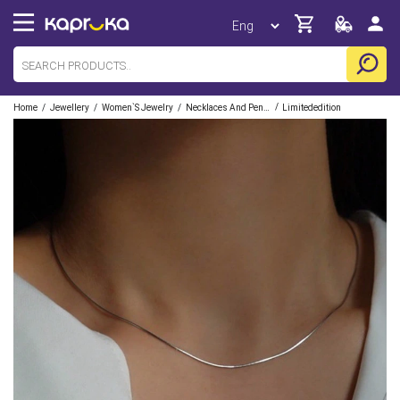
/
/
/
/
Home
Jewellery
Women`s Jewelry
Necklaces And Pendants
Limitededition