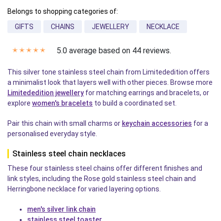
Belongs to shopping categories of:
GIFTS
CHAINS
JEWELLERY
NECKLACE
5.0 average based on 44 reviews.
✭
✭
✭
✭
✭
This silver tone stainless steel chain from Limitededition offers
a minimalist look that layers well with other pieces. Browse more
Limitededition jewellery
for matching earrings and bracelets, or
explore
women's bracelets
to build a coordinated set.
Pair this chain with small charms or
keychain accessories
for a
personalised everyday style.
Stainless steel chain necklaces
These four stainless steel chains offer different finishes and
link styles, including the Rose gold stainless steel chain and
Herringbone necklace for varied layering options.
men's silver link chain
stainless steel toaster