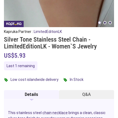
Kapruka Partner :
LimitedEditionLK
Silver Tone Stainless Steel Chain -
LimitedEditionLK - Women`s Jewelry
US$5.93
Last 1 remaining
Low cost islandwide delivery
In Stock
Details
Q&A
This stainless steel
chain
necklace
brings a clean, classic