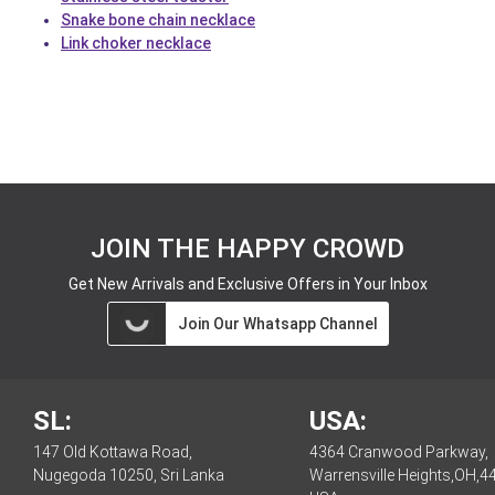
Snake bone chain necklace
Link choker necklace
JOIN THE HAPPY CROWD
Get New Arrivals and Exclusive Offers in Your Inbox
Join Our Whatsapp Channel
SL:
USA:
147 Old Kottawa Road,
4364 Cranwood Parkway,
Nugegoda 10250, Sri Lanka
Warrensville Heights,OH,4