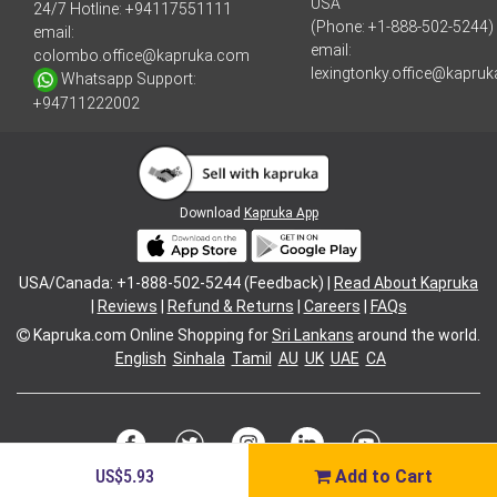
USA
24/7 Hotline:
+94117551111
(Phone: +1-888-502-5244)
email:
email:
colombo.office@kapruka.com
lexingtonky.office@kapru
Whatsapp Support:
+94711222002
Download
Kapruka App
USA/Canada: +1-888-502-5244 (Feedback) |
Read About Kapruka
|
Reviews
|
Refund & Returns
|
Careers
|
FAQs
Kapruka.com
Online Shopping for
Sri Lankans
around the world.
English
Sinhala
Tamil
AU
UK
UAE
CA
US$5.93
Add to Cart