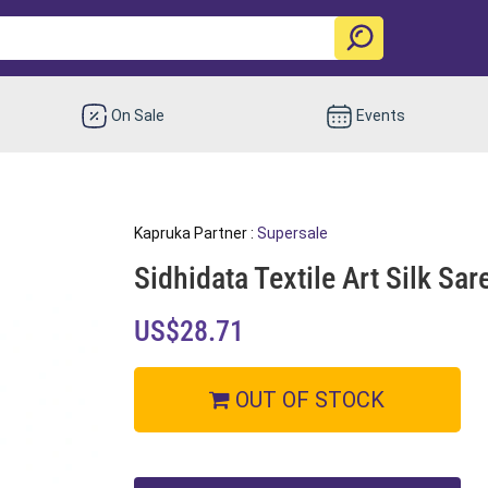
On Sale
Events
Kapruka Partner :
Supersale
Sidhidata Textile Art Silk Sa
US$28.71
OUT OF STOCK