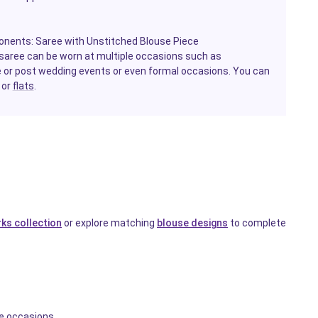
onents: Saree with Unstitched Blouse Piece
e saree can be worn at multiple occasions such as
e or post wedding events or even formal occasions. You can
 or
flats
.
ks collection
or explore matching
blouse designs
to complete
ve occasions.