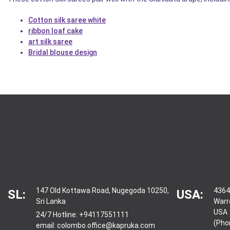
Cotton silk saree white
ribbon loaf cake
art silk saree
Bridal blouse design
147 Old Kottawa Road, Nugegoda 10250,
4364
SL:
USA:
Sri Lanka
Warr
USA
24/7 Hotline:
+94117551111
(Pho
email:
colombo.office@kapruka.com