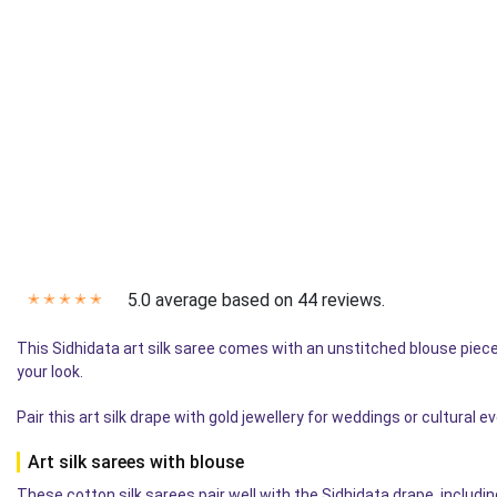
5.0 average based on 44 reviews.
✭
✭
✭
✭
✭
This Sidhidata art silk saree comes with an unstitched blouse piece 
your look.
Pair this art silk drape with gold jewellery for weddings or cultural 
Art silk sarees with blouse
These cotton silk sarees pair well with the Sidhidata drape, includi