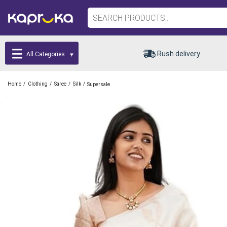
Rush delivery
All Categories
/
/
/
/
Home
Clothing
Saree
Silk
Supersale