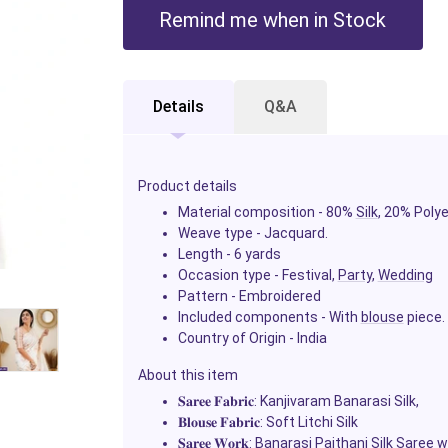
Remind me when in Stock
Details
Q&A
Product details
Material composition - 80%
Silk
, 20% Poly
Weave type - Jacquard.
Length - 6 yards
Occasion type - Festival,
Party
,
Wedding
Pattern - Embroidered
Included components - With
blouse
piece.
Country of Origin - India
About this item
𝐒𝐚𝐫𝐞𝐞
𝐅𝐚𝐛𝐫𝐢𝐜
: Kanjivaram Banarasi Silk,
𝐁𝐥𝐨𝐮𝐬𝐞
𝐅𝐚𝐛𝐫𝐢𝐜
: Soft Litchi Silk
𝐒𝐚𝐫𝐞𝐞
𝐖𝐨𝐫𝐤
: Banarasi Paithani Silk
Saree
wi