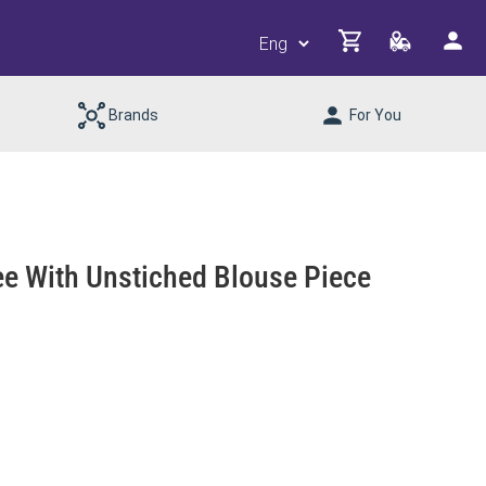
Brands
For You
ree With Unstiched Blouse Piece