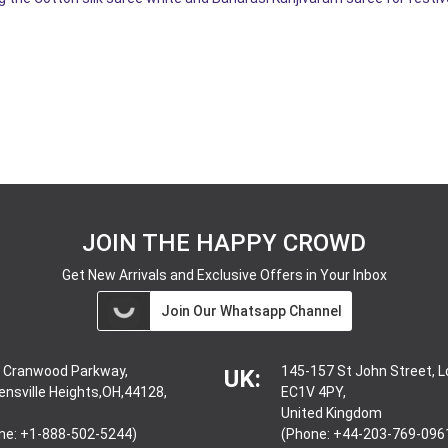
JOIN THE HAPPY CROWD
Get New Arrivals and Exclusive Offers in Your Inbox
Join Our Whatsapp Channel
 Cranwood Parkway,
145-157 St John Street, 
UK:
ensville Heights,OH,44128,
EC1V 4PY,
United Kingdom
ne: +1-888-502-5244)
(Phone: +44-203-769-096