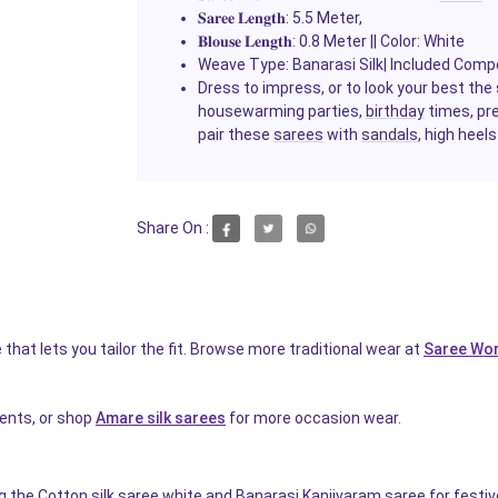
𝐒𝐚𝐫𝐞𝐞
𝐋𝐞𝐧𝐠𝐭𝐡
: 5.5 Meter,
𝐁𝐥𝐨𝐮𝐬𝐞
𝐋𝐞𝐧𝐠𝐭𝐡
: 0.8 Meter || Color: White
Weave Type: Banarasi Silk| Included Comp
Dress to impress, or to look your best th
housewarming parties,
birthday
times, pr
pair these
sarees
with
sandals
, high heels
Share On :
that lets you tailor the fit. Browse more traditional wear at
Saree Wor
events, or shop
Amare silk sarees
for more occasion wear.
ng the Cotton silk saree white and Banarasi Kanjivaram saree for festi