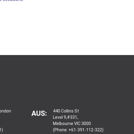
London
440 Collins St
AUS:
Level 9,#331,
Melbourne VIC 3000
1)
(Phone: +61-391-112-322)