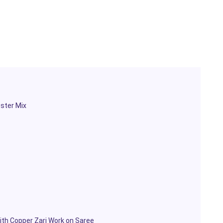
ester Mix
th Copper Zari Work on Saree