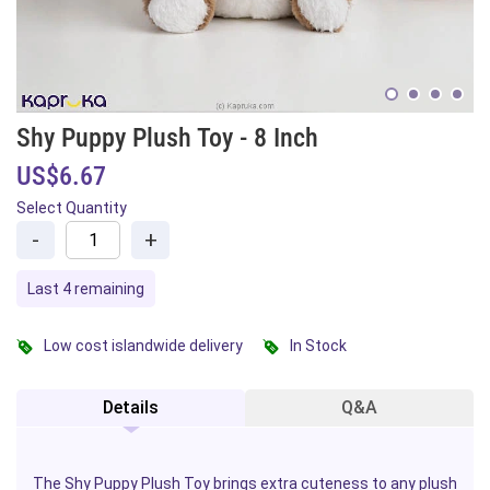
Shy Puppy Plush Toy - 8 Inch
US$6.67
Select Quantity
-
+
Last 4 remaining
Low cost islandwide delivery
In Stock
Details
Q&A
The Shy Puppy Plush Toy brings extra cuteness to any plush