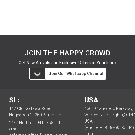
JOIN THE HAPPY CROWD
Get New Arrivals and Exclusive Offers in Your Inbox
Join Our Whatsapp Channel
SL:
USA:
147 Old Kottawa Road,
4364 Cranwood Parkway,
Nugegoda 10250, Sri Lanka
Warrensville Heights,OH,4
USA
24/7 Hotline:
+94117551111
(Phone: +1-888-502-5244)
email:
email: