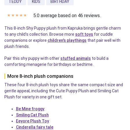
TEDDY
KIDS
BIRTHDAY
5.0 average based on 46 reviews.
✭
✭
✭
✭
✭
This 8-inch Shy Puppy plush from Kapruka brings gentle charm
to any child's collection. Browse more
soft toys
for cuddle
companions or explore
children's playthings
that pair well with
plush friends.
Pair this shy puppy with other
stuffed animals
to build a
comforting menagerie for birthdays or bedtime.
More 8-inch plush companions
These four 8-inch plush toys share the same compact size and
gentle appeal, including the Cute Puppy Plush and Smiling Cat
Plush for variety in one gift set.
Be Mine froggy
Smiling Cat Plush
Eeyore Plush Toy
Cinderella fairy tale