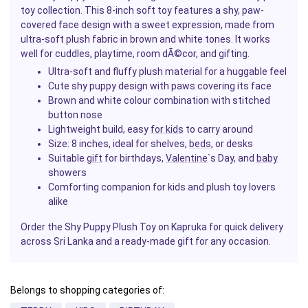
toy collection. This 8-inch soft toy features a shy, paw-
covered face design with a sweet expression, made from
ultra-soft plush fabric in brown and white tones. It works
well for cuddles, playtime, room dÃ©cor, and gifting.
Ultra-soft and fluffy plush material for a huggable feel
Cute shy puppy design with paws covering its face
Brown and white colour combination with stitched
button nose
Lightweight build, easy
for kids
to carry around
Size: 8 inches, ideal for shelves,
beds
, or desks
Suitable
gift
for birthdays,
Valentine
`s Day, and
baby
showers
Comforting companion for kids and plush toy lovers
alike
Order the Shy Puppy Plush Toy on Kapruka for quick delivery
across Sri Lanka and a ready-made gift for any occasion.
Belongs to shopping categories of: