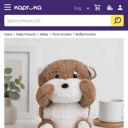
/
/
/
/
Home
Teddy Products
Softtoy
Plush Animals
Stuffed Animals