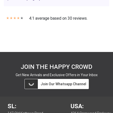
4.1 average based on 30 reviews.
✭
✭
✭
✭
✭
JOIN THE HAPPY CROWD
Get New Arrivals and Exclusive Offers in Your Inbox
Join Our Whatsapp Channel
SL:
USA: