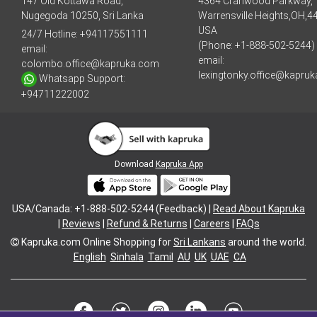
147 Old Kottawa Road,
4364 Cranwood Parkway,
Nugegoda 10250, Sri Lanka
Warrensville Heights,OH,4
USA
24/7 Hotline:
+94117551111
(Phone: +1-888-502-5244)
email:
email:
colombo.office@kapruka.com
lexingtonky.office@kapru
Whatsapp Support:
+94711222002
Download
Kapruka App
USA/Canada: +1-888-502-5244 (Feedback) |
Read About Kapruka
|
Reviews
|
Refund & Returns
|
Careers
|
FAQs
Kapruka.com
Online Shopping for
Sri Lankans
around the world.
English
Sinhala
Tamil
AU
UK
UAE
CA