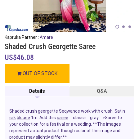
Kapruka Partner :
Amare
Shaded Crush Georgette Saree
US$46.08
OUT OF STOCK
Details
Q&A
Shaded crush georgette Seqwance work with crush. Satin
silk
blouse
1m.
Add this
saree
``` class=```gray```>Saree
to
your collection for a festival or a
wedding
. **The images
represent actual product though color of the image and
product may slightly differ.**