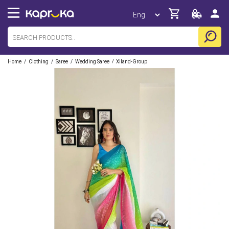
/
/
/
/
Home
Clothing
Saree
Wedding Saree
Xiland-Group