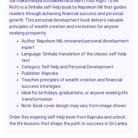
Sarthakathwaya Athdakeemata Nam (Your Right To Be
Rich) is a Sinhala self-help
book
by Napoleon Hill that guides
readers through achieving financial success and personal
growth. This personal development book delivers valuable
principles of wealth creation and motivation for anyone
seeking prosperity.
Author: Napoleon Hill, renowned personal development
expert
Language: Sinhala translation of the classic self-help
text
Category: Self Help and Personal Development
Publisher: Kapruka
Teaches principles of wealth creation and financial
success strategies
Ideal for birthdays, graduations, or anyone seeking life
transformation
Note: Book cover design may vary from image shown
Order this inspiring self-help book from Kapruka and unlock
the life lessons that shape the path to success in Sri Lanka.