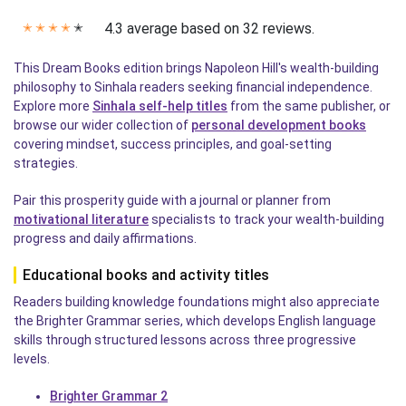
4.3 average based on 32 reviews.
✭
✭
✭
✭
✭
This Dream Books edition brings Napoleon Hill's wealth-building
philosophy to Sinhala readers seeking financial independence.
Explore more
Sinhala self-help titles
from the same publisher, or
browse our wider collection of
personal development books
covering mindset, success principles, and goal-setting
strategies.
Pair this prosperity guide with a journal or planner from
motivational literature
specialists to track your wealth-building
progress and daily affirmations.
Educational books and activity titles
Readers building knowledge foundations might also appreciate
the Brighter Grammar series, which develops English language
skills through structured lessons across three progressive
levels.
Brighter Grammar 2