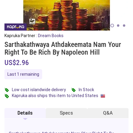
Kapruka Partner :
Dream Books
Sarthakathwaya Athdakeemata Nam Your
Right To Be Rich By Napoleon Hill
US$2.96
Last 1 remaining
Low cost islandwide delivery
In Stock
Kapruka also ships this item to United States
Details
Specs
Q&A