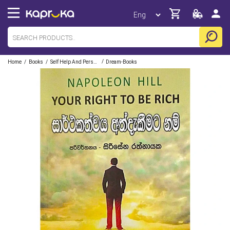
/
/
/
Home
Books
Self Help And Personal Development
Dream-Books