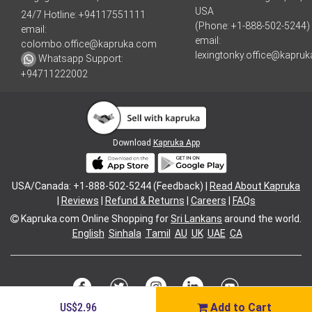
USA
24/7 Hotline:
+94117551111
(Phone: +1-888-502-5244)
email:
email:
colombo.office@kapruka.com
lexingtonky.office@kapru
Whatsapp Support:
+94711222002
Download
Kapruka App
USA/Canada: +1-888-502-5244 (Feedback) |
Read About Kapruka
|
Reviews
|
Refund & Returns
|
Careers
|
FAQs
Kapruka.com
Online Shopping for
Sri Lankans
around the world.
English
Sinhala
Tamil
AU
UK
UAE
CA
US$2.96
Add to Cart