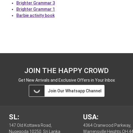
Brighter Grammar 3
Brighter Grammar 1
Barbie activity book
JOIN THE HAPPY CROWD
Get New Arrivals and Exclusive Offers in Your Inbox
Join Our Whatsapp Channel
SL:
USA:
147 Old Kottawa Road,
4364 Cranwood Parkway,
Nugegoda 10250, Sri Lanka
Warrensville Heights,OH,4