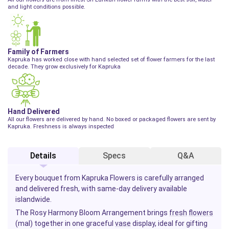
and light conditions possible.
Family of Farmers
Kapruka has worked close with hand selected set of flower farmers for the last
decade. They grow exclusively for Kapruka
Hand Delivered
All our flowers are delivered by hand. No boxed or packaged flowers are sent by
Kapruka. Freshness is always inspected
Details
Specs
Q&A
Every bouquet from Kapruka Flowers is carefully arranged
and delivered fresh, with same-day delivery available
islandwide.
The Rosy Harmony Bloom Arrangement brings
fresh
flowers
(mal) together in one graceful
vase
display, ideal for gifting