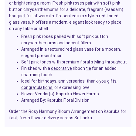
or brightening a room. Fresh pink
roses
pair with soft pink
button chrysanthemums for a delicate, fragrant (vaasam)
bouquet
full of warmth. Presented in a stylish
red
-toned
glass vase, it
offers
a modern, elegant look ready to place
on any table or shelf.
Fresh pink roses paired with soft pink button
chrysanthemums and accent fillers
Arranged in a textured red glass vase for a modern,
elegant presentation
Soft pink tones with premium floral styling throughout
Finished with a
decorative
ribbon
tie
for an added
charming touch
Ideal for birthdays, anniversaries, thank-you gifts,
congratulations
, or expressing love
Flower
Vendor(s): Kapruka Flower Farms
Arranged By: Kapruka Floral Division
Order the Rosy Harmony Bloom Arrangement on Kapruka for
fast, fresh flower delivery across Sri Lanka.