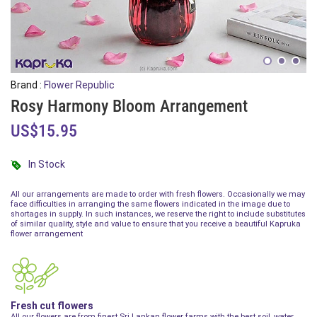
Brand :
Flower Republic
Rosy Harmony Bloom Arrangement
US$15.95
In Stock
All our arrangements are made to order with fresh flowers. Occasionally we may
face difficulties in arranging the same flowers indicated in the image due to
shortages in supply. In such instances, we reserve the right to include substitutes
of similar quality, style and value to ensure that you receive a beautiful Kapruka
flower arrangement
Fresh cut flowers
All our flowers are from finest Sri Lankan flower farms with the best soil, water