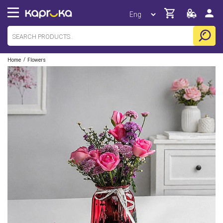
/
Home
Flowers