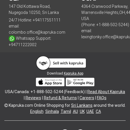
147 Old Kottawa Road,
4364 Cranwood Parkway,
Nugegoda 10250, Sri Lanka
Warrensville Heights,OH,4
USA
24/7 Hotline:
+94117551111
(Phone: +1-888-502-5244)
email:
email:
colombo.office@kapruka.com
lexingtonky.office@kapru
Whatsapp Support:
+94711222002
Download
Kapruka App
USA/Canada: +1-888-502-5244 (Feedback) |
Read About Kapruka
|
Reviews
|
Refund & Returns
|
Careers
|
FAQs
Kapruka.com
Online Shopping for
Sri Lankans
around the world.
English
Sinhala
Tamil
AU
UK
UAE
CA