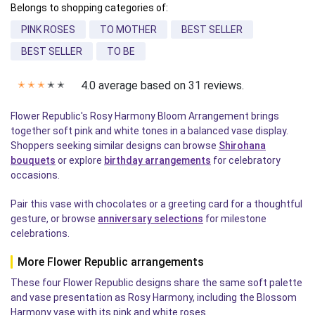
Belongs to shopping categories of:
PINK ROSES
TO MOTHER
BEST SELLER
BEST SELLER
TO BE
4.0 average based on 31 reviews.
✭
✭
✭
✭
✭
Flower Republic's Rosy Harmony Bloom Arrangement brings
together soft pink and white tones in a balanced vase display.
Shoppers seeking similar designs can browse
Shirohana
bouquets
or explore
birthday arrangements
for celebratory
occasions.
Pair this vase with chocolates or a greeting card for a thoughtful
gesture, or browse
anniversary selections
for milestone
celebrations.
More Flower Republic arrangements
These four Flower Republic designs share the same soft palette
and vase presentation as Rosy Harmony, including the Blossom
Harmony vase with its pink and white roses.