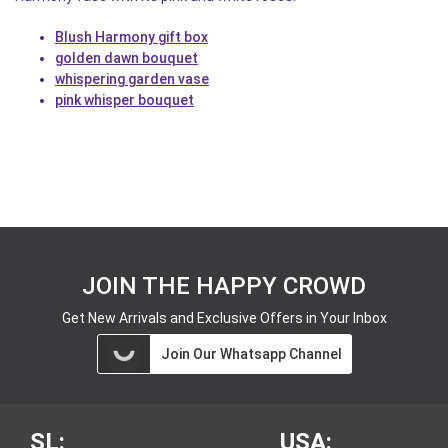
Blush Harmony gift box
golden dawn bouquet
whispering garden vase
pink whisper bouquet
JOIN THE HAPPY CROWD
Get New Arrivals and Exclusive Offers in Your Inbox
Join Our Whatsapp Channel
SL:
USA: