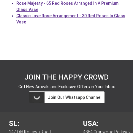
Rose Majesty - 65 Red Roses Arranged In A Premium
Glass Vase
Classic Love Rose Arrangement - 30 Red Roses In Glass
Vase
JOIN THE HAPPY CROWD
Get New Arrivals and Exclusive Offers in Your Inbox
Join Our Whatsapp Channel
SL:
USA:
147 Old Kottawa Road,
4364 Cranwood Parkway,