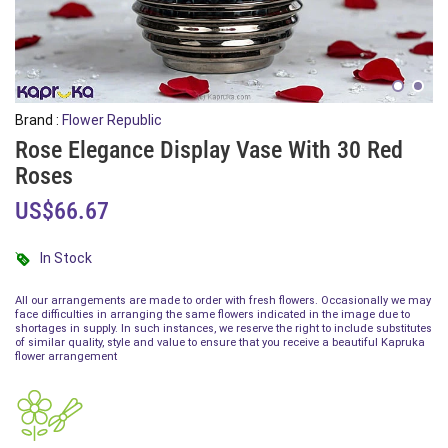
Brand :
Flower Republic
Rose Elegance Display Vase With 30 Red
Roses
US$66.67
In Stock
All our arrangements are made to order with fresh flowers. Occasionally we may
face difficulties in arranging the same flowers indicated in the image due to
shortages in supply. In such instances, we reserve the right to include substitutes
of similar quality, style and value to ensure that you receive a beautiful Kapruka
flower arrangement