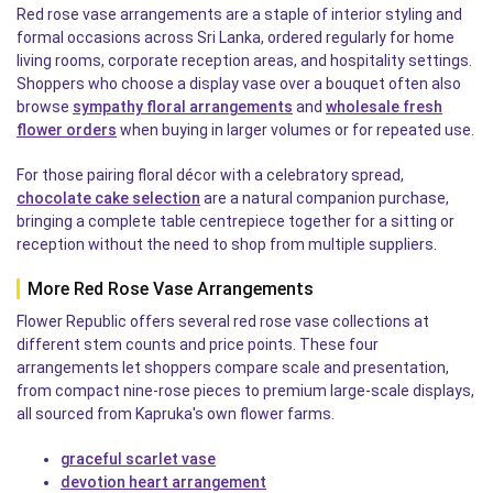
Red rose vase arrangements are a staple of interior styling and
formal occasions across Sri Lanka, ordered regularly for home
living rooms, corporate reception areas, and hospitality settings.
Shoppers who choose a display vase over a bouquet often also
browse
sympathy floral arrangements
and
wholesale fresh
flower orders
when buying in larger volumes or for repeated use.
For those pairing floral décor with a celebratory spread,
chocolate cake selection
are a natural companion purchase,
bringing a complete table centrepiece together for a sitting or
reception without the need to shop from multiple suppliers.
More Red Rose Vase Arrangements
Flower Republic offers several red rose vase collections at
different stem counts and price points. These four
arrangements let shoppers compare scale and presentation,
from compact nine-rose pieces to premium large-scale displays,
all sourced from Kapruka's own flower farms.
graceful scarlet vase
devotion heart arrangement