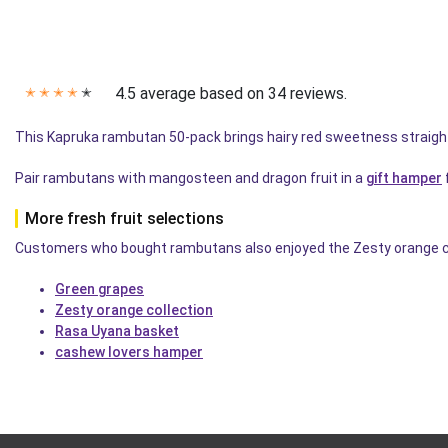
4.5 average based on 34 reviews.
✭
✭
✭
✭
✭
This Kapruka rambutan 50-pack brings hairy red sweetness straigh
Pair rambutans with mangosteen and dragon fruit in a
gift hamper
More fresh fruit selections
Customers who bought rambutans also enjoyed the Zesty orange colle
Green grapes
Zesty orange collection
Rasa Uyana basket
cashew lovers hamper