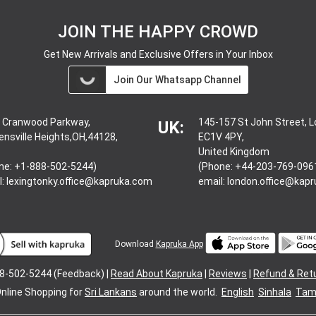
JOIN THE HAPPY CROWD
Get New Arrivals and Exclusive Offers in Your Inbox
Join Our Whatsapp Channel
 Cranwood Parkway,
145-157 St John Street, 
UK:
ensville Heights,OH,44128,
EC1V 4PY,
United Kingdom
ne: +1-888-502-5244)
(Phone: +44-203-769-096
l:
lexingtonky.office@kapruka.com
email:
london.office@kap
Download
Kapruka App
8-502-5244 (Feedback) |
Read About Kapruka
|
Reviews
|
Refund & Ret
nline Shopping for
Sri Lankans
around the world.
English
Sinhala
Tami