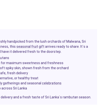
eshly handpicked from the lush orchards of Malwana, Sri
tness, this
seasonal
fruit
gift
arrives ready to share. It`s a
have it delivered fresh to the doorstep.
butans
n for maximum sweetness and freshness
oft spiky skin, shown fresh from the orchard
afe, fresh delivery
ernative, or healthy treat
ily gatherings and seasonal
celebrations
p across Sri Lanka
 delivery and a fresh taste of Sri Lanka`s rambutan season.