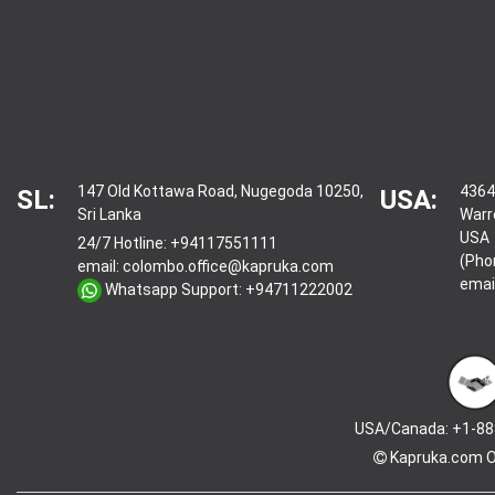
147 Old Kottawa Road, Nugegoda 10250,
4364
SL:
USA:
Sri Lanka
Warr
USA
24/7 Hotline:
+94117551111
(Pho
email:
colombo.office@kapruka.com
emai
Whatsapp Support:
+94711222002
USA/Canada: +1-88
Kapruka.com
O