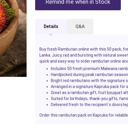
Remind me when in Stock
Details
Q&A
Buy
fresh
Rambutan online with this 50 pack, fr
Lanka. Juicy,
red
and bursting with natural swee
quick and easy way to order rambutan online and 
Includes 50 fresh premium Malwana ram
Handpicked during peak rambutan seaso
Bright red rambutans with the signature s
Arranged in a signature Kapruka pack for s
Great as a rambutan gift, fruit
bouquet
alt
Suited for birthdays, thank-you gifts, fam
Delivered fresh to the recipient`s doorste
Order this rambutan pack on Kapruka for reliable