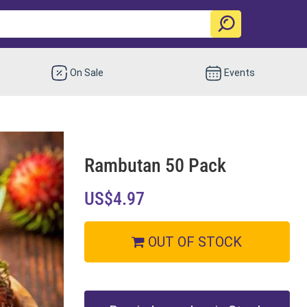
On Sale
Events
Rambutan 50 Pack
US$4.97
OUT OF STOCK