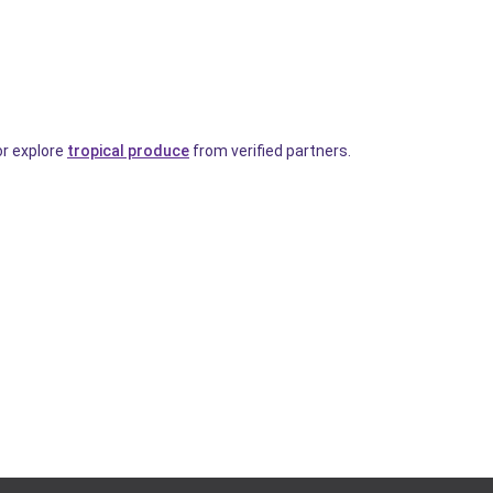
or explore
tropical produce
from verified partners.