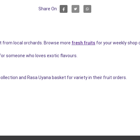
Share On :
t from local orchards. Browse more
fresh fruits
for your weekly shop 
for someone who loves exotic flavours.
ction and Rasa Uyana basket for variety in their fruit orders.