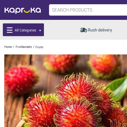
Rush delivery
All Categories
/
/
Home
Fruitbaskets
Fruits