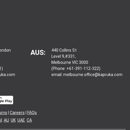
London
440 Collins St
AUS:
Level 9,#331,
Melbourne VIC 3000
1)
(Phone: +61-391-112-322)
ruka.com
email:
melbourne.office@kapruka.com
urns
|
Careers
|
FAQs
l
AU
UK
UAE
CA