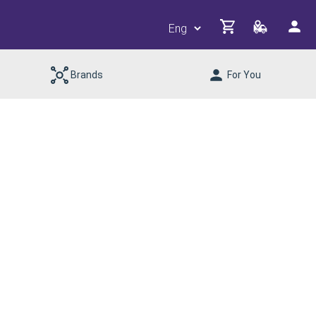
Brands
For You