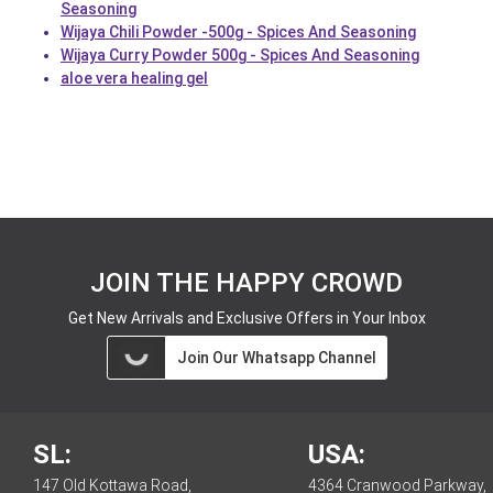
Seasoning
Wijaya Chili Powder -500g - Spices And Seasoning
Wijaya Curry Powder 500g - Spices And Seasoning
aloe vera healing gel
JOIN THE HAPPY CROWD
Get New Arrivals and Exclusive Offers in Your Inbox
Join Our Whatsapp Channel
SL:
USA:
147 Old Kottawa Road,
4364 Cranwood Parkway,