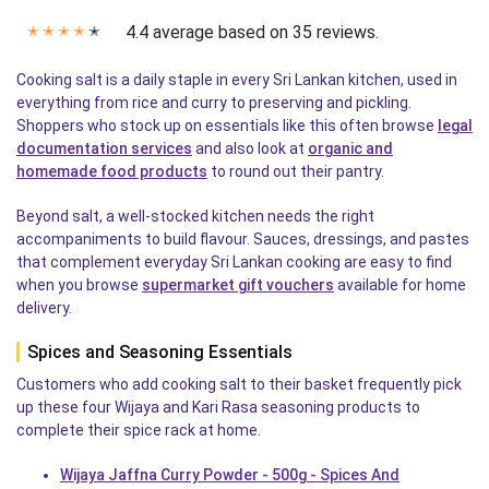
4.4 average based on 35 reviews.
✭
✭
✭
✭
✭
Cooking salt is a daily staple in every Sri Lankan kitchen, used in
everything from rice and curry to preserving and pickling.
Shoppers who stock up on essentials like this often browse
legal
documentation services
and also look at
organic and
homemade food products
to round out their pantry.
Beyond salt, a well-stocked kitchen needs the right
accompaniments to build flavour. Sauces, dressings, and pastes
that complement everyday Sri Lankan cooking are easy to find
when you browse
supermarket gift vouchers
available for home
delivery.
Spices and Seasoning Essentials
Customers who add cooking salt to their basket frequently pick
up these four Wijaya and Kari Rasa seasoning products to
complete their spice rack at home.
Wijaya Jaffna Curry Powder - 500g - Spices And