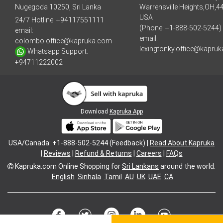
Nugegoda 10250, Sri Lanka
Warrensville Heights,OH,4
USA
24/7 Hotline:
+94117551111
(Phone: +1-888-502-5244)
email:
email:
colombo.office@kapruka.com
lexingtonky.office@kapru
Whatsapp Support:
+94711222002
Download
Kapruka App
USA/Canada: +1-888-502-5244 (Feedback) |
Read About Kapruka
|
Reviews
|
Refund & Returns
|
Careers
|
FAQs
Kapruka.com
Online Shopping for
Sri Lankans
around the world.
English
Sinhala
Tamil
AU
UK
UAE
CA