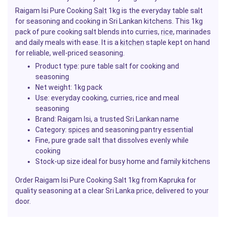
Raigam Isi Pure Cooking
Salt
1kg is the everyday table salt
for seasoning and cooking in Sri Lankan kitchens. This 1kg
pack of pure cooking salt blends into curries,
rice
, marinades
and daily meals with ease. It is a
kitchen
staple kept on hand
for reliable, well-priced seasoning.
Product type: pure table salt for cooking and
seasoning
Net weight: 1kg pack
Use: everyday cooking, curries, rice and meal
seasoning
Brand: Raigam Isi, a trusted Sri Lankan name
Category:
spices
and seasoning pantry essential
Fine, pure grade salt that dissolves evenly while
cooking
Stock-up size ideal for busy home and family kitchens
Order Raigam Isi Pure Cooking Salt 1kg from Kapruka for
quality seasoning at a clear Sri Lanka price, delivered to your
door.