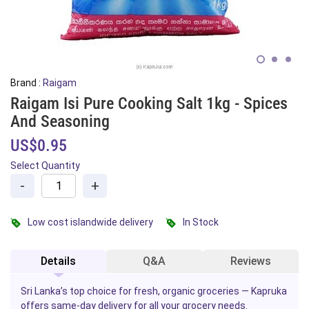
Brand :
Raigam
Raigam Isi Pure Cooking Salt 1kg - Spices
And Seasoning
US$0.95
Select Quantity
-
+
Low cost islandwide delivery
In Stock
Details
Q&A
Reviews
Sri Lanka’s top choice for fresh, organic groceries — Kapruka
offers same-day delivery for all your grocery needs.