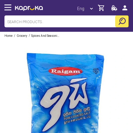
/
/
Home
Grocery
Spices And Seasoning