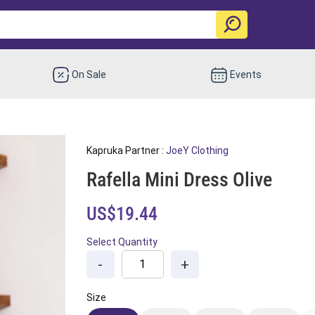
On Sale
Events
Kapruka Partner :
JoeY Clothing
Rafella Mini Dress Olive
US$19.44
Select Quantity
-
+
Size