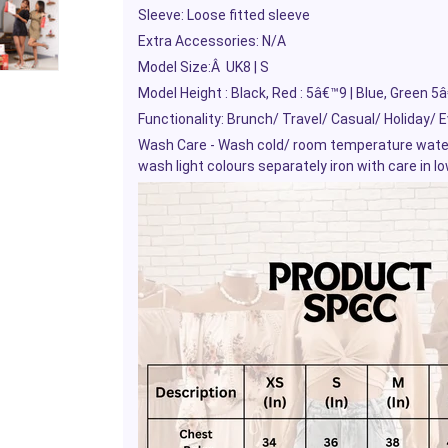
Sleeve: Loose fitted sleeve
Extra Accessories: N/A
Model Size:
Â
UK8 | S
Model Height : Black, Red : 5â€™9 | Blue, Green 5
Functionality: Brunch/ Travel/ Casual/ Holiday/ 
Wash Care - Wash cold/ room temperature water, 
wash light colours separately iron with care in l