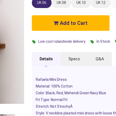
UK 06
UK 08
UK 10
UK 12
Add to Cart
Low cost islandwide delivery
In Stock
Details
Specs
Q&A
Rafaela Mini Dress
Material: 100% Cotton
Color: Black, Red, Mehendi Green Navy Blue
Fit Type: Normal Fit
Stretch: Not Strechy
Â
Style: V neckline pleated mini dress with loose f