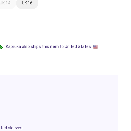
UK 14
UK 16
Kapruka also ships this item to United States
itted sleeves