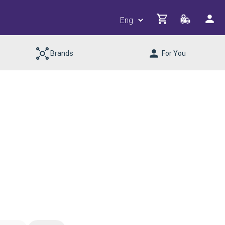
Brands
For You