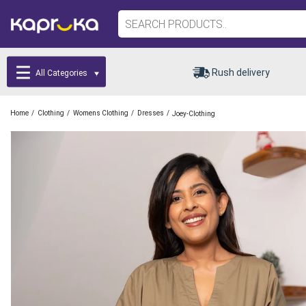
Rush delivery
All Categories
/
/
/
/
Home
Clothing
Womens Clothing
Dresses
Joey-Clothing