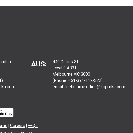
London
440 Collins St
AUS:
Level 9,#331,
Melbourne VIC 3000
1)
(Phone: +61-391-112-322)
ruka.com
email:
melbourne.office@kapruka.com
urns
|
Careers
|
FAQs