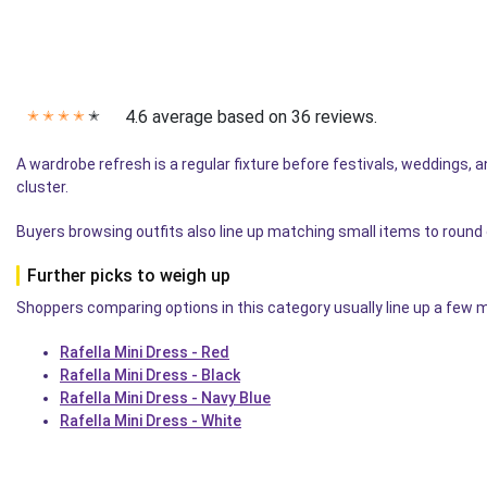
4.6 average based on 36 reviews.
✭
✭
✭
✭
✭
A wardrobe refresh is a regular fixture before festivals, weddings, an
cluster.
Buyers browsing outfits also line up matching small items to round
Further picks to weigh up
Shoppers comparing options in this category usually line up a few mo
Rafella Mini Dress - Red
Rafella Mini Dress - Black
Rafella Mini Dress - Navy Blue
Rafella Mini Dress - White