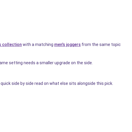
 collection
with a matching
men's joggers
from the same topic
me setting needs a smaller upgrade on the side.
quick side by side read on what else sits alongside this pick.