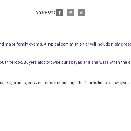
Share On :
d major family events. A typical cart at this tier will include
nightdress
 out the look. Buyers also browse our
abayas and shalwars
when the sa
dels, brands, or sizes before choosing. The four listings below give a 