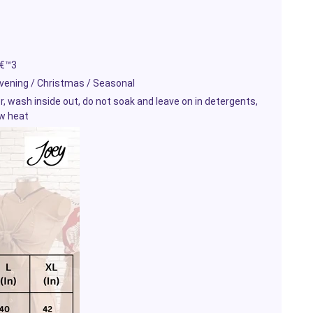
â€™3
Evening / Christmas / Seasonal
wash inside out, do not soak and leave on in detergents,
ow heat