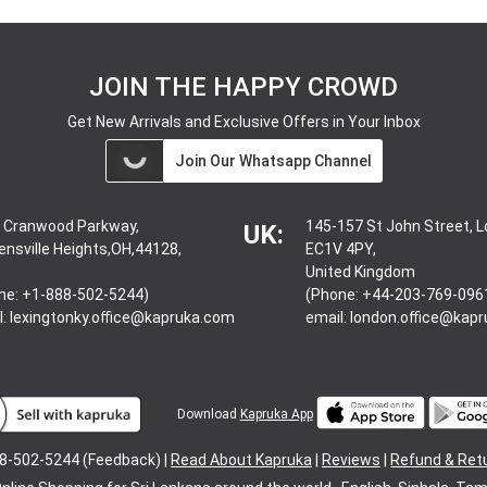
JOIN THE HAPPY CROWD
Get New Arrivals and Exclusive Offers in Your Inbox
Join Our Whatsapp Channel
 Cranwood Parkway,
145-157 St John Street, 
UK:
ensville Heights,OH,44128,
EC1V 4PY,
United Kingdom
ne: +1-888-502-5244)
(Phone: +44-203-769-096
l:
lexingtonky.office@kapruka.com
email:
london.office@kap
Download
Kapruka App
8-502-5244 (Feedback) |
Read About Kapruka
|
Reviews
|
Refund & Ret