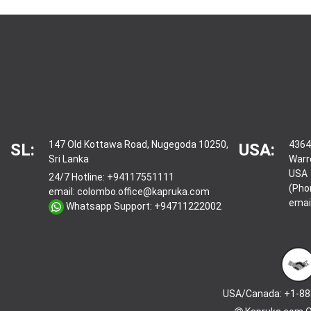
147 Old Kottawa Road, Nugegoda 10250,
4364
SL:
USA:
Sri Lanka
Warr
USA
24/7 Hotline:
+94117551111
(Pho
email:
colombo.office@kapruka.com
emai
Whatsapp Support:
+94711222002
USA/Canada: +1-88