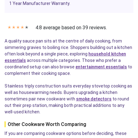
1 Year Manufacturer Warranty.
4.8 average based on 39 reviews.
✭
✭
✭
✭
✭
A quality sauce pan sits at the centre of daily cooking, from
simmering gravies to boiling rice. Shoppers building out a kitchen
often look beyond a single piece, exploring
household kitchen
essentials
across multiple categories. Those who prefer a
coordinated setup can also browse
entertainment essentials
to
complement their cooking space.
Stainless triply construction suits everyday stovetop cooking as
well as housewarming needs. Buyers upgrading a kitchen
sometimes pair new cookware with
smoke detectors
to round
out their prep station, making both practical additions to any
well-used kitchen.
Other Cookware Worth Comparing
If you are comparing cookware options before deciding, these