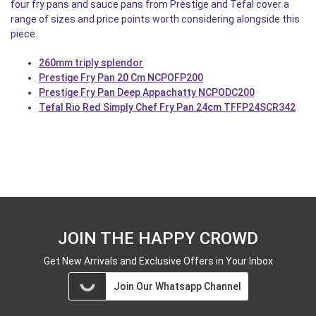
four fry pans and sauce pans from Prestige and Tefal cover a
range of sizes and price points worth considering alongside this
piece.
260mm triply splendor
Prestige Fry Pan 20 Cm NCPOFP200
Prestige Fry Pan Deep Appachatty NCPODC200
Tefal Rio Red Simply Chef Fry Pan 24cm TFFP24SCR342
JOIN THE HAPPY CROWD
Get New Arrivals and Exclusive Offers in Your Inbox
Join Our Whatsapp Channel