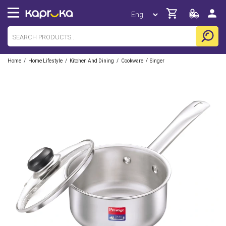
/
/
/
/
Home
Home Lifestyle
Kitchen And Dining
Cookware
Singer