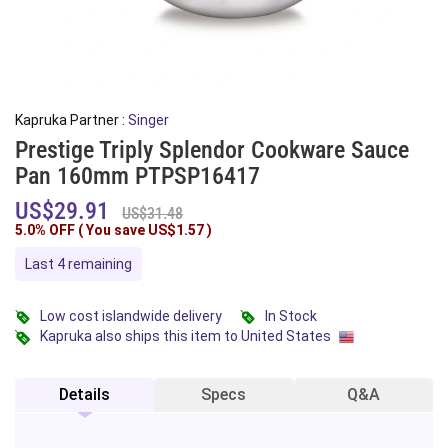
Kapruka Partner :
Singer
Prestige Triply Splendor Cookware Sauce
Pan 160mm PTPSP16417
US$29.91
US$31.48
5.0% OFF ( You save
US$1.57
)
Last 4 remaining
Low cost islandwide delivery
In Stock
Kapruka also ships this item to United States
Details
Specs
Q&A