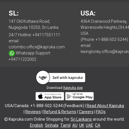
SL:
USA:
147 Old Kottawa Road,
4364 Cranwood Parkway,
Nugegoda 10250, Sri Lanka
Warrensville Heights,OH,4
USA
24/7 Hotline:
+94117551111
(Phone: +1-888-502-5244)
email:
email:
colombo.office@kapruka.com
lexingtonky.office@kapru
Whatsapp Support:
+94711222002
Download
Kapruka App
USA/Canada: +1-888-502-5244 (Feedback) |
Read About Kapruka
|
Reviews
|
Refund & Returns
|
Careers
|
FAQs
Kapruka.com
Online Shopping for
Sri Lankans
around the world.
English
Sinhala
Tamil
AU
UK
UAE
CA