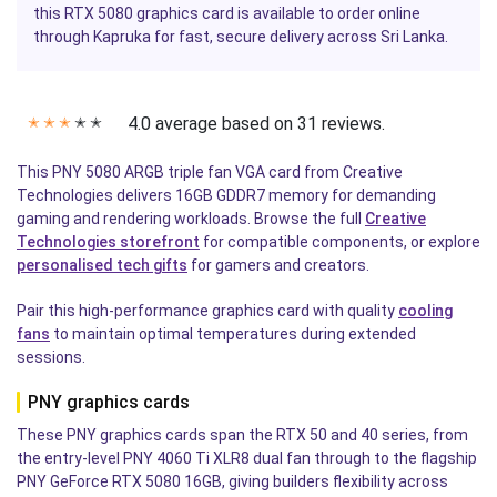
this RTX 5080 graphics card is available to order online
through Kapruka for fast, secure delivery across Sri Lanka.
4.0 average based on 31 reviews.
✭
✭
✭
✭
✭
This PNY 5080 ARGB triple fan VGA card from Creative
Technologies delivers 16GB GDDR7 memory for demanding
gaming and rendering workloads. Browse the full
Creative
Technologies storefront
for compatible components, or explore
personalised tech gifts
for gamers and creators.
Pair this high-performance graphics card with quality
cooling
fans
to maintain optimal temperatures during extended
sessions.
PNY graphics cards
These PNY graphics cards span the RTX 50 and 40 series, from
the entry-level PNY 4060 Ti XLR8 dual fan through to the flagship
PNY GeForce RTX 5080 16GB, giving builders flexibility across