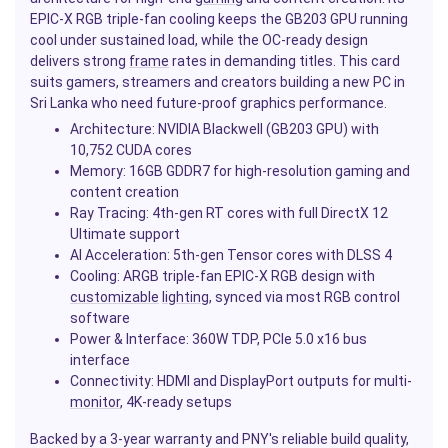
EPIC-X RGB triple-fan cooling keeps the GB203 GPU running
cool under sustained load, while the OC-ready design
delivers strong
frame
rates in demanding titles. This card
suits gamers, streamers and creators building a new PC in
Sri Lanka who need future-proof graphics performance.
Architecture: NVIDIA Blackwell (GB203 GPU) with
10,752 CUDA cores
Memory: 16GB GDDR7 for high-resolution gaming and
content creation
Ray Tracing: 4th-gen RT cores with full DirectX 12
Ultimate support
AI Acceleration: 5th-gen Tensor cores with DLSS 4
Cooling: ARGB triple-fan EPIC-X RGB design with
customizable
lighting
, synced via most RGB control
software
Power & Interface: 360W TDP, PCIe 5.0 x16 bus
interface
Connectivity: HDMI and DisplayPort outputs for multi-
monitor
, 4K-ready setups
Backed by a 3-year warranty and PNY's reliable build quality,