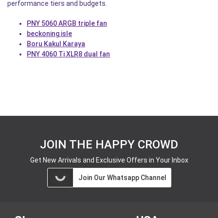
performance tiers and budgets.
PNY 5060 ARGB triple fan
beckoning isle
Boru Kakul Karaya
PNY 4060 Ti XLR8 dual fan
JOIN THE HAPPY CROWD
Get New Arrivals and Exclusive Offers in Your Inbox
Join Our Whatsapp Channel