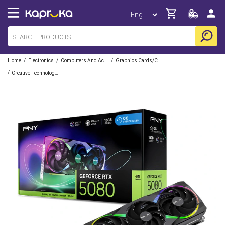
/
/
/
Home
Electronics
Computers And Accessories
Graphics Cards/Components
/
Creative-Technologies