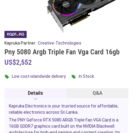
Kapruka Partner :
Creative-Technologies
Pny 5080 Argb Triple Fan Vga Card 16gb
US$2,552
Low cost islandwide delivery
In Stock
Details
Q&A
Kapruka Electronics is your trusted source for affordable,
reliable electronics across Sri Lanka.
The PNY GeForce RTX 5080 ARGB Triple
Fan
VGA
Card
is a
16GB GDDR7 graphics card built on the NVIDIA Blackwell
architecture for high-end
gaming
and content creation. Its