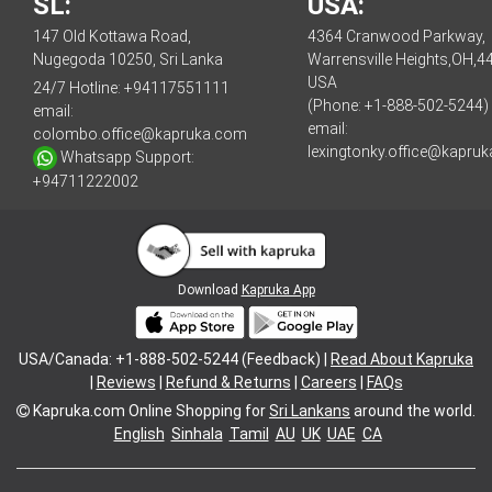
SL:
USA:
147 Old Kottawa Road,
4364 Cranwood Parkway,
Nugegoda 10250, Sri Lanka
Warrensville Heights,OH,4
USA
24/7 Hotline:
+94117551111
(Phone: +1-888-502-5244)
email:
email:
colombo.office@kapruka.com
lexingtonky.office@kapru
Whatsapp Support:
+94711222002
Download
Kapruka App
USA/Canada: +1-888-502-5244 (Feedback) |
Read About Kapruka
|
Reviews
|
Refund & Returns
|
Careers
|
FAQs
Kapruka.com
Online Shopping for
Sri Lankans
around the world.
English
Sinhala
Tamil
AU
UK
UAE
CA