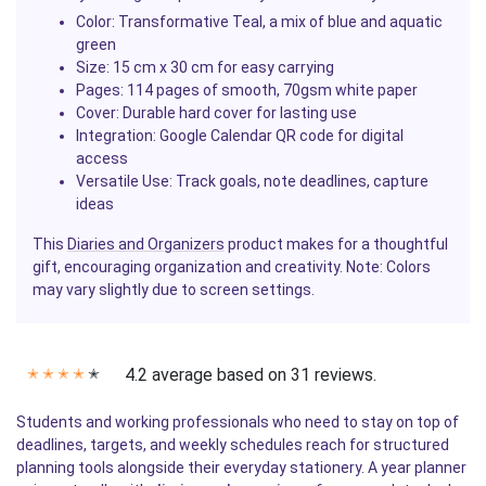
Color
: Transformative Teal, a mix of blue and aquatic
green
Size
: 15 cm x 30 cm for easy carrying
Pages
: 114 pages of smooth, 70gsm white paper
Cover
: Durable hard cover for lasting use
Integration
: Google Calendar QR code for digital
access
Versatile Use
: Track goals, note deadlines, capture
ideas
This
Diaries and Organizers
product makes for a thoughtful
gift, encouraging organization and creativity. Note: Colors
may vary slightly due to screen settings.
4.2 average based on 31 reviews.
✭
✭
✭
✭
✭
Students and working professionals who need to stay on top of
deadlines, targets, and weekly schedules reach for structured
planning tools alongside their everyday stationery. A year planner