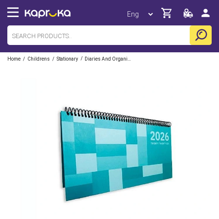
/
/
/
Home
Childrens
Stationary
Diaries And Organizers