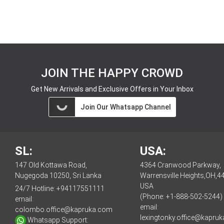
JOIN THE HAPPY CROWD
Get New Arrivals and Exclusive Offers in Your Inbox
Join Our Whatsapp Channel
SL:
USA:
147 Old Kottawa Road,
4364 Cranwood Parkway,
Nugegoda 10250, Sri Lanka
Warrensville Heights,OH,4
USA
24/7 Hotline:
+94117551111
(Phone: +1-888-502-5244)
email:
email:
colombo.office@kapruka.com
lexingtonky.office@kapru
Whatsapp Support: