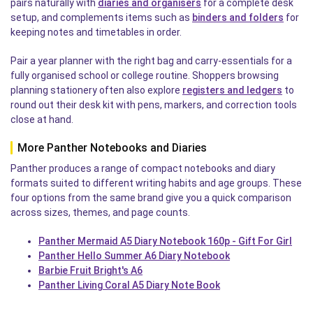
pairs naturally with
diaries and organisers
for a complete desk
setup, and complements items such as
binders and folders
for
keeping notes and timetables in order.
Pair a year planner with the right bag and carry-essentials for a
fully organised school or college routine. Shoppers browsing
planning stationery often also explore
registers and ledgers
to
round out their desk kit with pens, markers, and correction tools
close at hand.
More Panther Notebooks and Diaries
Panther produces a range of compact notebooks and diary
formats suited to different writing habits and age groups. These
four options from the same brand give you a quick comparison
across sizes, themes, and page counts.
Panther Mermaid A5 Diary Notebook 160p - Gift For Girl
Panther Hello Summer A6 Diary Notebook
Barbie Fruit Bright's A6
Panther Living Coral A5 Diary Note Book