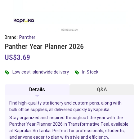
Brand :
Panther
Panther Year Planner 2026
US$3.69
Low cost islandwide delivery
In Stock
Details
Q&A
Find high-quality stationery and custom pens, along with
bulk office supplies, all delivered quickly by Kapruka.
Stay organized and inspired throughout the year with the
Panther Year Planner 2026 in Transformative Teal, available
at Kapruka, Sri Lanka. Perfect for professionals, students,
and anyone eager to plan with style and efficiency.