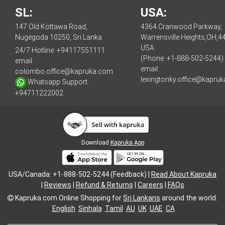
SL:
USA:
147 Old Kottawa Road,
4364 Cranwood Parkway,
Nugegoda 10250, Sri Lanka
Warrensville Heights,OH,4
USA
24/7 Hotline:
+94117551111
(Phone: +1-888-502-5244)
email:
email:
colombo.office@kapruka.com
lexingtonky.office@kapru
Whatsapp Support:
+94711222002
Download
Kapruka App
USA/Canada: +1-888-502-5244 (Feedback) |
Read About Kapruka
|
Reviews
|
Refund & Returns
|
Careers
|
FAQs
Kapruka.com
Online Shopping for
Sri Lankans
around the world.
English
Sinhala
Tamil
AU
UK
UAE
CA