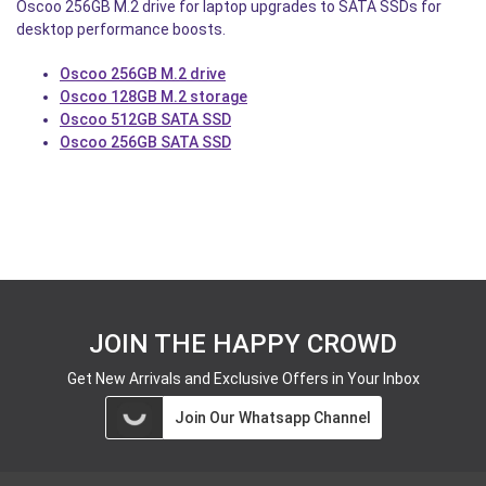
Oscoo 256GB M.2 drive for laptop upgrades to SATA SSDs for
desktop performance boosts.
Oscoo 256GB M.2 drive
Oscoo 128GB M.2 storage
Oscoo 512GB SATA SSD
Oscoo 256GB SATA SSD
JOIN THE HAPPY CROWD
Get New Arrivals and Exclusive Offers in Your Inbox
Join Our Whatsapp Channel