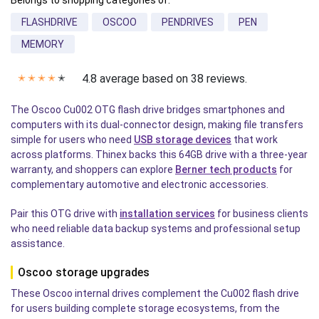
Belongs to shopping categories of:
FLASHDRIVE
OSCOO
PENDRIVES
PEN
MEMORY
4.8 average based on 38 reviews.
✭
✭
✭
✭
✭
The Oscoo Cu002 OTG flash drive bridges smartphones and
computers with its dual-connector design, making file transfers
simple for users who need
USB storage devices
that work
across platforms. Thinex backs this 64GB drive with a three-year
warranty, and shoppers can explore
Berner tech products
for
complementary automotive and electronic accessories.
Pair this OTG drive with
installation services
for business clients
who need reliable data backup systems and professional setup
assistance.
Oscoo storage upgrades
These Oscoo internal drives complement the Cu002 flash drive
for users building complete storage ecosystems, from the