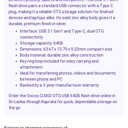
flash drive pairs a standard USB connector with a Type-C
plug, making it a reliable OTG
storage
solution for Android
devices and laptops alike. Its solid zinc alloy body gives it a
durable, premium finish in silver.
Interface: USB 3.1 Gen1 and Type-C, dual OTG
connectivity
Storage capacity: 64GB
Dimensions: 63.67 x 13.79 x 9.22mm compact size
Body material: durable zinc alloy construction
Key ring loop included for easy carrying and
attachment
Ideal for transferring photos, videos and documents
between
phone
and PC
Backed by a 3-year manufacturer warranty
Order the Oscoo CU002 OTG USB 64GB flash drive online in
Sri Lanka through Kapruka for quick, dependable storage on
the go.