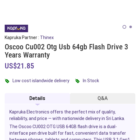
Kapruka Partner :
Thinex
Oscoo Cu002 Otg Usb 64gb Flash Drive 3
Years Warranty
US$21.85
Low cost islandwide delivery
In Stock
Details
Q&A
Kapruka Electronics offers the perfect mix of quality,
reliability, and price — with nationwide delivery in Sri Lanka.
The Oscoo CU002 OTG USB 64GB flash drive is a dual-
interface pen drive built for fast, convenient data transfer
between
phones
,
tablets
and computers. This USB 3.1 Gen1