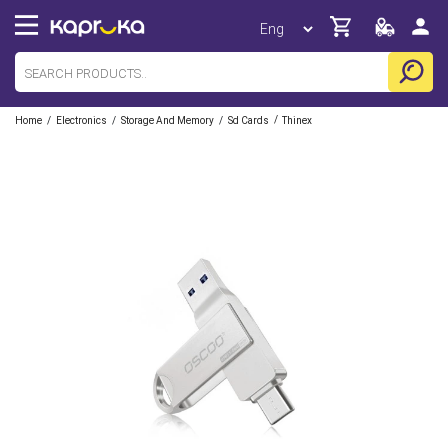
/
/
/
/
Home
Electronics
Storage And Memory
Sd Cards
Thinex